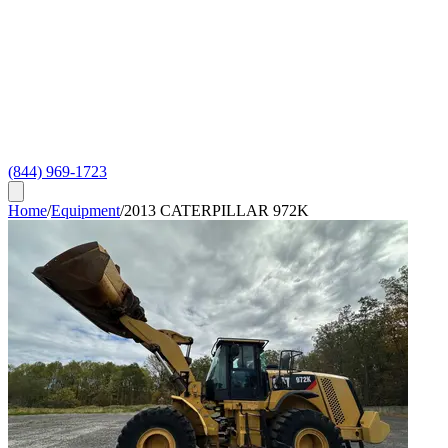
(844) 969-1723
Home
/
Equipment
/
2013 CATERPILLAR 972K