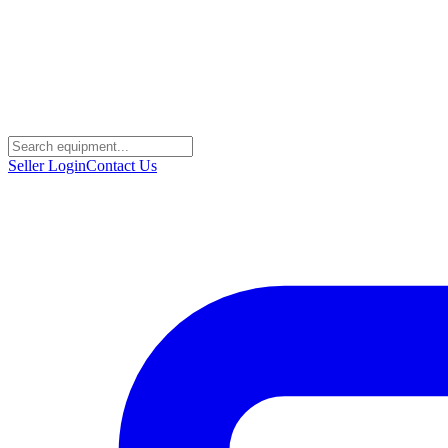
Seller Login
Contact Us