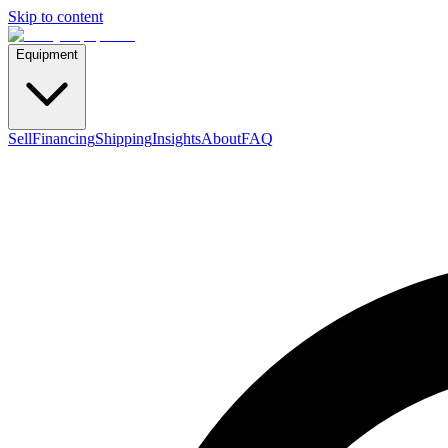
Skip to content
Equipment
Sell
Financing
Shipping
Insights
About
FAQ