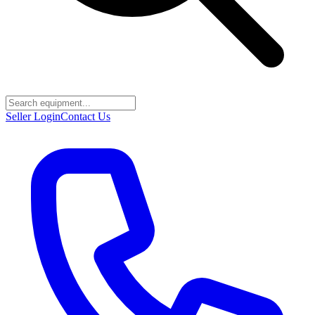
Seller Login
Contact Us