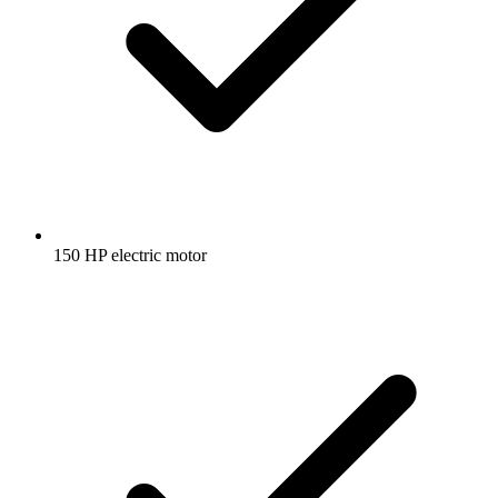
150 HP electric motor