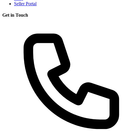
Seller Portal
Get in Touch