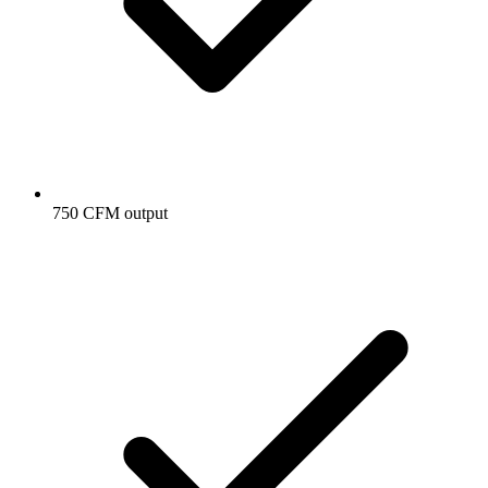
750 CFM output