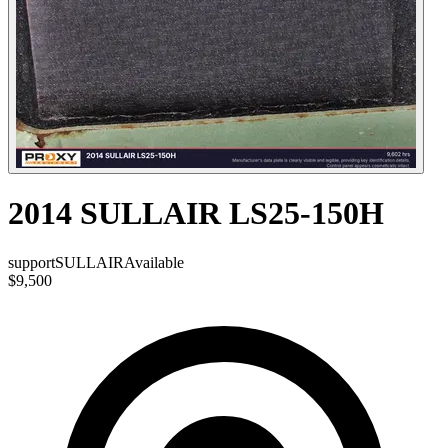
2014 SULLAIR LS25-150H
support
SULLAIR
Available
$9,500