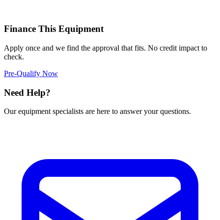
Finance This Equipment
Apply once and we find the approval that fits. No credit impact to
check.
Pre-Qualify Now
Need Help?
Our equipment specialists are here to answer your questions.