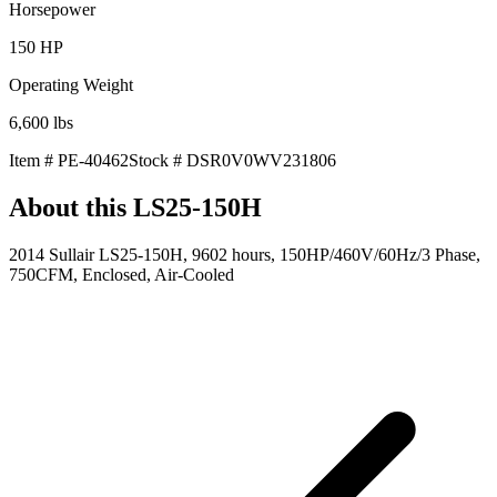
Horsepower
150
HP
Operating Weight
6,600
lbs
Item #
PE-40462
Stock #
DSR0V0WV231806
About this
LS25-150H
2014 Sullair LS25-150H, 9602 hours, 150HP/460V/60Hz/3 Phase,
750CFM, Enclosed, Air-Cooled