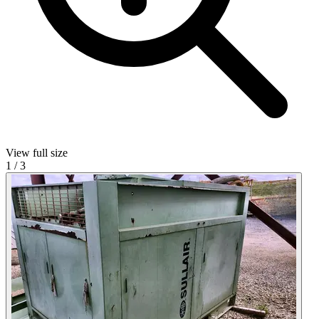
View full size
1
/
3