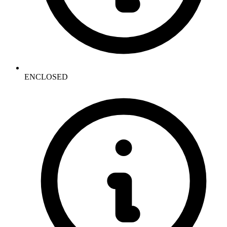
ENCLOSED