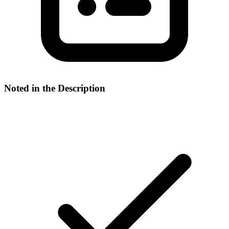
Noted in the Description