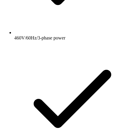
460V/60Hz/3-phase power