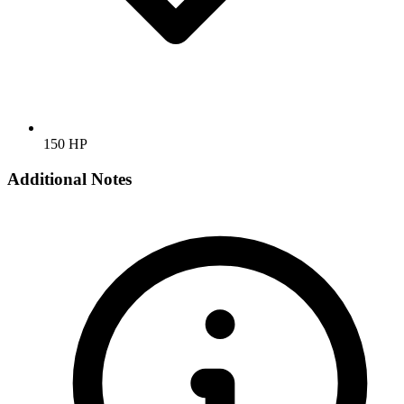
150 HP
Additional Notes