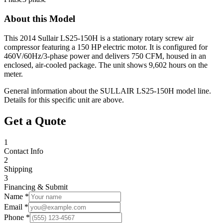
About this Model
This 2014 Sullair LS25-150H is a stationary rotary screw air
compressor featuring a 150 HP electric motor. It is configured for
460V/60Hz/3-phase power and delivers 750 CFM, housed in an
enclosed, air-cooled package. The unit shows 9,602 hours on the
meter.
General information about the
SULLAIR
LS25-150H
model line.
Details for this specific unit are above.
Get a Quote
1
Contact Info
2
Shipping
3
Financing & Submit
Name *
Email *
Phone *