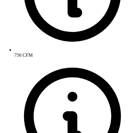
750 CFM