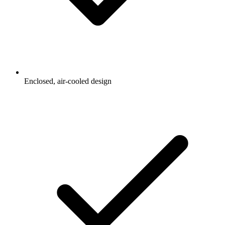
Enclosed, air-cooled design