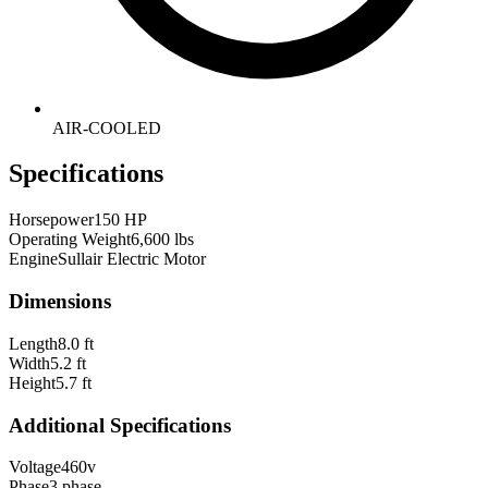
AIR-COOLED
Specifications
Horsepower
150 HP
Operating Weight
6,600 lbs
Engine
Sullair Electric Motor
Dimensions
Length
8.0 ft
Width
5.2 ft
Height
5.7 ft
Additional Specifications
Voltage
460v
Phase
3 phase