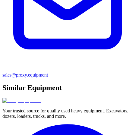
sales@proxy.equipment
Similar Equipment
Your trusted source for quality used heavy equipment. Excavators,
dozers, loaders, trucks, and more.