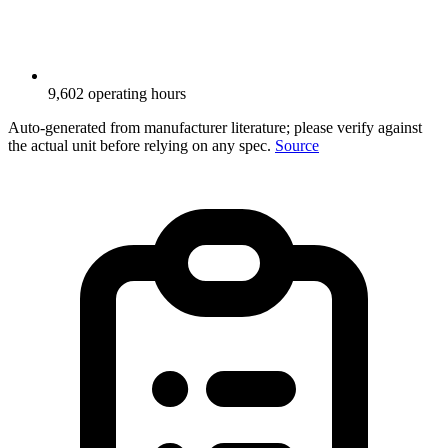
9,602 operating hours
Auto-generated from manufacturer literature; please verify against
the actual unit before relying on any spec.
Source