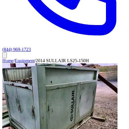
(844) 969-1723
Home
/
Equipment
/
2014 SULLAIR LS25-150H