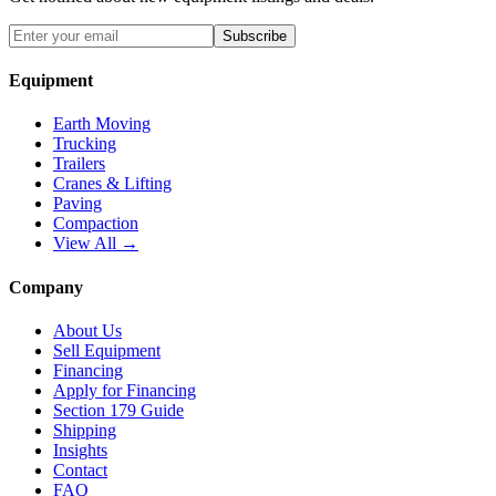
Subscribe
Equipment
Earth Moving
Trucking
Trailers
Cranes & Lifting
Paving
Compaction
View All →
Company
About Us
Sell Equipment
Financing
Apply for Financing
Section 179 Guide
Shipping
Insights
Contact
FAQ