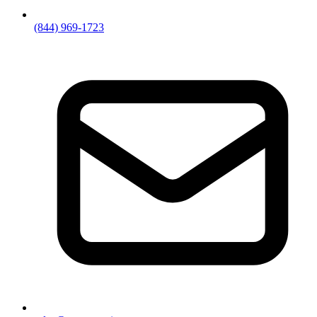
(844) 969-1723