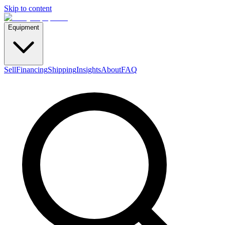
Skip to content
Equipment
Sell
Financing
Shipping
Insights
About
FAQ