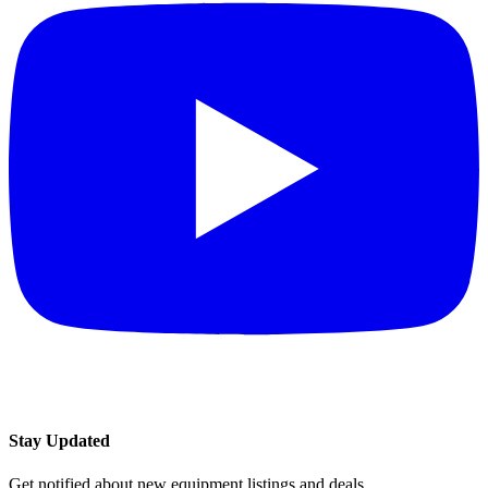
Stay Updated
Get notified about new equipment listings and deals.