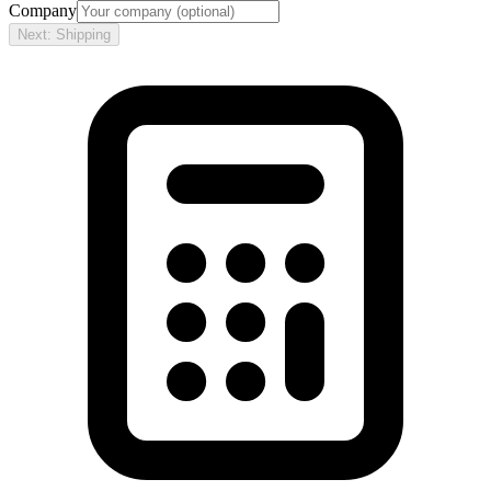
Company
Next: Shipping