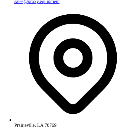
sales@proxy.equipment
Prairieville, LA 70769