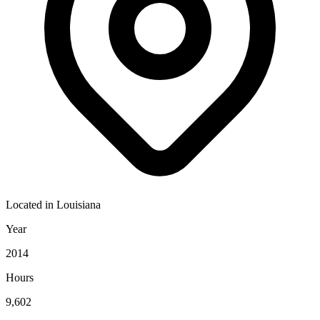
Located in
Louisiana
Year
2014
Hours
9,602