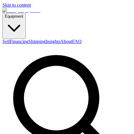
Skip to content
Equipment
Sell
Financing
Shipping
Insights
About
FAQ