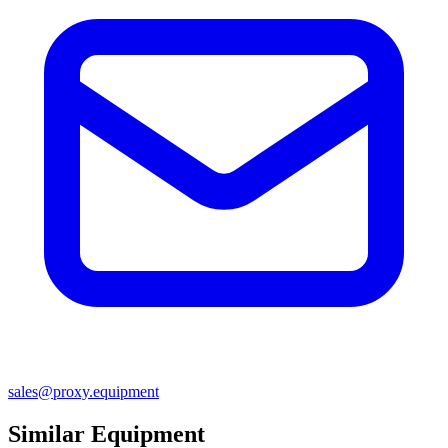
sales@proxy.equipment
Similar Equipment