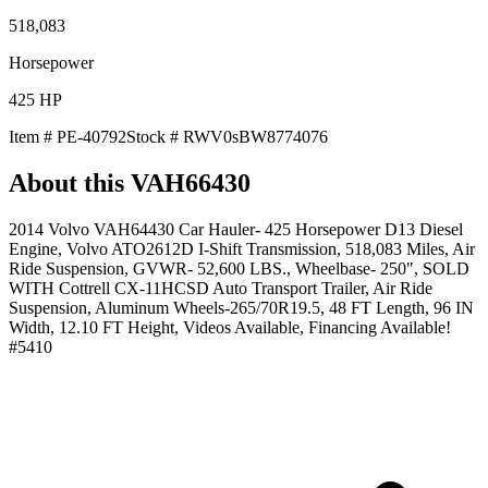
518,083
Horsepower
425
HP
Item #
PE-40792
Stock #
RWV0sBW8774076
About this
VAH66430
2014 Volvo VAH64430 Car Hauler- 425 Horsepower D13 Diesel
Engine, Volvo ATO2612D I-Shift Transmission, 518,083 Miles, Air
Ride Suspension, GVWR- 52,600 LBS., Wheelbase- 250", SOLD
WITH Cottrell CX-11HCSD Auto Transport Trailer, Air Ride
Suspension, Aluminum Wheels-265/70R19.5, 48 FT Length, 96 IN
Width, 12.10 FT Height, Videos Available, Financing Available!
#5410