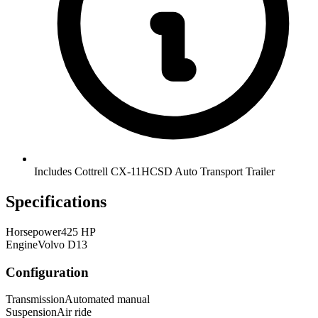
Includes Cottrell CX-11HCSD Auto Transport Trailer
Specifications
Horsepower
425 HP
Engine
Volvo D13
Configuration
Transmission
Automated manual
Suspension
Air ride