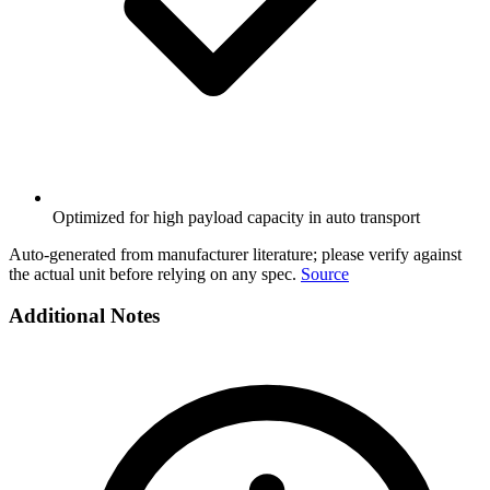
Optimized for high payload capacity in auto transport
Auto-generated from manufacturer literature; please verify against
the actual unit before relying on any spec.
Source
Additional Notes