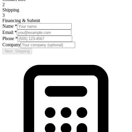
2
Shipping
3
Financing & Submit
Name *
Email *
Phone *
Company
Next: Shipping