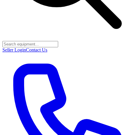
Seller Login
Contact Us