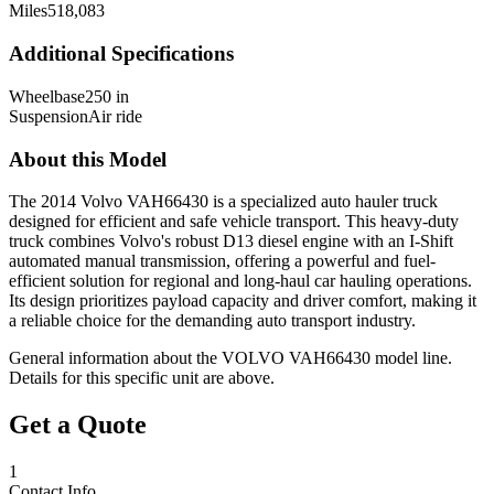
Miles
518,083
Additional Specifications
Wheelbase
250 in
Suspension
Air ride
About this Model
The 2014 Volvo VAH66430 is a specialized auto hauler truck
designed for efficient and safe vehicle transport. This heavy-duty
truck combines Volvo's robust D13 diesel engine with an I-Shift
automated manual transmission, offering a powerful and fuel-
efficient solution for regional and long-haul car hauling operations.
Its design prioritizes payload capacity and driver comfort, making it
a reliable choice for the demanding auto transport industry.
General information about the
VOLVO
VAH66430
model line.
Details for this specific unit are above.
Get a Quote
1
Contact Info