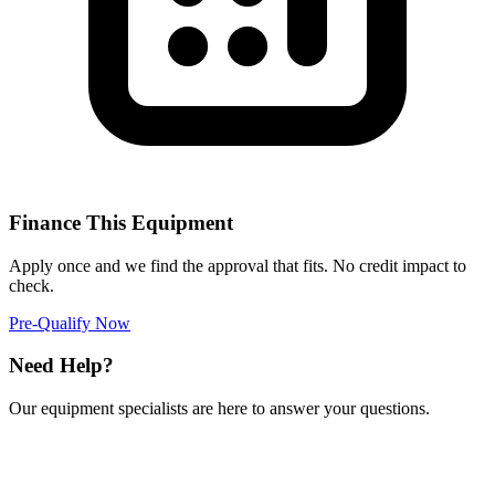
Finance This Equipment
Apply once and we find the approval that fits. No credit impact to
check.
Pre-Qualify Now
Need Help?
Our equipment specialists are here to answer your questions.