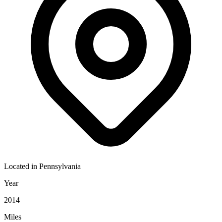
Located in
Pennsylvania
Year
2014
Miles