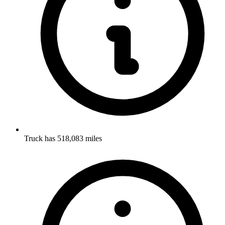
Truck has 518,083 miles