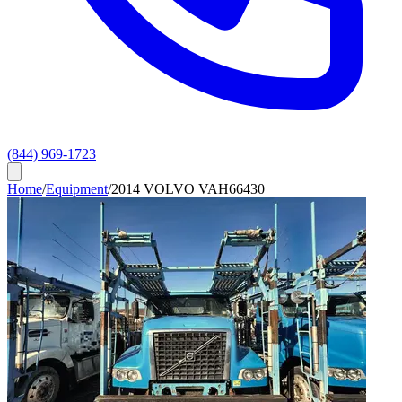
(844) 969-1723
Home
/
Equipment
/
2014 VOLVO VAH66430