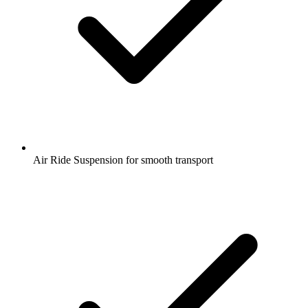
Air Ride Suspension for smooth transport