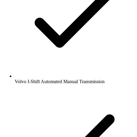
Volvo I-Shift Automated Manual Transmission