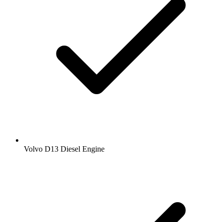
Volvo D13 Diesel Engine