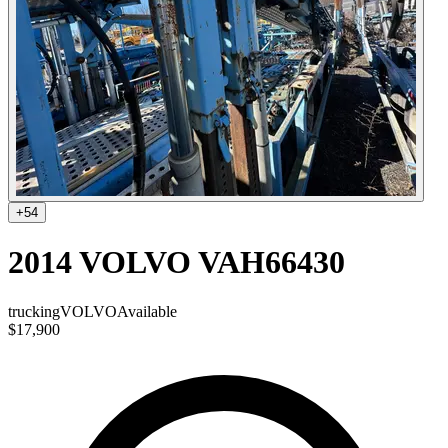
+
54
2014 VOLVO VAH66430
trucking
VOLVO
Available
$17,900