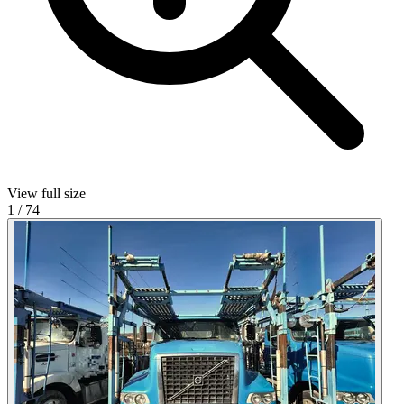
View full size
1
/
74