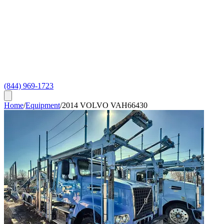
(844) 969-1723
Home
/
Equipment
/
2014 VOLVO VAH66430