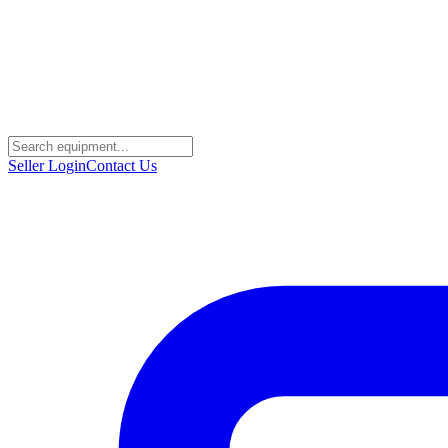
Seller Login
Contact Us