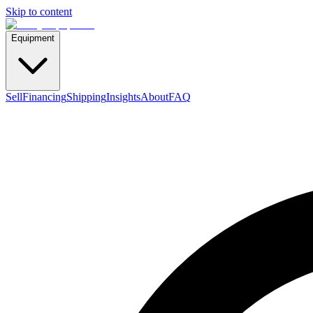
Skip to content
Equipment
Sell
Financing
Shipping
Insights
About
FAQ