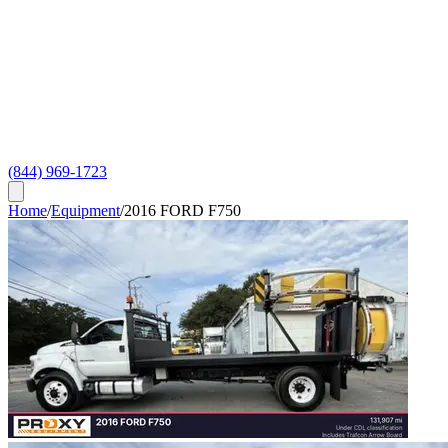
(844) 969-1723
Home
/
Equipment
/
2016 FORD F750