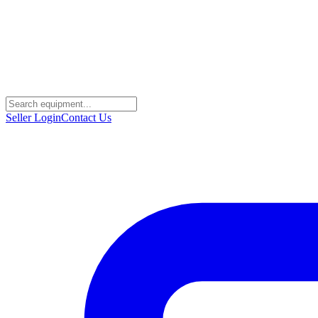
Seller Login
Contact Us