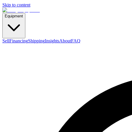
Skip to content
Equipment
Sell
Financing
Shipping
Insights
About
FAQ