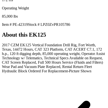
Operating Weight
85,000
lbs
Item #
PE-42319
Stock #
LPZ0ZvPR105786
About this
EK125
2017 CZM EK125 Vertical Foundation Drill Rig, Fort Worth,
Texas, 14472 Hours, CAT 323 Platform, CAT ACERT C7.1, 172
h.p., 120 ft digging depth, 85,000 operating weight, Operator Assist
Technology w/ Telematics, Technical Specs Available on Request,
CAT Screen Replaced, Full 500 Hours Service (Fluids and Filters)
Wear Pad and Vacuum Plate Replaced, Rental Return Fleet
Hydraulic Block Ordered For Replacement-Picture Shown