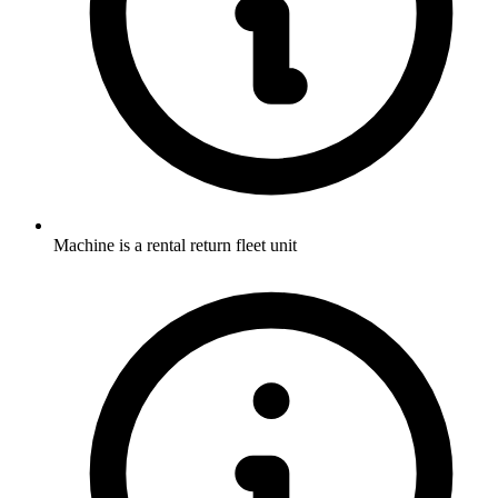
Machine is a rental return fleet unit