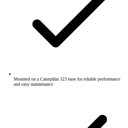
Mounted on a Caterpillar 323 base for reliable performance
and easy maintenance