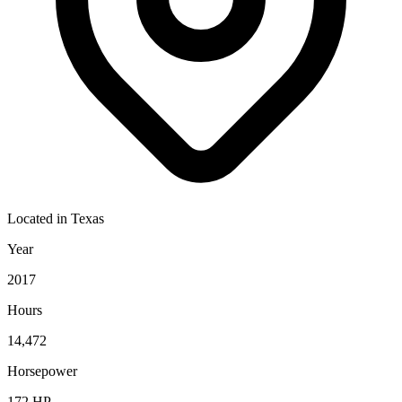
Located in
Texas
Year
2017
Hours
14,472
Horsepower
172
HP