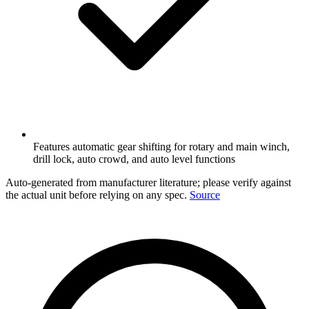
Features automatic gear shifting for rotary and main winch,
drill lock, auto crowd, and auto level functions
Auto-generated from manufacturer literature; please verify against
the actual unit before relying on any spec.
Source