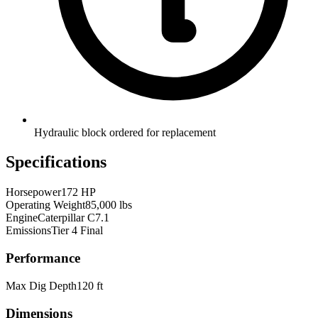
Hydraulic block ordered for replacement
Specifications
Horsepower
172 HP
Operating Weight
85,000 lbs
Engine
Caterpillar C7.1
Emissions
Tier 4 Final
Performance
Max Dig Depth
120 ft
Dimensions