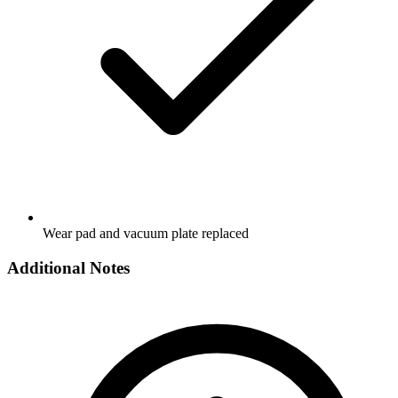
Wear pad and vacuum plate replaced
Additional Notes