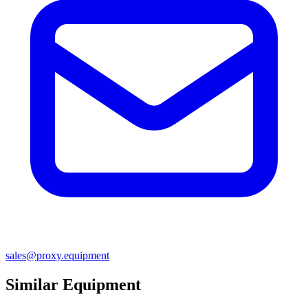
sales@proxy.equipment
Similar Equipment