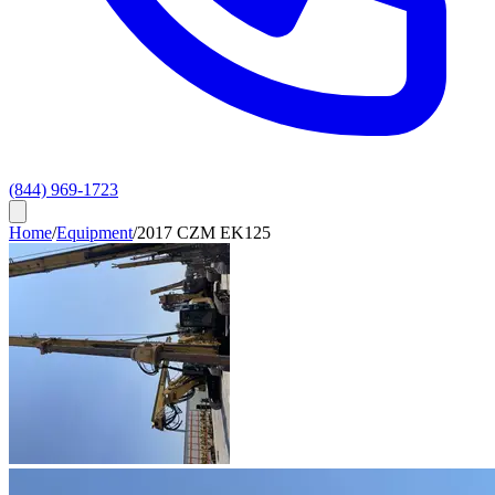
(844) 969-1723
Home
/
Equipment
/
2017 CZM EK125