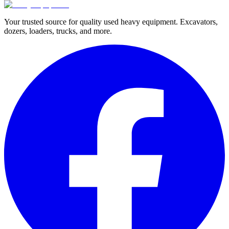
Your trusted source for quality used heavy equipment. Excavators,
dozers, loaders, trucks, and more.