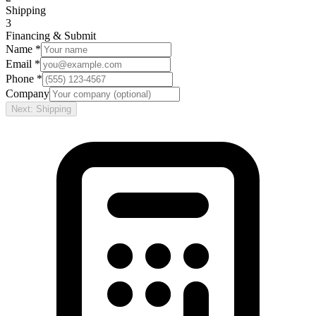
Shipping
3
Financing & Submit
Name *
Email *
Phone *
Company
Next: Shipping