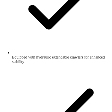
Equipped with hydraulic extendable crawlers for enhanced
stability