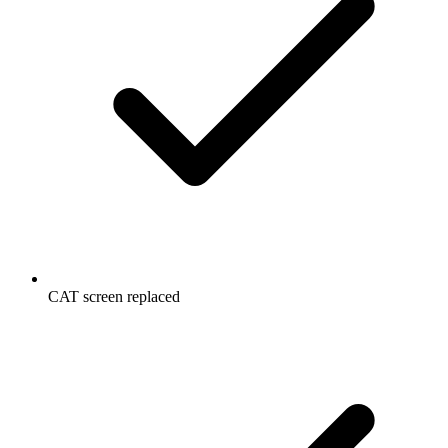
CAT screen replaced