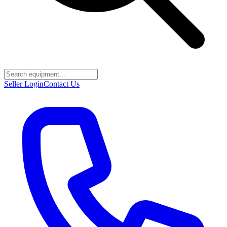
Seller Login
Contact Us