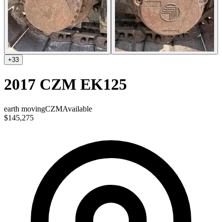
+
33
2017 CZM EK125
earth moving
CZM
Available
$145,275