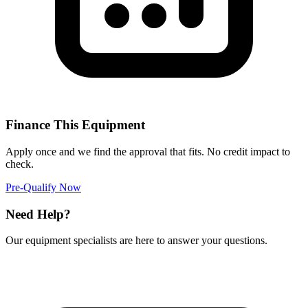
Finance This Equipment
Apply once and we find the approval that fits. No credit impact to
check.
Pre-Qualify Now
Need Help?
Our equipment specialists are here to answer your questions.