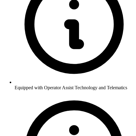
Equipped with Operator Assist Technology and Telematics