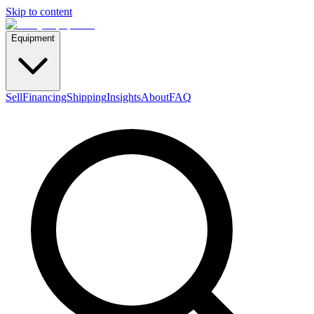
Skip to content
Equipment
Sell
Financing
Shipping
Insights
About
FAQ