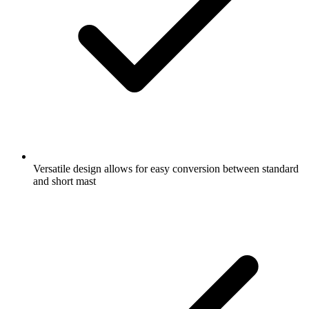
Versatile design allows for easy conversion between standard
and short mast