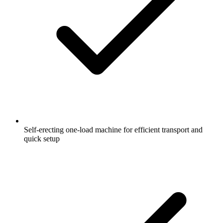
Self-erecting one-load machine for efficient transport and
quick setup