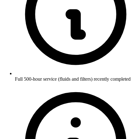
Full 500-hour service (fluids and filters) recently completed