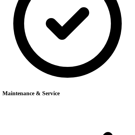
Maintenance & Service