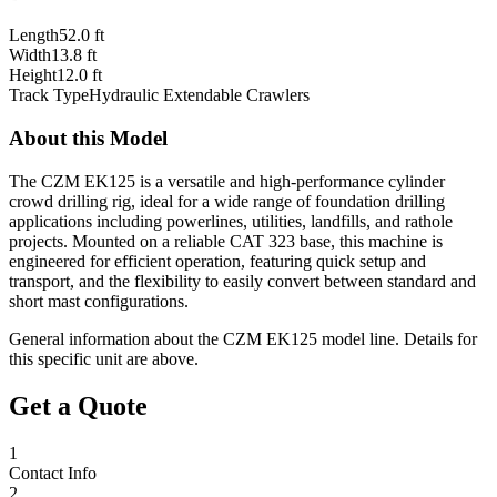
Length
52.0 ft
Width
13.8 ft
Height
12.0 ft
Track Type
Hydraulic Extendable Crawlers
About this Model
The CZM EK125 is a versatile and high-performance cylinder
crowd drilling rig, ideal for a wide range of foundation drilling
applications including powerlines, utilities, landfills, and rathole
projects. Mounted on a reliable CAT 323 base, this machine is
engineered for efficient operation, featuring quick setup and
transport, and the flexibility to easily convert between standard and
short mast configurations.
General information about the
CZM
EK125
model line. Details for
this specific unit are above.
Get a Quote
1
Contact Info
2