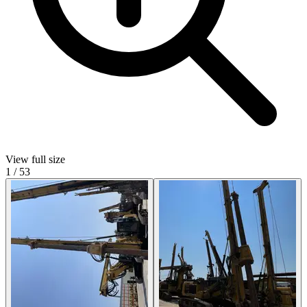
View full size
1
/
53