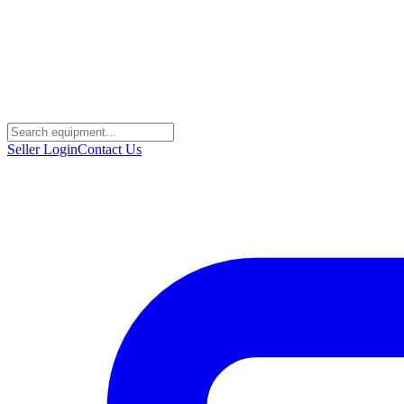
Seller Login
Contact Us