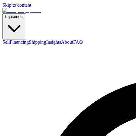
Skip to content
Equipment
Sell
Financing
Shipping
Insights
About
FAQ