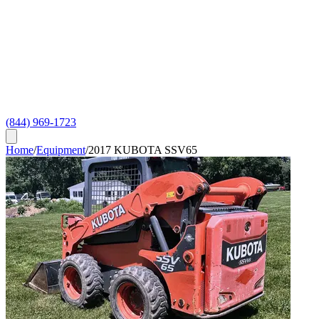
(844) 969-1723
Home
/
Equipment
/
2017 KUBOTA SSV65