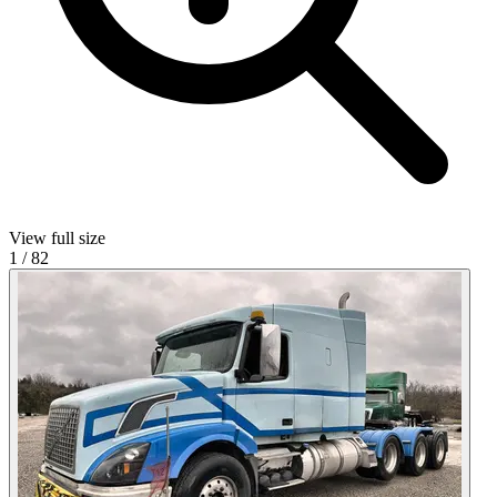
View full size
1
/
82