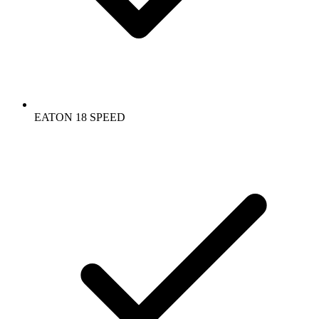
EATON 18 SPEED