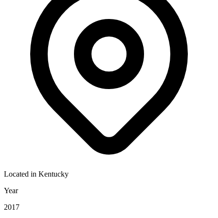
Located in
Kentucky
Year
2017