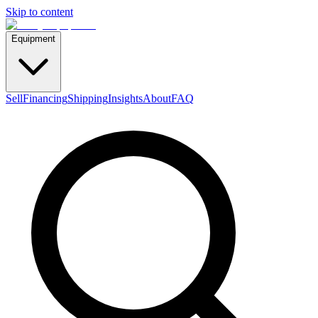
Skip to content
Equipment
Sell
Financing
Shipping
Insights
About
FAQ