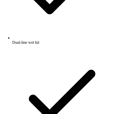
Dual-line wet kit