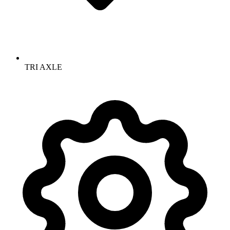
TRI AXLE