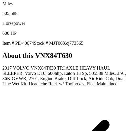
Miles
505,588
Horsepower
600
HP
Item #
PE-40674
Stock #
MJT00Xcj773565
About this
VNX84T630
2017 VOLVO VNX84T630 TRI AXLE HEAVY HAUL
SLEEPER, Volvo D16, 600hhp, Eaton 18 Sp, 505588 Miles, 3.91,
86K GVWR, 270", Engine Brake, Diff Lock, Air Ride Cab, Dual
Line Wet Kit, Headache Rack w/ Toolboxes, Fleet Maintained