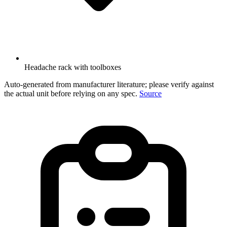
Headache rack with toolboxes
Auto-generated from manufacturer literature; please verify against
the actual unit before relying on any spec.
Source