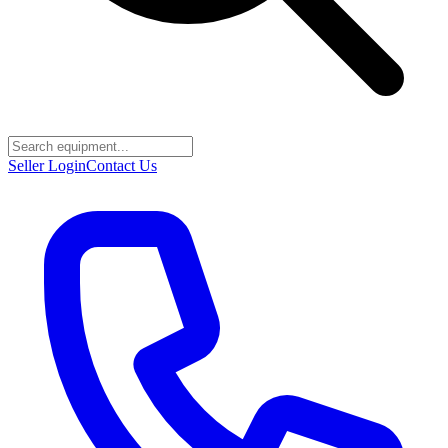
Seller Login
Contact Us