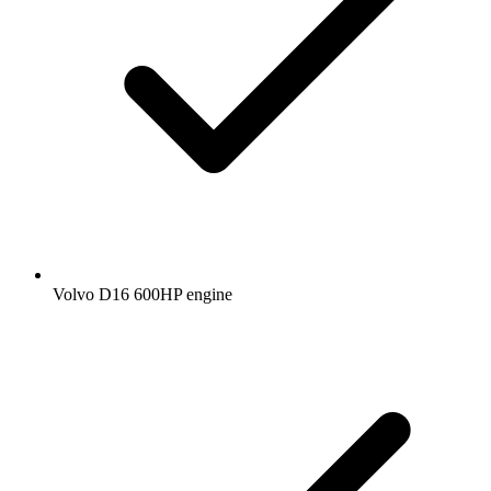
Volvo D16 600HP engine