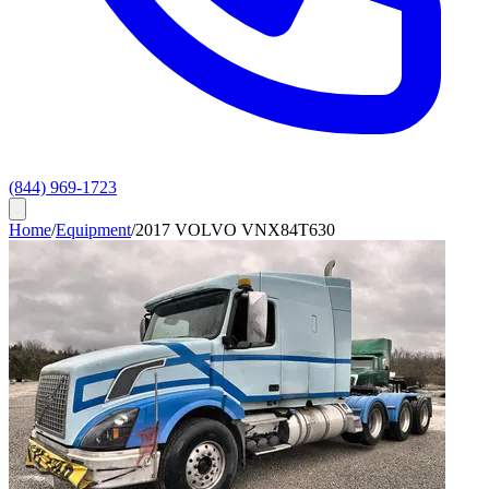
(844) 969-1723
Home
/
Equipment
/
2017 VOLVO VNX84T630