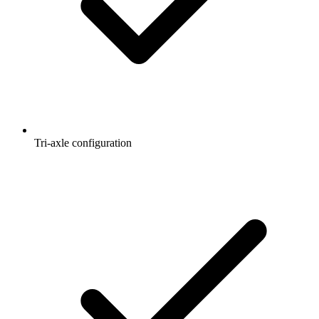
Tri-axle configuration