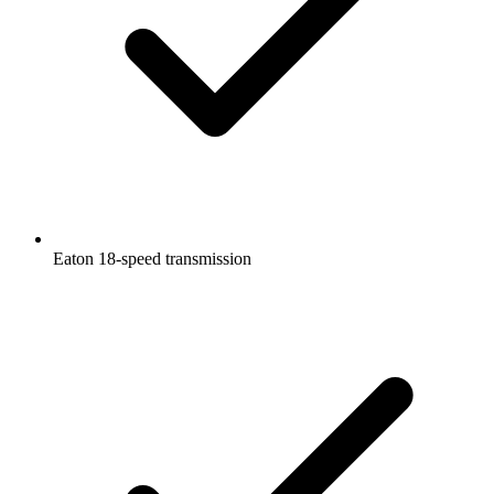
Eaton 18-speed transmission