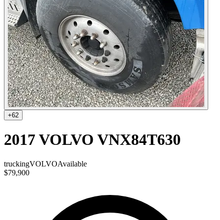
+
62
2017 VOLVO VNX84T630
trucking
VOLVO
Available
$79,900