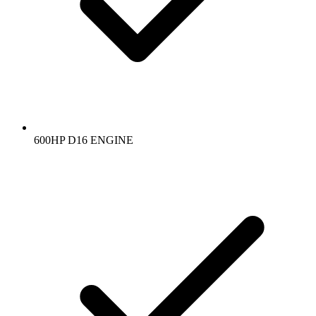
600HP D16 ENGINE