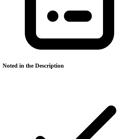
Noted in the Description