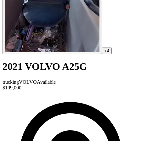
+
4
2021 VOLVO A25G
trucking
VOLVO
Available
$199,000