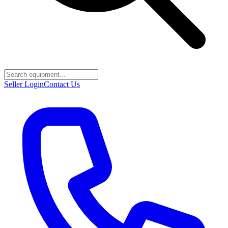
Seller Login
Contact Us