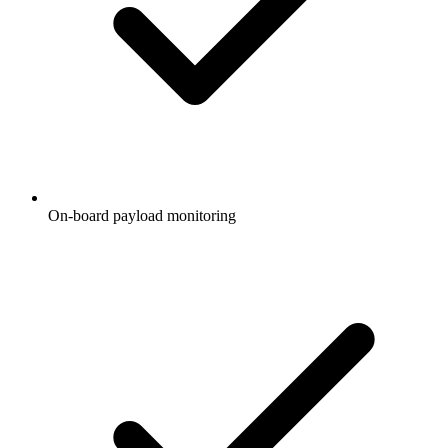
On-board payload monitoring