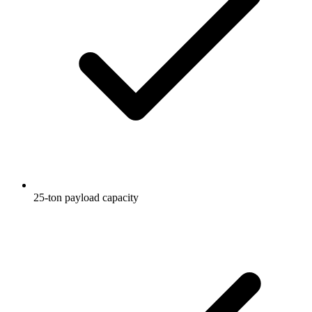
25-ton payload capacity