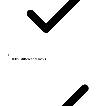
100% differential locks