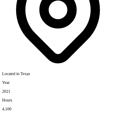
Located in
Texas
Year
2021
Hours
4,100