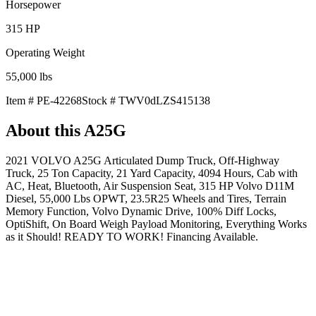
Horsepower
315
HP
Operating Weight
55,000
lbs
Item #
PE-42268
Stock #
TWV0dLZS415138
About this
A25G
2021 VOLVO A25G Articulated Dump Truck, Off-Highway
Truck, 25 Ton Capacity, 21 Yard Capacity, 4094 Hours, Cab with
AC, Heat, Bluetooth, Air Suspension Seat, 315 HP Volvo D11M
Diesel, 55,000 Lbs OPWT, 23.5R25 Wheels and Tires, Terrain
Memory Function, Volvo Dynamic Drive, 100% Diff Locks,
OptiShift, On Board Weigh Payload Monitoring, Everything Works
as it Should! READY TO WORK! Financing Available.