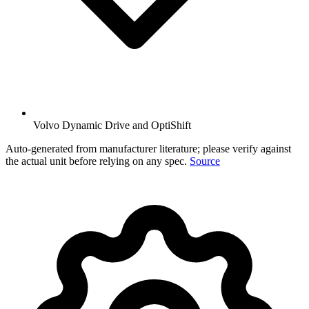
Volvo Dynamic Drive and OptiShift
Auto-generated from manufacturer literature; please verify against
the actual unit before relying on any spec.
Source