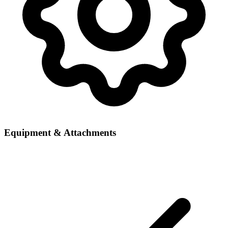
Equipment & Attachments