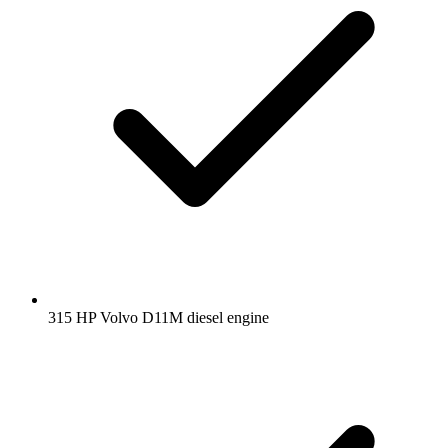
315 HP Volvo D11M diesel engine