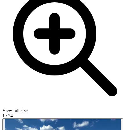
View full size
1
/
24