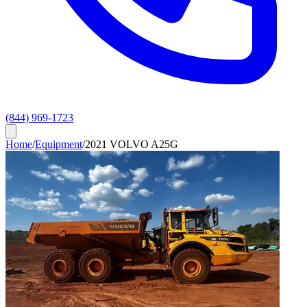
(844) 969-1723
Home
/
Equipment
/
2021 VOLVO A25G