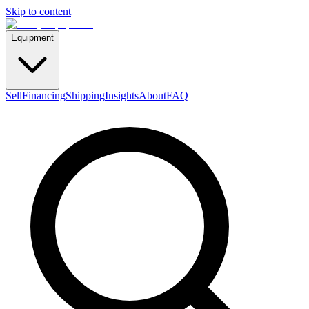
Skip to content
Equipment
Sell
Financing
Shipping
Insights
About
FAQ