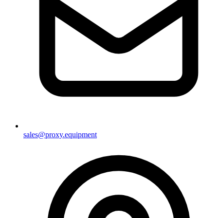
sales@proxy.equipment