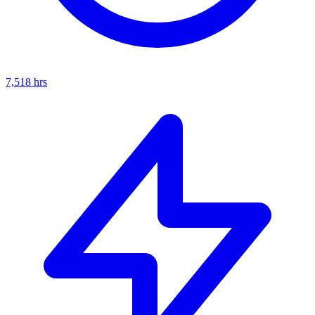
7,518
hrs