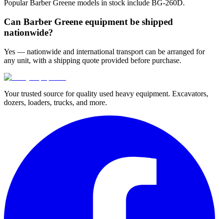
Popular Barber Greene models in stock include BG-260D.
Can Barber Greene equipment be shipped
nationwide?
Yes — nationwide and international transport can be arranged for
any unit, with a shipping quote provided before purchase.
Your trusted source for quality used heavy equipment. Excavators,
dozers, loaders, trucks, and more.