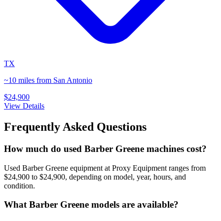
TX
~10 miles from San Antonio
$24,900
View Details
Frequently Asked Questions
How much do used Barber Greene machines cost?
Used Barber Greene equipment at Proxy Equipment ranges from
$24,900 to $24,900, depending on model, year, hours, and
condition.
What Barber Greene models are available?