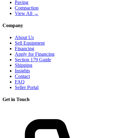
Paving
Compaction
View All →
Company
About Us
Sell Equipment
Financing
Apply for Financing
Section 179 Guide
Shipping
Insights
Contact
FAQ
Seller Portal
Get in Touch