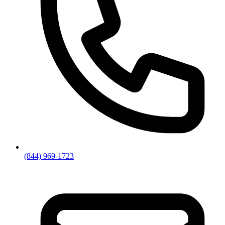
(844) 969-1723