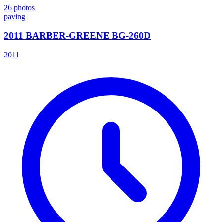
26
photos
paving
2011 BARBER-GREENE BG-260D
2011