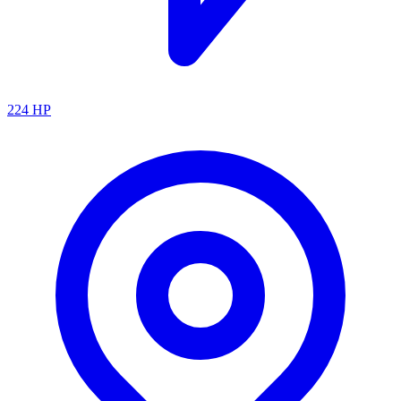
224
HP