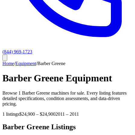
(844) 969-1723
Home
/
Equipment
/
Barber Greene
Barber Greene
Equipment
Browse
1
Barber Greene
machines for sale. Every listing features
detailed specifications, condition assessments, and data-driven
pricing.
1
listings
$24,900
–
$24,900
2011
–
2011
Barber Greene
Listings