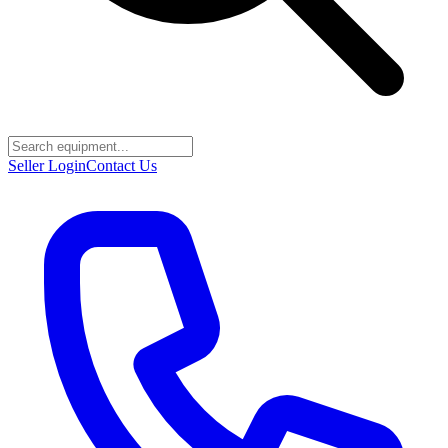
Seller Login
Contact Us