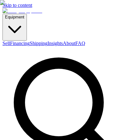
Skip to content
Equipment
Sell
Financing
Shipping
Insights
About
FAQ