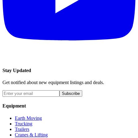
Stay Updated
Get notified about new equipment listings and deals.
Subscribe
Equipment
Earth Moving
Trucking
Trailers
Cranes & Lifting