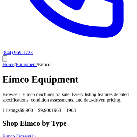
(844) 969-1723
Home
/
Equipment
/
Eimco
Eimco
Equipment
Browse
1
Eimco
machines for sale. Every listing features detailed
specifications, condition assessments, and data-driven pricing.
1
listings
$9,900
–
$9,900
1963
–
1963
Shop
Eimco
by Type
Eimco
Dozers
(
1
)