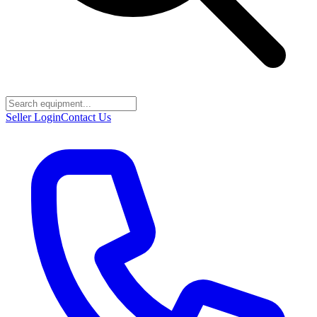
Seller Login
Contact Us