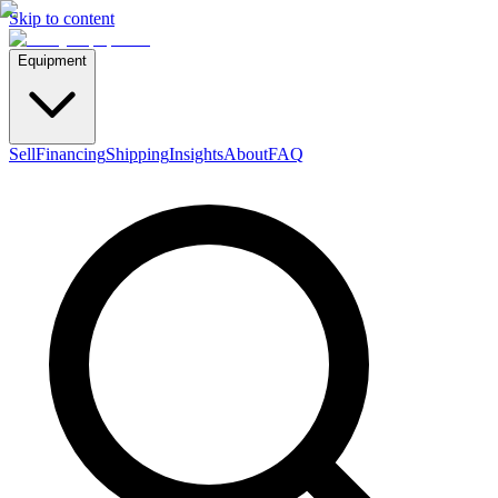
Skip to content
Equipment
Sell
Financing
Shipping
Insights
About
FAQ