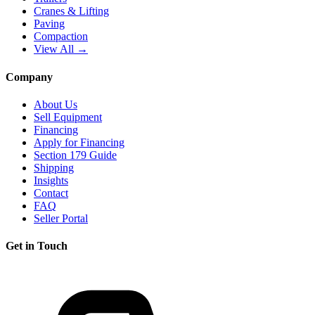
Cranes & Lifting
Paving
Compaction
View All →
Company
About Us
Sell Equipment
Financing
Apply for Financing
Section 179 Guide
Shipping
Insights
Contact
FAQ
Seller Portal
Get in Touch