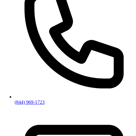
(844) 969-1723