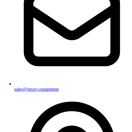
sales@proxy.equipment