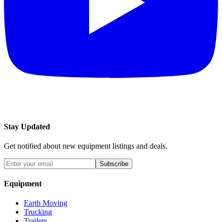
Stay Updated
Get notified about new equipment listings and deals.
Subscribe
Equipment
Earth Moving
Trucking
Trailers