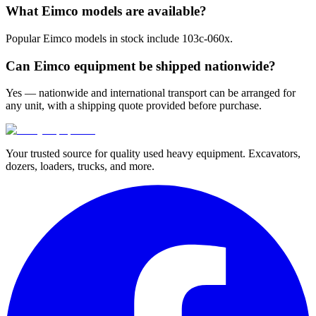
What Eimco models are available?
Popular Eimco models in stock include 103c-060x.
Can Eimco equipment be shipped nationwide?
Yes — nationwide and international transport can be arranged for
any unit, with a shipping quote provided before purchase.
Your trusted source for quality used heavy equipment. Excavators,
dozers, loaders, trucks, and more.