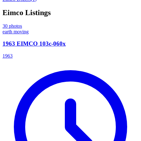
Eimco
Listings
30
photos
earth moving
1963 EIMCO 103c-060x
1963