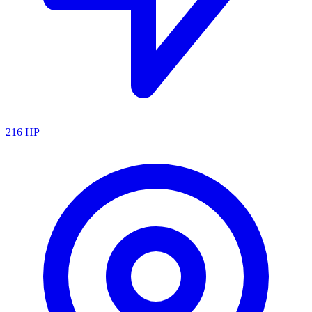
216
HP