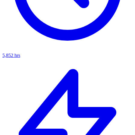
5,852
hrs