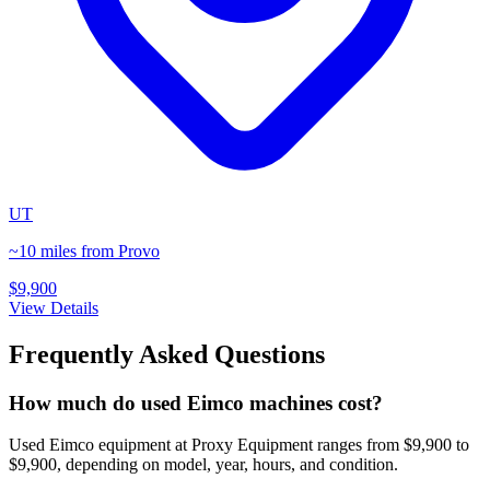
UT
~10 miles from Provo
$9,900
View Details
Frequently Asked Questions
How much do used Eimco machines cost?
Used Eimco equipment at Proxy Equipment ranges from $9,900 to
$9,900, depending on model, year, hours, and condition.