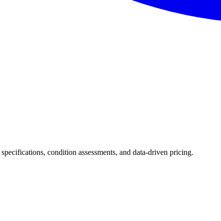
 specifications, condition assessments, and data-driven pricing.