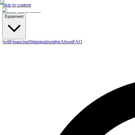
Skip to content
Equipment
Sell
Financing
Shipping
Insights
About
FAQ