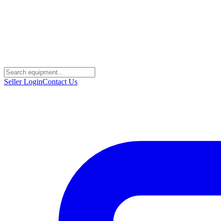
Seller Login
Contact Us