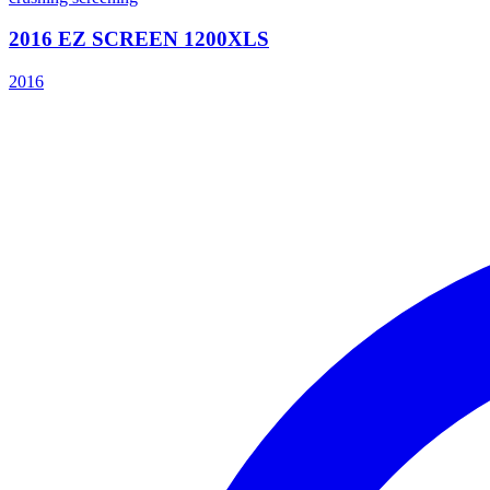
2016 EZ SCREEN 1200XLS
2016