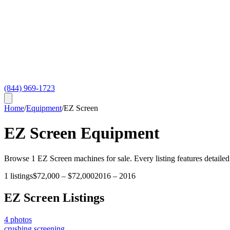
(844) 969-1723
Home
/
Equipment
/
EZ Screen
EZ Screen
Equipment
Browse
1
EZ Screen
machines for sale. Every listing features detailed
1
listings
$72,000
–
$72,000
2016
–
2016
EZ Screen
Listings
4
photos
crushing screening