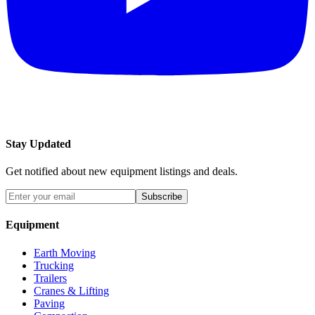
Stay Updated
Get notified about new equipment listings and deals.
Subscribe
Equipment
Earth Moving
Trucking
Trailers
Cranes & Lifting
Paving