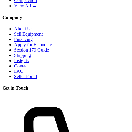
Compaction
View All →
Company
About Us
Sell Equipment
Financing
Apply for Financing
Section 179 Guide
Shipping
Insights
Contact
FAQ
Seller Portal
Get in Touch