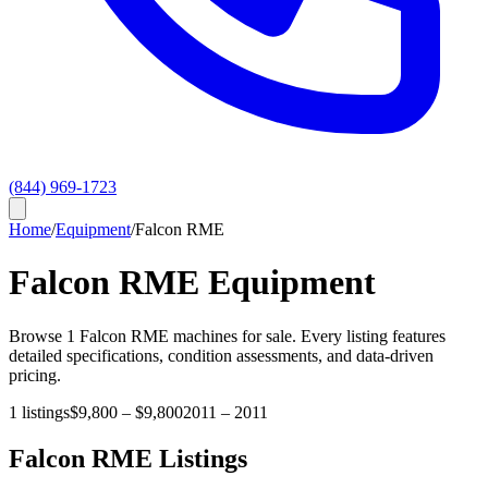
(844) 969-1723
Home
/
Equipment
/
Falcon RME
Falcon RME
Equipment
Browse
1
Falcon RME
machines for sale. Every listing features
detailed specifications, condition assessments, and data-driven
pricing.
1
listings
$9,800
–
$9,800
2011
–
2011
Falcon RME
Listings