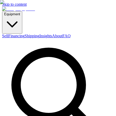
Skip to content
Equipment
Sell
Financing
Shipping
Insights
About
FAQ