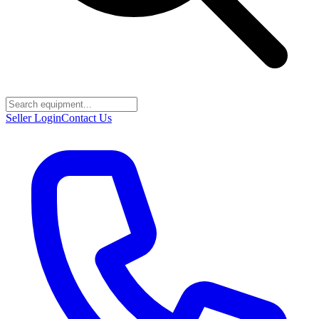
Seller Login
Contact Us