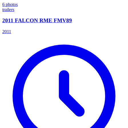
6
photos
trailers
2011 FALCON RME FMV89
2011