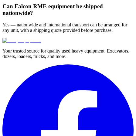
Can Falcon RME equipment be shipped
nationwide?
Yes — nationwide and international transport can be arranged for
any unit, with a shipping quote provided before purchase.
Your trusted source for quality used heavy equipment. Excavators,
dozers, loaders, trucks, and more.