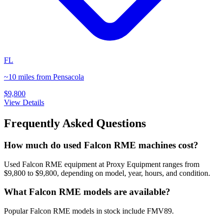
FL
~10 miles from Pensacola
$9,800
View Details
Frequently Asked Questions
How much do used Falcon RME machines cost?
Used Falcon RME equipment at Proxy Equipment ranges from
$9,800 to $9,800, depending on model, year, hours, and condition.
What Falcon RME models are available?
Popular Falcon RME models in stock include FMV89.