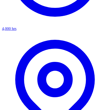
4,000
hrs