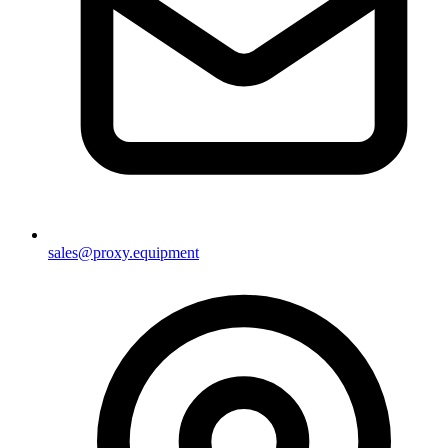
sales@proxy.equipment