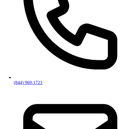
(844) 969-1723