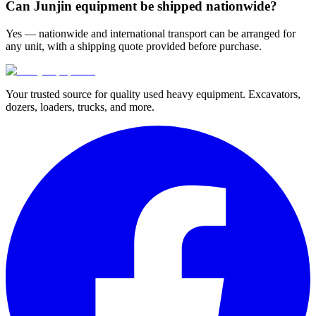
Can Junjin equipment be shipped nationwide?
Yes — nationwide and international transport can be arranged for
any unit, with a shipping quote provided before purchase.
Your trusted source for quality used heavy equipment. Excavators,
dozers, loaders, trucks, and more.