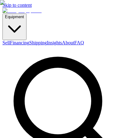
Skip to content
Equipment
Sell
Financing
Shipping
Insights
About
FAQ