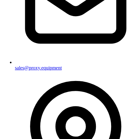
sales@proxy.equipment