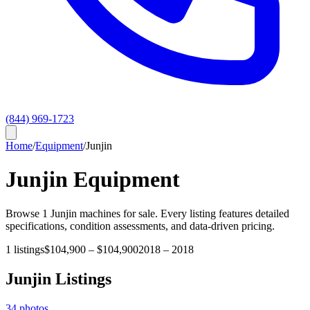
(844) 969-1723
Home
/
Equipment
/
Junjin
Junjin
Equipment
Browse
1
Junjin
machines for sale. Every listing features detailed
specifications, condition assessments, and data-driven pricing.
1
listings
$104,900
–
$104,900
2018
–
2018
Junjin
Listings
34
photos