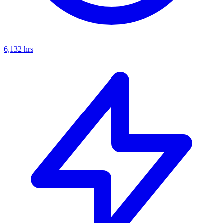
6,132
hrs