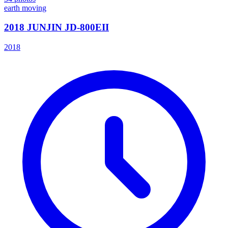
earth moving
2018 JUNJIN JD-800EII
2018