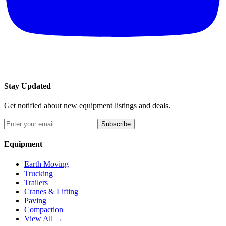
Stay Updated
Get notified about new equipment listings and deals.
Subscribe
Equipment
Earth Moving
Trucking
Trailers
Cranes & Lifting
Paving
Compaction
View All →