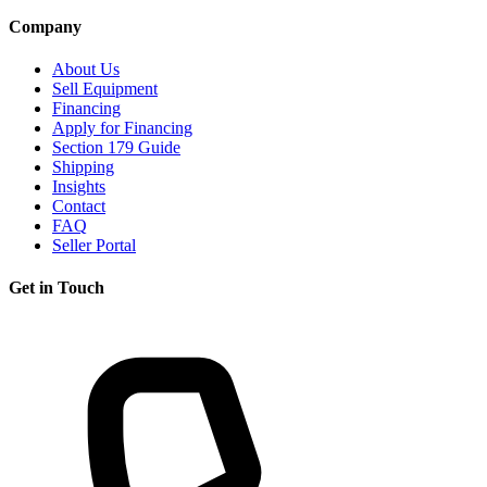
Company
About Us
Sell Equipment
Financing
Apply for Financing
Section 179 Guide
Shipping
Insights
Contact
FAQ
Seller Portal
Get in Touch