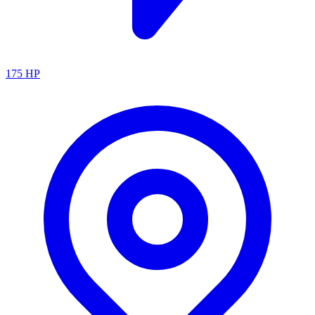
175
HP