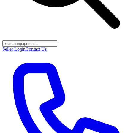
Seller Login
Contact Us