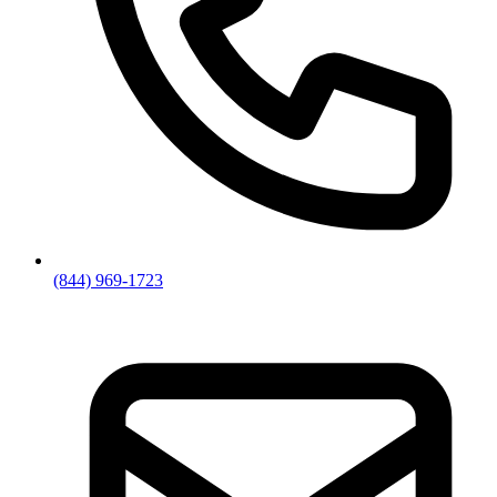
(844) 969-1723