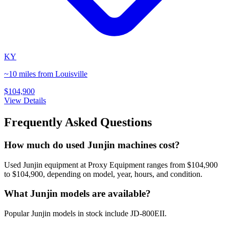
KY
~10 miles from Louisville
$104,900
View Details
Frequently Asked Questions
How much do used Junjin machines cost?
Used Junjin equipment at Proxy Equipment ranges from $104,900
to $104,900, depending on model, year, hours, and condition.
What Junjin models are available?
Popular Junjin models in stock include JD-800EII.