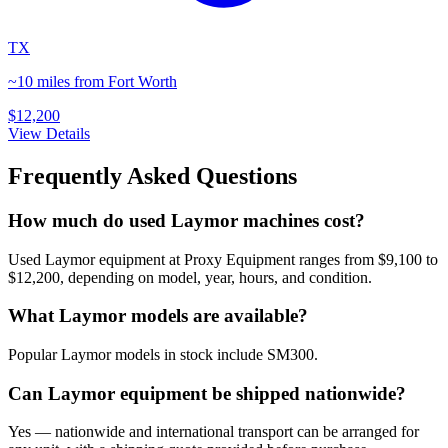
TX
~10 miles from Fort Worth
$12,200
View Details
Frequently Asked Questions
How much do used Laymor machines cost?
Used Laymor equipment at Proxy Equipment ranges from $9,100 to
$12,200, depending on model, year, hours, and condition.
What Laymor models are available?
Popular Laymor models in stock include SM300.
Can Laymor equipment be shipped nationwide?
Yes — nationwide and international transport can be arranged for