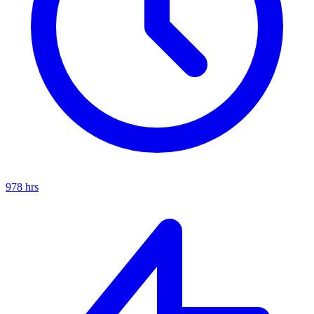
978
hrs