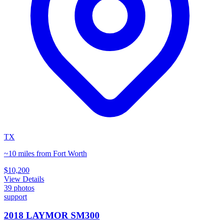
TX
~10 miles from Fort Worth
$10,200
View Details
39
photos
support
2018 LAYMOR SM300