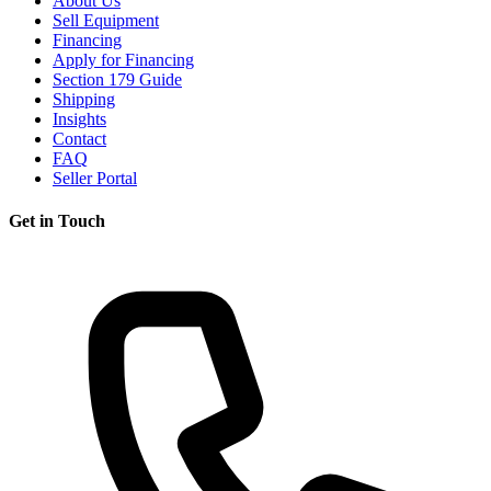
About Us
Sell Equipment
Financing
Apply for Financing
Section 179 Guide
Shipping
Insights
Contact
FAQ
Seller Portal
Get in Touch