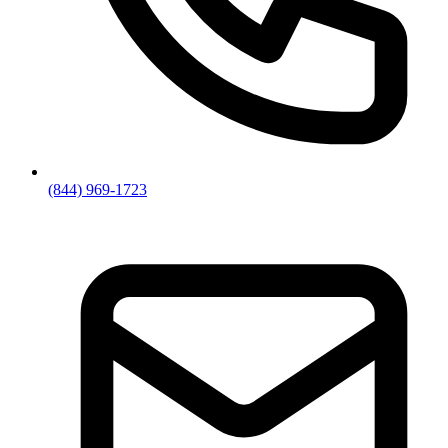
(844) 969-1723