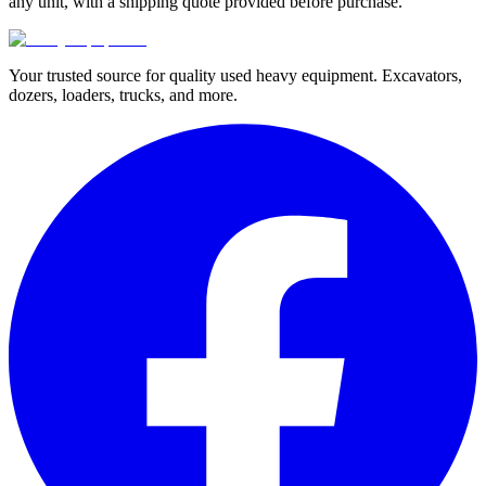
any unit, with a shipping quote provided before purchase.
Your trusted source for quality used heavy equipment. Excavators,
dozers, loaders, trucks, and more.