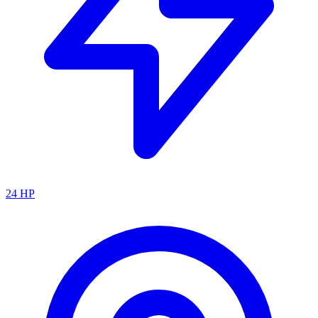
24
HP