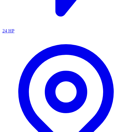
24
HP