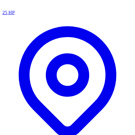
25
HP