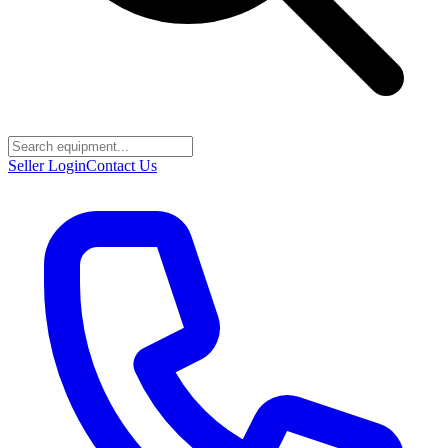
Seller Login
Contact Us