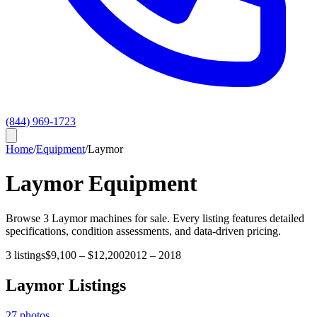
(844) 969-1723
Home
/
Equipment
/
Laymor
Laymor
Equipment
Browse
3
Laymor
machines for sale. Every listing features detailed
specifications, condition assessments, and data-driven pricing.
3
listings
$9,100
–
$12,200
2012
–
2018
Laymor
Listings
27
photos