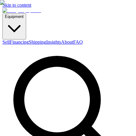
Skip to content
Equipment
Sell
Financing
Shipping
Insights
About
FAQ