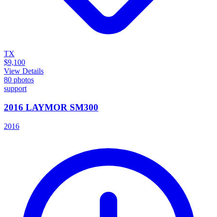
TX
$9,100
View Details
80
photos
support
2016 LAYMOR SM300
2016