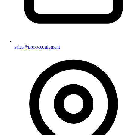
sales@proxy.equipment