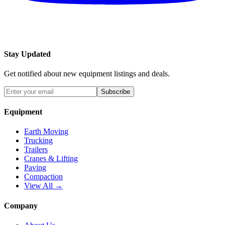
Stay Updated
Get notified about new equipment listings and deals.
Subscribe
Equipment
Earth Moving
Trucking
Trailers
Cranes & Lifting
Paving
Compaction
View All →
Company