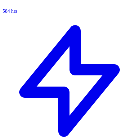
584
hrs