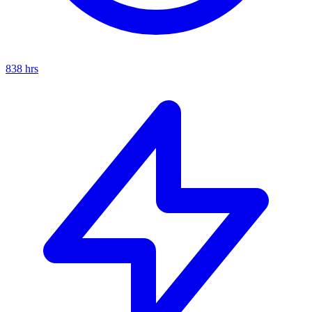
838
hrs