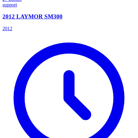
support
2012 LAYMOR SM300
2012