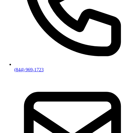
(844) 969-1723