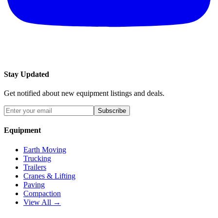
Stay Updated
Get notified about new equipment listings and deals.
Subscribe
Equipment
Earth Moving
Trucking
Trailers
Cranes & Lifting
Paving
Compaction
View All →