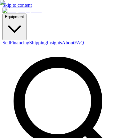
Skip to content
Equipment
Sell
Financing
Shipping
Insights
About
FAQ