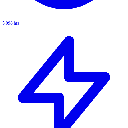
5,098
hrs