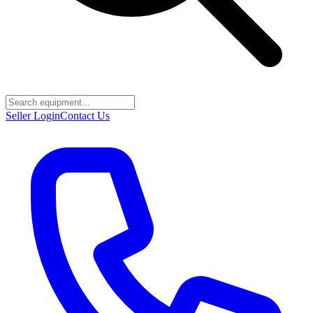
Seller Login
Contact Us