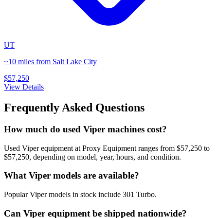
UT
~10 miles from Salt Lake City
$57,250
View Details
Frequently Asked Questions
How much do used Viper machines cost?
Used Viper equipment at Proxy Equipment ranges from $57,250 to
$57,250, depending on model, year, hours, and condition.
What Viper models are available?
Popular Viper models in stock include 301 Turbo.
Can Viper equipment be shipped nationwide?