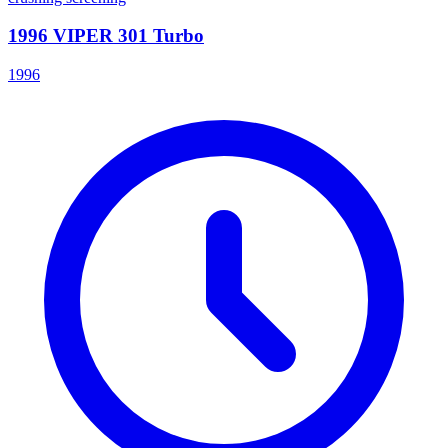
1996 VIPER 301 Turbo
1996