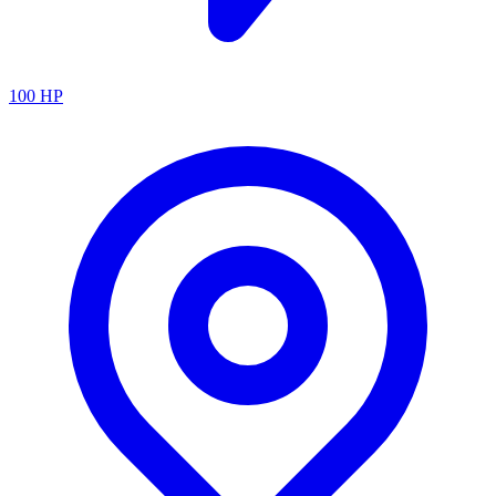
100
HP