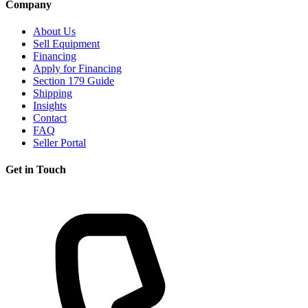
Company
About Us
Sell Equipment
Financing
Apply for Financing
Section 179 Guide
Shipping
Insights
Contact
FAQ
Seller Portal
Get in Touch