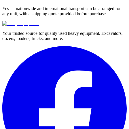
Yes — nationwide and international transport can be arranged for
any unit, with a shipping quote provided before purchase.
Your trusted source for quality used heavy equipment. Excavators,
dozers, loaders, trucks, and more.