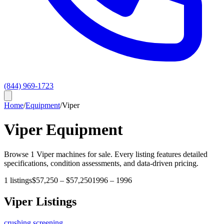
(844) 969-1723
Home
/
Equipment
/
Viper
Viper
Equipment
Browse
1
Viper
machines for sale. Every listing features detailed
specifications, condition assessments, and data-driven pricing.
1
listings
$57,250
–
$57,250
1996
–
1996
Viper
Listings
crushing screening