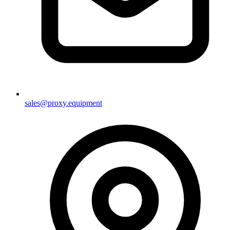
sales@proxy.equipment