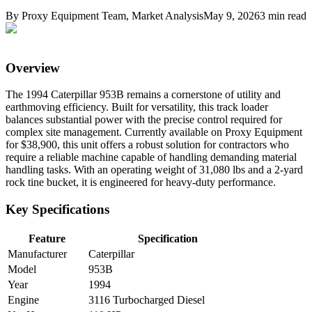
By
Proxy Equipment Team
, Market Analysis
May 9, 2026
3
min read
Overview
The 1994 Caterpillar 953B remains a cornerstone of utility and
earthmoving efficiency. Built for versatility, this track loader
balances substantial power with the precise control required for
complex site management. Currently available on Proxy Equipment
for $38,900, this unit offers a robust solution for contractors who
require a reliable machine capable of handling demanding material
handling tasks. With an operating weight of 31,080 lbs and a 2-yard
rock tine bucket, it is engineered for heavy-duty performance.
Key Specifications
Feature
Specification
Manufacturer
Caterpillar
Model
953B
Year
1994
Engine
3116 Turbocharged Diesel