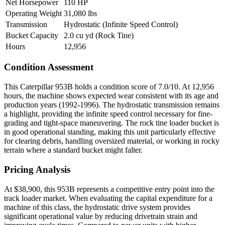
Net Horsepower
110 HP
Operating Weight
31,080 lbs
Transmission
Hydrostatic (Infinite Speed Control)
Bucket Capacity
2.0 cu yd (Rock Tine)
Hours
12,956
Condition Assessment
This Caterpillar 953B holds a condition score of 7.0/10. At 12,956
hours, the machine shows expected wear consistent with its age and
production years (1992-1996). The hydrostatic transmission remains
a highlight, providing the infinite speed control necessary for fine-
grading and tight-space maneuvering. The rock tine loader bucket is
in good operational standing, making this unit particularly effective
for clearing debris, handling oversized material, or working in rocky
terrain where a standard bucket might falter.
Pricing Analysis
At $38,900, this 953B represents a competitive entry point into the
track loader market. When evaluating the capital expenditure for a
machine of this class, the hydrostatic drive system provides
significant operational value by reducing drivetrain strain and