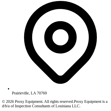
Prairieville, LA 70769
©
2026
Proxy Equipment. All rights reserved.
Proxy Equipment is a
d/b/a of Inspection Consultants of Louisiana LLC.