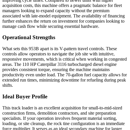
improving cycle times. Compared to newer units with higher
acquisition costs, this machine offers a pragmatic balance for fleet
managers looking to expand capacity without the premium
associated with late-model equipment. The availability of financing
further enhances the return on investment for companies looking to
manage cash flow while securing essential hardware.
Operational Strengths
What sets this 953B apart is its V-pattern travel controls. These
controls allow operators to navigate the job site with intuitive,
responsive movements, which is critical when working in congested
areas. The 110 HP Caterpillar 3116 turbocharged diesel engine
provides consistent torque, ensuring the machine maintains
productivity even under load. The 70-gallon fuel capacity allows for
extended run times, minimizing downtime for refueling during peak
shifts.
Ideal Buyer Profile
This track loader is an excellent acquisition for small-to-mid-sized
construction firms, demolition contractors, and site preparation
specialists. If your operation involves frequent material sorting,
loading, or site cleanup, the rock tine configuration is an immediate
force multiplier. It serves as an ideal secondary machine for larger