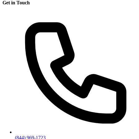
Get in Touch
(844) 969-1723