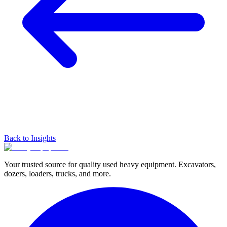
Back to Insights
Your trusted source for quality used heavy equipment. Excavators,
dozers, loaders, trucks, and more.