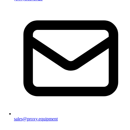
sales@proxy.equipment