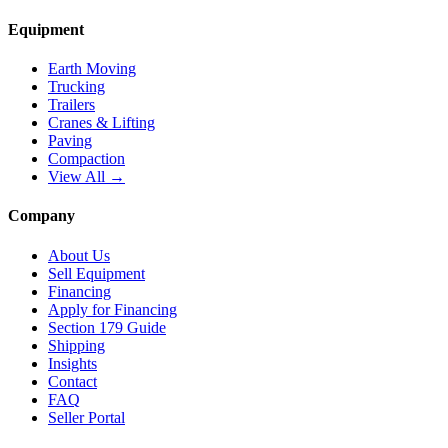
Equipment
Earth Moving
Trucking
Trailers
Cranes & Lifting
Paving
Compaction
View All →
Company
About Us
Sell Equipment
Financing
Apply for Financing
Section 179 Guide
Shipping
Insights
Contact
FAQ
Seller Portal