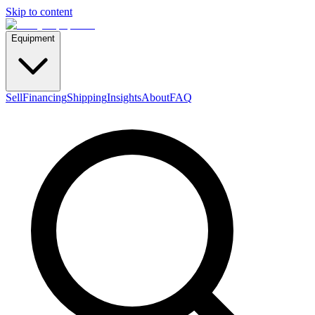
Skip to content
Equipment
Sell
Financing
Shipping
Insights
About
FAQ