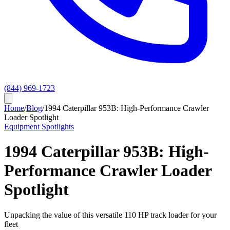
(844) 969-1723
Home
/
Blog
/
1994 Caterpillar 953B: High-Performance Crawler
Loader Spotlight
Equipment Spotlights
1994 Caterpillar 953B: High-
Performance Crawler Loader
Spotlight
Unpacking the value of this versatile 110 HP track loader for your
fleet