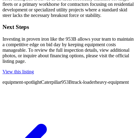
fleets or a primary workhorse for contractors focusing on residential
development or specialized utility projects where a standard skid
steer lacks the necessary breakout force or stability.
Next Steps
Investing in proven iron like the 953B allows your team to maintain
a competitive edge on bid day by keeping equipment costs
manageable. To review the full inspection details, view additional
photos, or inquire about financing options, please visit the official
listing page.
View this listing
equipment-spotlight
Caterpillar
953B
track-loader
heavy-equipment