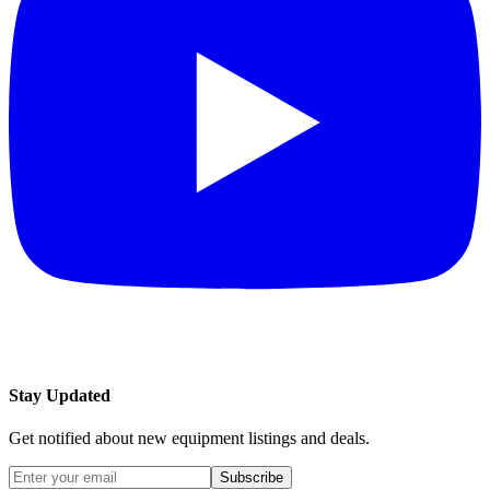
Stay Updated
Get notified about new equipment listings and deals.
Subscribe