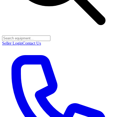
Seller Login
Contact Us