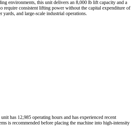
g environments, this unit delivers an 8,000 lb lift capacity and a
o require consistent lifting power without the capital expenditure of
r yards, and large-scale industrial operations.
he unit has 12,985 operating hours and has experienced recent
ystems is recommended before placing the machine into high-intensity