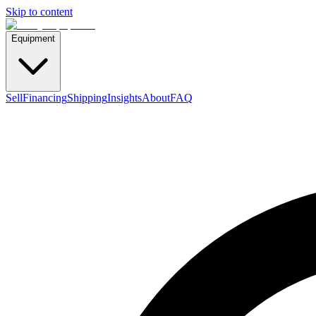
Skip to content
Equipment
Sell
Financing
Shipping
Insights
About
FAQ