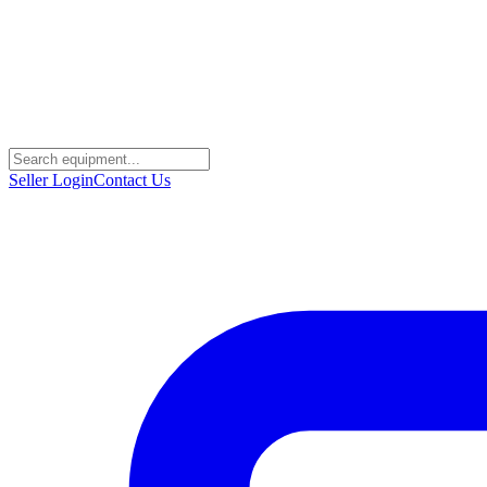
Seller Login
Contact Us