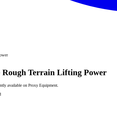
Power
e Rough Terrain Lifting Power
ently available on Proxy Equipment.
d