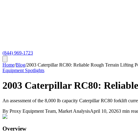
(844) 969-1723
Home
/
Blog
/
2003 Caterpillar RC80: Reliable Rough Terrain Lifting 
Equipment Spotlights
2003 Caterpillar RC80: Reliabl
An assessment of the 8,000 lb capacity Caterpillar RC80 forklift curr
By
Proxy Equipment Team
, Market Analysis
April 10, 2026
3
min rea
Overview