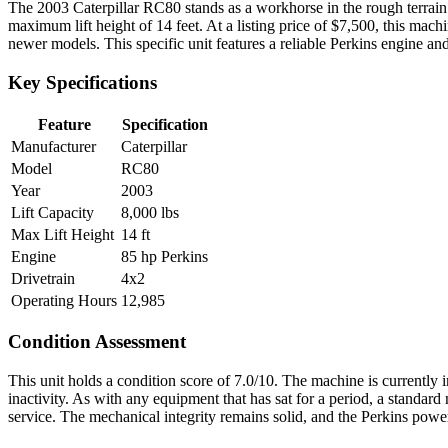
The 2003 Caterpillar RC80 stands as a workhorse in the rough terrain f
maximum lift height of 14 feet. At a listing price of $7,500, this mach
newer models. This specific unit features a reliable Perkins engine and 
Key Specifications
Feature
Specification
Manufacturer
Caterpillar
Model
RC80
Year
2003
Lift Capacity
8,000 lbs
Max Lift Height
14 ft
Engine
85 hp Perkins
Drivetrain
4x2
Operating Hours
12,985
Condition Assessment
This unit holds a condition score of 7.0/10. The machine is currently 
inactivity. As with any equipment that has sat for a period, a standar
service. The mechanical integrity remains solid, and the Perkins power 