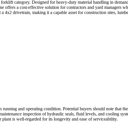
orklift category. Designed for heavy-duty material handling in demandin
ine offers a cost-effective solution for contractors and yard managers wh
a 4x2 drivetrain, making it a capable asset for construction sites, lumbe
in running and operating condition. Potential buyers should note that t
d maintenance inspection of hydraulic seals, fluid levels, and cooling s
plant is well-regarded for its longevity and ease of serviceability.