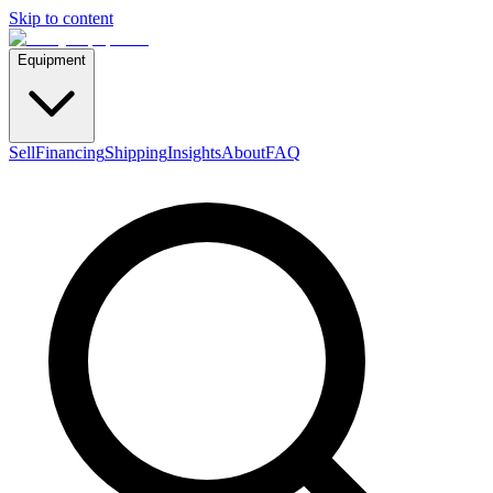
Skip to content
Equipment
Sell
Financing
Shipping
Insights
About
FAQ