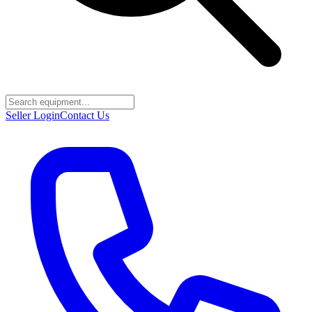
Seller Login
Contact Us