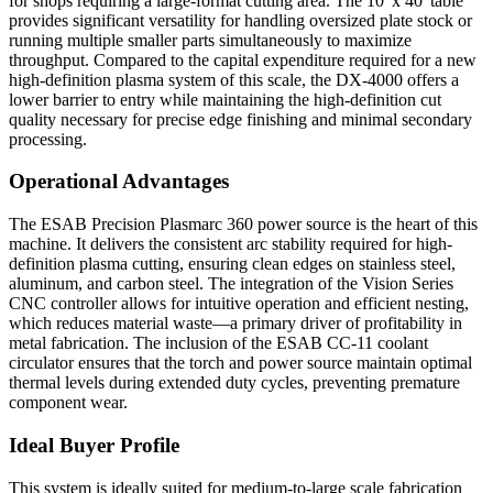
for shops requiring a large-format cutting area. The 10' x 40' table
provides significant versatility for handling oversized plate stock or
running multiple smaller parts simultaneously to maximize
throughput. Compared to the capital expenditure required for a new
high-definition plasma system of this scale, the DX-4000 offers a
lower barrier to entry while maintaining the high-definition cut
quality necessary for precise edge finishing and minimal secondary
processing.
Operational Advantages
The ESAB Precision Plasmarc 360 power source is the heart of this
machine. It delivers the consistent arc stability required for high-
definition plasma cutting, ensuring clean edges on stainless steel,
aluminum, and carbon steel. The integration of the Vision Series
CNC controller allows for intuitive operation and efficient nesting,
which reduces material waste—a primary driver of profitability in
metal fabrication. The inclusion of the ESAB CC-11 coolant
circulator ensures that the torch and power source maintain optimal
thermal levels during extended duty cycles, preventing premature
component wear.
Ideal Buyer Profile
This system is ideally suited for medium-to-large scale fabrication