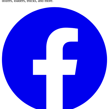
dozers, loaders, trucks, and more.