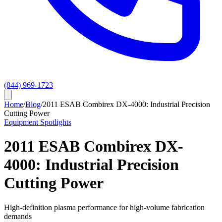
(844) 969-1723
Home
/
Blog
/
2011 ESAB Combirex DX-4000: Industrial Precision
Cutting Power
Equipment Spotlights
2011 ESAB Combirex DX-
4000: Industrial Precision
Cutting Power
High-definition plasma performance for high-volume fabrication
demands