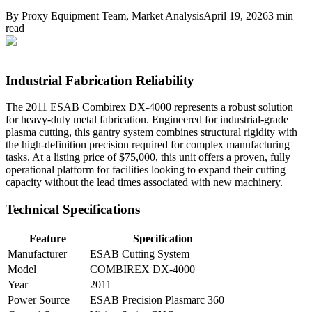
By
Proxy Equipment Team
, Market Analysis
April 19, 2026
3
min
read
Industrial Fabrication Reliability
The 2011 ESAB Combirex DX-4000 represents a robust solution
for heavy-duty metal fabrication. Engineered for industrial-grade
plasma cutting, this gantry system combines structural rigidity with
the high-definition precision required for complex manufacturing
tasks. At a listing price of $75,000, this unit offers a proven, fully
operational platform for facilities looking to expand their cutting
capacity without the lead times associated with new machinery.
Technical Specifications
Feature
Specification
Manufacturer
ESAB Cutting System
Model
COMBIREX DX-4000
Year
2011
Power Source
ESAB Precision Plasmarc 360