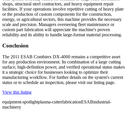
shops, structural steel contractors, and heavy equipment repair
facilities. If your operations involve repetitive cutting of heavy plate
or the production of custom components for the construction,
energy, or agricultural sectors, this machine provides the necessary
scale and precision. Managers overseeing fleet maintenance or
custom part fabrication will appreciate the machine's proven
reliability and its ability to handle large-format material processing.
Conclusion
The 2011 ESAB Combirex DX-4000 remains a competitive asset
for any production environment. Its combination of a large cutting
surface, high-definition power, and verified operational status makes
it a strategic choice for businesses looking to optimize their
manufacturing workflow. For further details on the system's current
status or to schedule an inspection, please visit our listing page.
View this listing
equipment-spotlight
plasma-cutter
fabrication
ESAB
industrial-
machinery