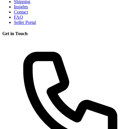
Shipping
Insights
Contact
FAQ
Seller Portal
Get in Touch