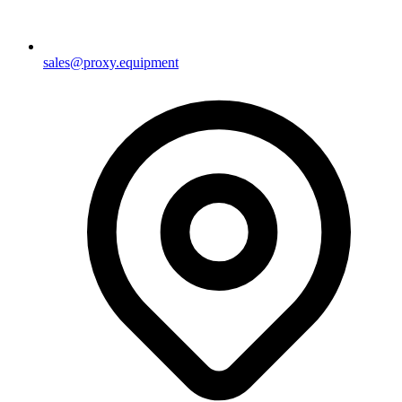
sales@proxy.equipment