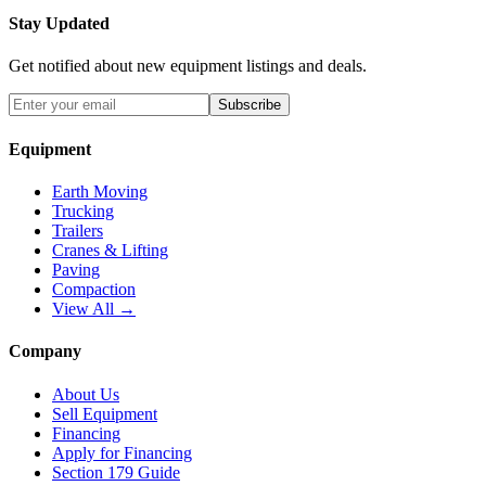
Stay Updated
Get notified about new equipment listings and deals.
Subscribe
Equipment
Earth Moving
Trucking
Trailers
Cranes & Lifting
Paving
Compaction
View All →
Company
About Us
Sell Equipment
Financing
Apply for Financing
Section 179 Guide