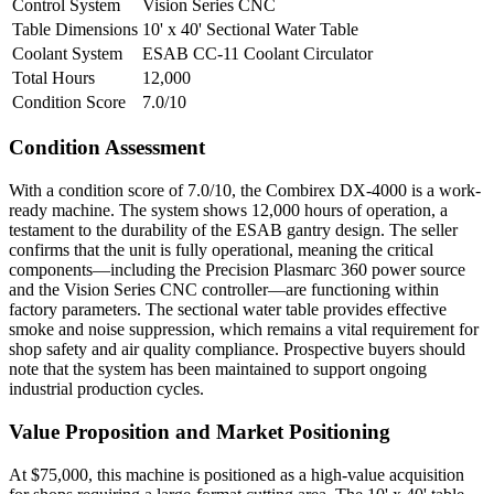
Control System
Vision Series CNC
Table Dimensions
10' x 40' Sectional Water Table
Coolant System
ESAB CC-11 Coolant Circulator
Total Hours
12,000
Condition Score
7.0/10
Condition Assessment
With a condition score of 7.0/10, the Combirex DX-4000 is a work-
ready machine. The system shows 12,000 hours of operation, a
testament to the durability of the ESAB gantry design. The seller
confirms that the unit is fully operational, meaning the critical
components—including the Precision Plasmarc 360 power source
and the Vision Series CNC controller—are functioning within
factory parameters. The sectional water table provides effective
smoke and noise suppression, which remains a vital requirement for
shop safety and air quality compliance. Prospective buyers should
note that the system has been maintained to support ongoing
industrial production cycles.
Value Proposition and Market Positioning
At $75,000, this machine is positioned as a high-value acquisition