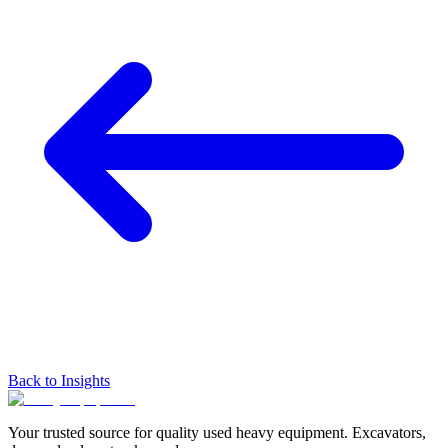
Back to Insights
Your trusted source for quality used heavy equipment. Excavators,