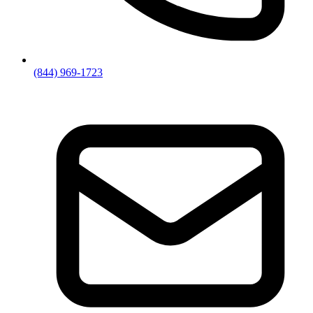
(844) 969-1723