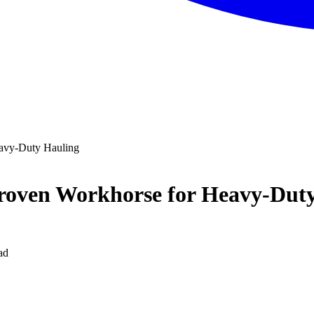
avy-Duty Hauling
roven Workhorse for Heavy-Dut
ad