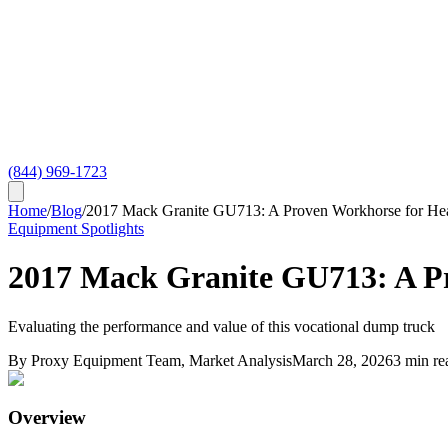
(844) 969-1723
Home
/
Blog
/
2017 Mack Granite GU713: A Proven Workhorse for He
Equipment Spotlights
2017 Mack Granite GU713: A P
Evaluating the performance and value of this vocational dump truck
By
Proxy Equipment Team
, Market Analysis
March 28, 2026
3
min re
Overview