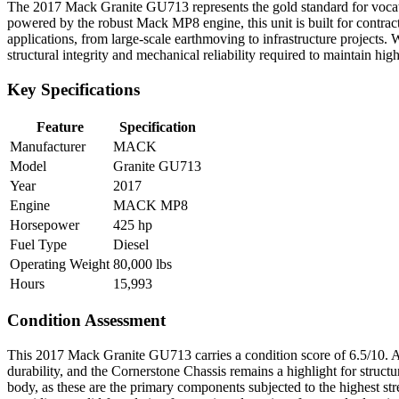
The 2017 Mack Granite GU713 represents the gold standard for vocat
powered by the robust Mack MP8 engine, this unit is built for contract
applications, from large-scale earthmoving to infrastructure projects.
structural integrity and mechanical reliability required to maintain hi
Key Specifications
Feature
Specification
Manufacturer
MACK
Model
Granite GU713
Year
2017
Engine
MACK MP8
Horsepower
425 hp
Fuel Type
Diesel
Operating Weight
80,000 lbs
Hours
15,993
Condition Assessment
This 2017 Mack Granite GU713 carries a condition score of 6.5/10. At 15
durability, and the Cornerstone Chassis remains a highlight for struct
body, as these are the primary components subjected to the highest stres