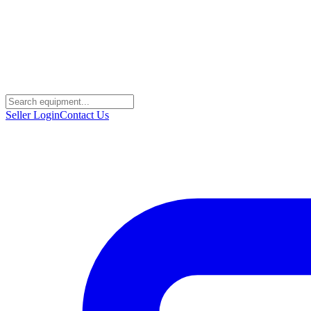
Seller Login
Contact Us