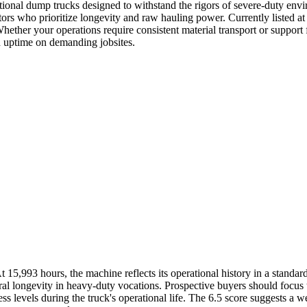
ional dump trucks designed to withstand the rigors of severe-duty en
ors who prioritize longevity and raw hauling power. Currently listed at $
 Whether your operations require consistent material transport or suppo
gh uptime on demanding jobsites.
,993 hours, the machine reflects its operational history in a standard c
ural longevity in heavy-duty vocations. Prospective buyers should focus 
s levels during the truck's operational life. The 6.5 score suggests a we