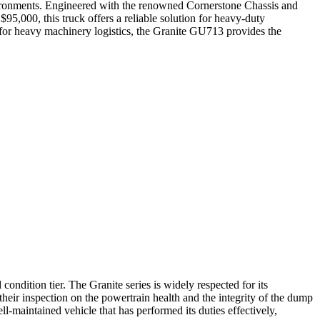
vironments. Engineered with the renowned Cornerstone Chassis and
95,000, this truck offers a reliable solution for heavy-duty
rt for heavy machinery logistics, the Granite GU713 provides the
ondition tier. The Granite series is widely respected for its
their inspection on the powertrain health and the integrity of the dump
ll-maintained vehicle that has performed its duties effectively,