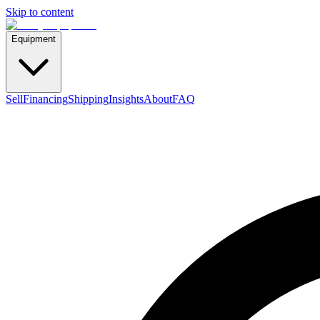
Skip to content
Equipment
Sell
Financing
Shipping
Insights
About
FAQ