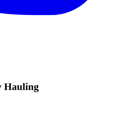
y Hauling