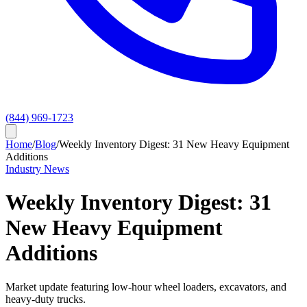
(844) 969-1723
Home
/
Blog
/
Weekly Inventory Digest: 31 New Heavy Equipment
Additions
Industry News
Weekly Inventory Digest: 31
New Heavy Equipment
Additions
Market update featuring low-hour wheel loaders, excavators, and
heavy-duty trucks.