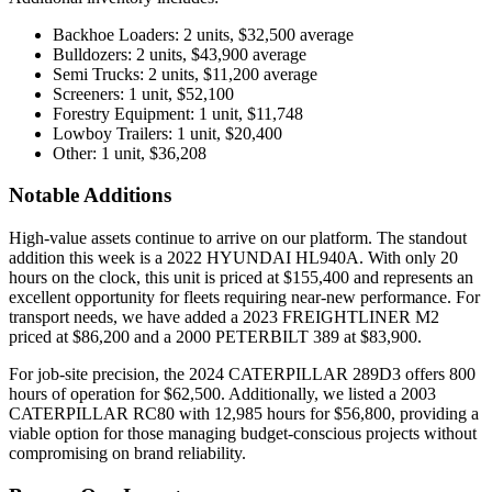
Backhoe Loaders: 2 units, $32,500 average
Bulldozers: 2 units, $43,900 average
Semi Trucks: 2 units, $11,200 average
Screeners: 1 unit, $52,100
Forestry Equipment: 1 unit, $11,748
Lowboy Trailers: 1 unit, $20,400
Other: 1 unit, $36,208
Notable Additions
High-value assets continue to arrive on our platform. The standout
addition this week is a 2022 HYUNDAI HL940A. With only 20
hours on the clock, this unit is priced at $155,400 and represents an
excellent opportunity for fleets requiring near-new performance. For
transport needs, we have added a 2023 FREIGHTLINER M2
priced at $86,200 and a 2000 PETERBILT 389 at $83,900.
For job-site precision, the 2024 CATERPILLAR 289D3 offers 800
hours of operation for $62,500. Additionally, we listed a 2003
CATERPILLAR RC80 with 12,985 hours for $56,800, providing a
viable option for those managing budget-conscious projects without
compromising on brand reliability.