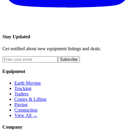
Stay Updated
Get notified about new equipment listings and deals.
Subscribe
Equipment
Earth Moving
Trucking
Trailers
Cranes & Lifting
Paving
Compaction
View All →
Company