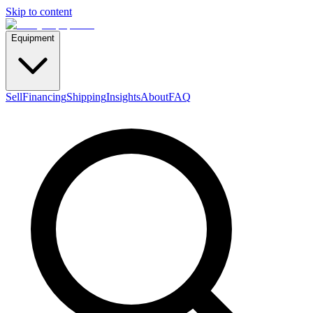
Skip to content
Equipment
Sell
Financing
Shipping
Insights
About
FAQ