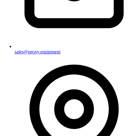
sales@proxy.equipment