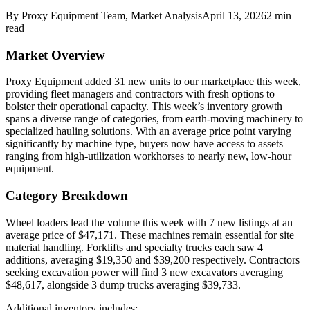
By
Proxy Equipment Team
, Market Analysis
April 13, 2026
2
min
read
Market Overview
Proxy Equipment added 31 new units to our marketplace this week,
providing fleet managers and contractors with fresh options to
bolster their operational capacity. This week’s inventory growth
spans a diverse range of categories, from earth-moving machinery to
specialized hauling solutions. With an average price point varying
significantly by machine type, buyers now have access to assets
ranging from high-utilization workhorses to nearly new, low-hour
equipment.
Category Breakdown
Wheel loaders lead the volume this week with 7 new listings at an
average price of $47,171. These machines remain essential for site
material handling. Forklifts and specialty trucks each saw 4
additions, averaging $19,350 and $39,200 respectively. Contractors
seeking excavation power will find 3 new excavators averaging
$48,617, alongside 3 dump trucks averaging $39,733.
Additional inventory includes: