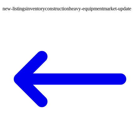
new-listings
inventory
construction
heavy-equipment
market-update