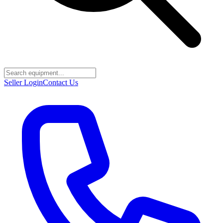
Seller Login
Contact Us