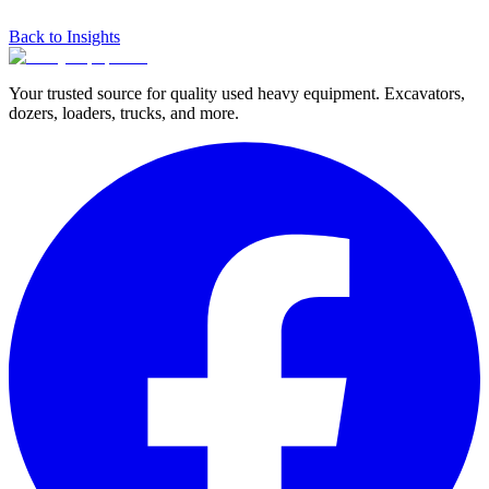
Back to Insights
Your trusted source for quality used heavy equipment. Excavators,
dozers, loaders, trucks, and more.