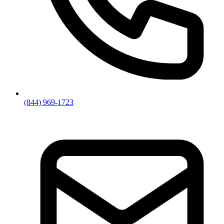
(844) 969-1723