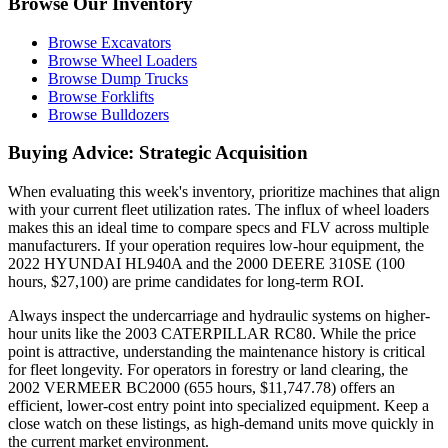
Browse Our Inventory
Browse Excavators
Browse Wheel Loaders
Browse Dump Trucks
Browse Forklifts
Browse Bulldozers
Buying Advice: Strategic Acquisition
When evaluating this week's inventory, prioritize machines that align
with your current fleet utilization rates. The influx of wheel loaders
makes this an ideal time to compare specs and FLV across multiple
manufacturers. If your operation requires low-hour equipment, the
2022 HYUNDAI HL940A and the 2000 DEERE 310SE (100
hours, $27,100) are prime candidates for long-term ROI.
Always inspect the undercarriage and hydraulic systems on higher-
hour units like the 2003 CATERPILLAR RC80. While the price
point is attractive, understanding the maintenance history is critical
for fleet longevity. For operators in forestry or land clearing, the
2002 VERMEER BC2000 (655 hours, $11,747.78) offers an
efficient, lower-cost entry point into specialized equipment. Keep a
close watch on these listings, as high-demand units move quickly in
the current market environment.