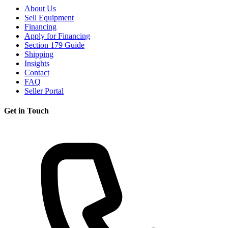
About Us
Sell Equipment
Financing
Apply for Financing
Section 179 Guide
Shipping
Insights
Contact
FAQ
Seller Portal
Get in Touch