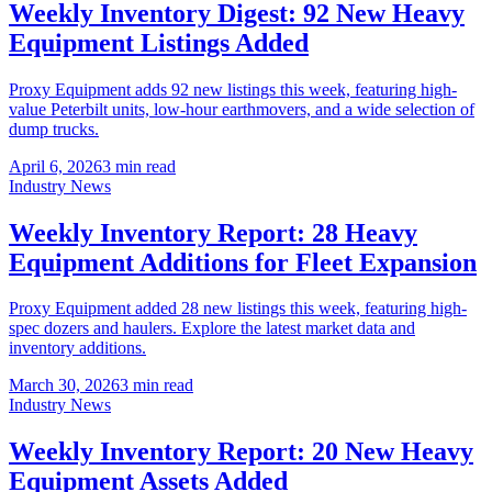
Weekly Inventory Digest: 92 New Heavy
Equipment Listings Added
Proxy Equipment adds 92 new listings this week, featuring high-
value Peterbilt units, low-hour earthmovers, and a wide selection of
dump trucks.
April 6, 2026
3
min read
Industry News
Weekly Inventory Report: 28 Heavy
Equipment Additions for Fleet Expansion
Proxy Equipment added 28 new listings this week, featuring high-
spec dozers and haulers. Explore the latest market data and
inventory additions.
March 30, 2026
3
min read
Industry News
Weekly Inventory Report: 20 New Heavy
Equipment Assets Added