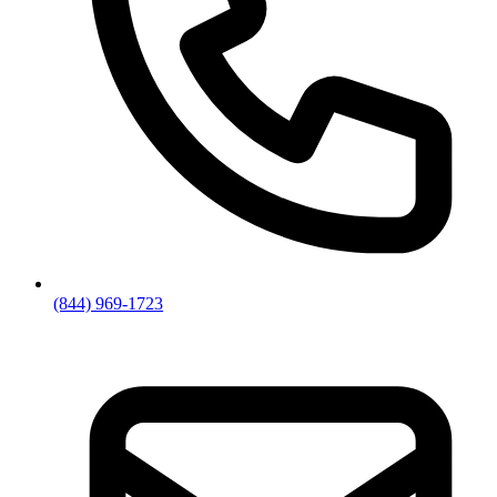
(844) 969-1723