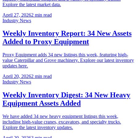
Explore the latest market data.
April 27, 2026
2
min read
Industry News
Weekly Inventory Report: 34 New Assets
Added to Proxy Equipment
Proxy Equipment adds 34 new listings this week, featuring high-
value Caterpillar and Grove machinery. Explore our latest inventory
updates here.
April 20, 2026
2
min read
Industry News
Weekly Inventory Digest: 34 New Heavy
Equipment Assets Added
We have added 34 new heavy equipment listings this week,
including high-value cranes, excavators, and specialty trucks.
Explore the latest inventory updates.
April 20, 2026
3
min read