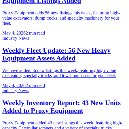
Equipment Listings Added
Proxy Equipment adds 56 new listings this week, featuring high-
value excavators, dump trucks, and specialty machinery for your
fleet.
May 4, 2026
2
min read
Industry News
Weekly Fleet Update: 56 New Heavy
Equipment Assets Added
We have added 56 new listings this week, featuring high-value
excavators, specialty trucks, and low-hour assets for your fleet.
May 4, 2026
2
min read
Industry News
Weekly Inventory Report: 43 New Units
Added to Proxy Equipment
Proxy Equipment added 43 new listings this week, featuring high-
capacity Caterpillar scrapers and a variety of specialty trucks.