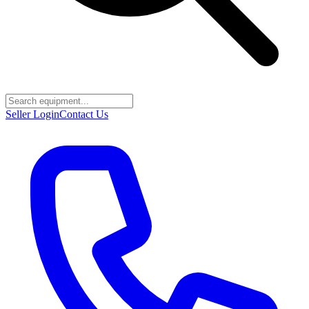
Seller Login
Contact Us