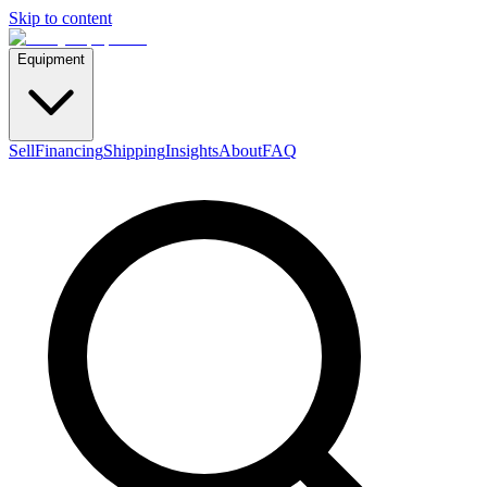
Skip to content
Equipment
Sell
Financing
Shipping
Insights
About
FAQ