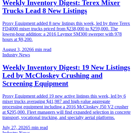
Weekly Inventory Digest: Terex Mixer
Trucks Lead 8 New Listings
Proxy Equipment added 8 new listings this week, led by three Terex
FD4000 mixer trucks priced from $238,000 to $259,000. The
lowest-hour addition: a 2016 Laymor SM300 sweeper with 978
hours at $9,200.
August 3, 2026
6
min read
Industry News
Weekly Inventory Digest: 19 New Listings
Led by McCloskey Crushing and
Screening Equipment
Proxy Equipment added 19 new active listings this week, led by 6
mixer trucks averaging $41,987 and high-value aggregate
processing equipment including a 2016 McCloskey J50 V2 crusher
at $295,000. Fleet managers will find expanded selection in concrete
transport, vocational trucking, and specialty aerial platforms.
July 27, 2026
5
min read
Industry News