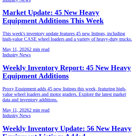
Market Update: 45 New Heavy
Equipment Additions This Week
This week's inventory update features 45 new listings, including
high-value CASE wheel loaders and a variety of heavy-duty trucks.
May 11, 2026
2
min read
Industry News
Weekly Inventory Report: 45 New Heavy
Equipment Additions
Proxy Equipment adds 45 new listings this week, featuring high-
value wheel loaders and motor graders. Explore the latest market
data and inventory additions.
May 11, 2026
2
min read
Industry News
Weekly Inventory Update: 56 New Heavy