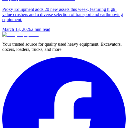
Proxy Equipment adds 20 new assets this week, featuring high-
value crushers and a diverse selection of transport and earthmoving
equipment.
March 13, 2026
2
min read
Your trusted source for quality used heavy equipment. Excavators,
dozers, loaders, trucks, and more.