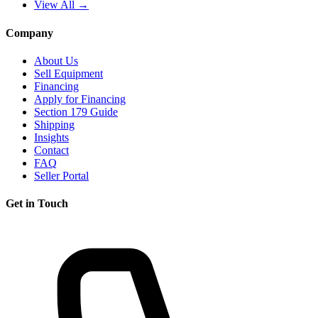
View All →
Company
About Us
Sell Equipment
Financing
Apply for Financing
Section 179 Guide
Shipping
Insights
Contact
FAQ
Seller Portal
Get in Touch