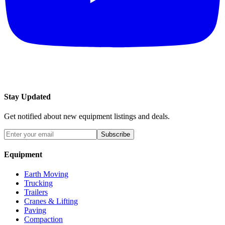
Stay Updated
Get notified about new equipment listings and deals.
Subscribe
Equipment
Earth Moving
Trucking
Trailers
Cranes & Lifting
Paving
Compaction