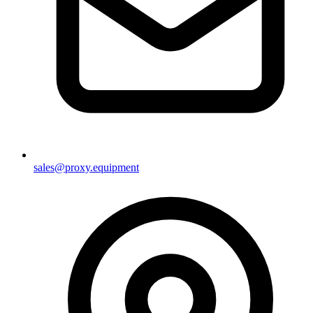
sales@proxy.equipment