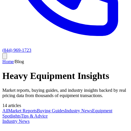
(844) 969-1723
Home
/
Blog
Heavy Equipment Insights
Market reports, buying guides, and industry insights backed by real
pricing data from thousands of equipment transactions.
14
article
s
All
Market Reports
Buying Guides
Industry News
Equipment
Spotlights
Tips & Advice
Industry News