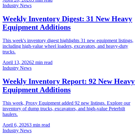
Industry News
Weekly Inventory Digest: 31 New Heavy
Equipment Additions
This week's inventory digest highlights 31 new equipment listings,
including high-value wheel loaders, excavators, and heavy-duty
trucks.
April 13, 2026
2
min read
Industry News
Weekly Inventory Report: 92 New Heavy
Equipment Additions
This week, Proxy Equipment added 92 new listings. Explore our
inventory of dump trucks, excavators, and high-value Peterbilt
haulers.
April 6, 2026
3
min read
Industry News