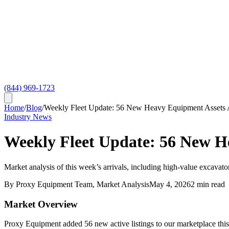
(844) 969-1723
Home
/
Blog
/
Weekly Fleet Update: 56 New Heavy Equipment Assets
Industry News
Weekly Fleet Update: 56 New H
Market analysis of this week’s arrivals, including high-value excavator
By
Proxy Equipment Team
, Market Analysis
May 4, 2026
2
min read
Market Overview
Proxy Equipment added 56 new active listings to our marketplace this