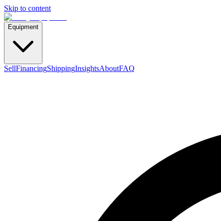
Skip to content
Equipment
Sell
Financing
Shipping
Insights
About
FAQ