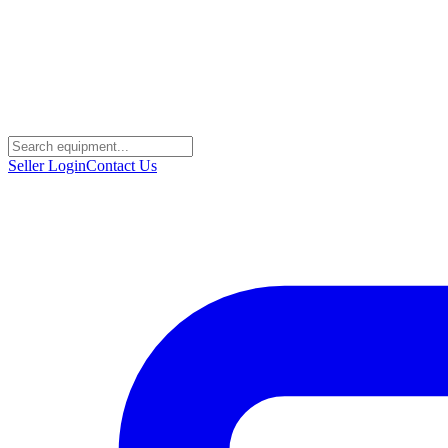
Seller Login
Contact Us