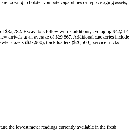
e looking to bolster your site capabilities or replace aging assets,
e of $32,782. Excavators follow with 7 additions, averaging $42,514.
ew arrivals at an average of $29,867. Additional categories include
awler dozers ($27,900), track loaders ($26,500), service trucks
re the lowest meter readings currently available in the fresh