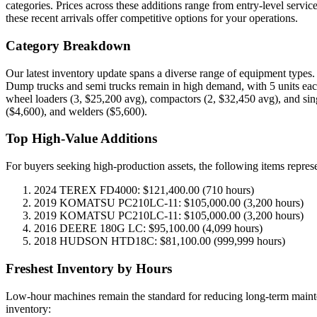
categories. Prices across these additions range from entry-level servi
these recent arrivals offer competitive options for your operations.
Category Breakdown
Our latest inventory update spans a diverse range of equipment types.
Dump trucks and semi trucks remain in high demand, with 5 units each
wheel loaders (3, $25,200 avg), compactors (2, $32,450 avg), and singl
($4,600), and welders ($5,600).
Top High-Value Additions
For buyers seeking high-production assets, the following items represen
2024 TEREX FD4000: $121,400.00 (710 hours)
2019 KOMATSU PC210LC-11: $105,000.00 (3,200 hours)
2019 KOMATSU PC210LC-11: $105,000.00 (3,200 hours)
2016 DEERE 180G LC: $95,100.00 (4,099 hours)
2018 HUDSON HTD18C: $81,100.00 (999,999 hours)
Freshest Inventory by Hours
Low-hour machines remain the standard for reducing long-term maintena
inventory: