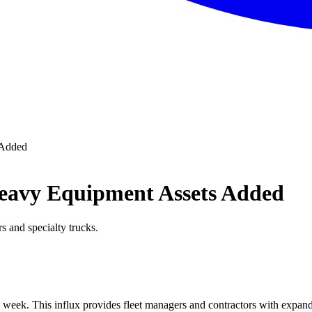
 Added
eavy Equipment Assets Added
s and specialty trucks.
 week. This influx provides fleet managers and contractors with expand