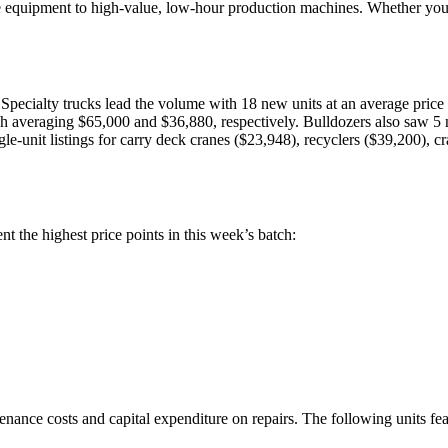
ce equipment to high-value, low-hour production machines. Whether you ar
 Specialty trucks lead the volume with 18 new units at an average pric
 averaging $65,000 and $36,880, respectively. Bulldozers also saw 5 n
e-unit listings for carry deck cranes ($23,948), recyclers ($39,200), cr
t the highest price points in this week’s batch:
nce costs and capital expenditure on repairs. The following units featu