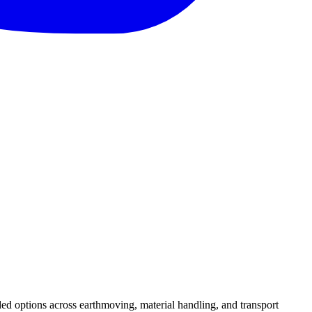
ed options across earthmoving, material handling, and transport