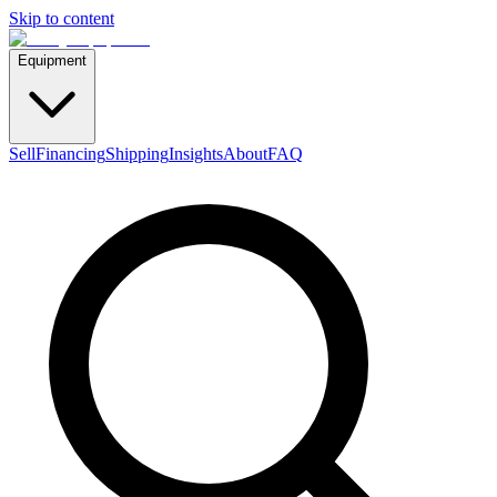
Skip to content
Equipment
Sell
Financing
Shipping
Insights
About
FAQ