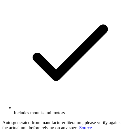
Includes mounts and motors
Auto-generated from manufacturer literature; please verify against
the actual unit before relying on any spec.
Source