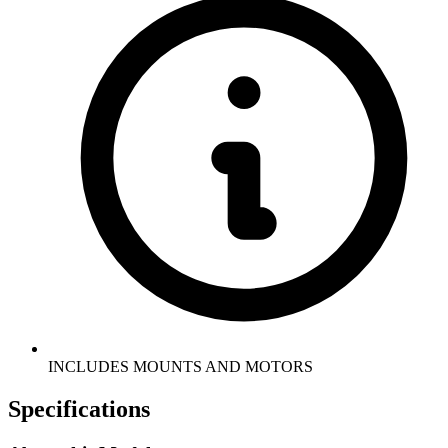
INCLUDES MOUNTS AND MOTORS
Specifications