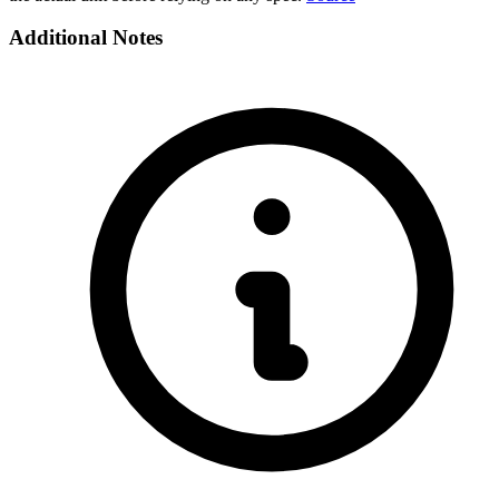
Additional Notes