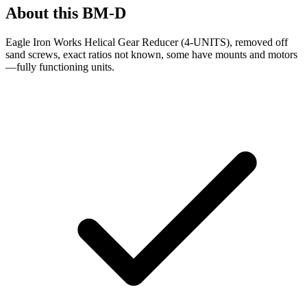
About this
BM-D
Eagle Iron Works Helical Gear Reducer (4-UNITS), removed off
sand screws, exact ratios not known, some have mounts and motors
—fully functioning units.