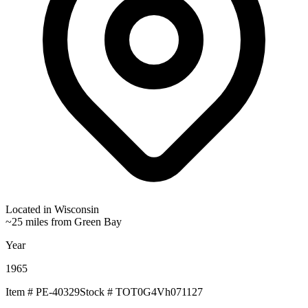
Located in
Wisconsin
~25 miles from Green Bay
Year
1965
Item #
PE-40329
Stock #
TOT0G4Vh071127