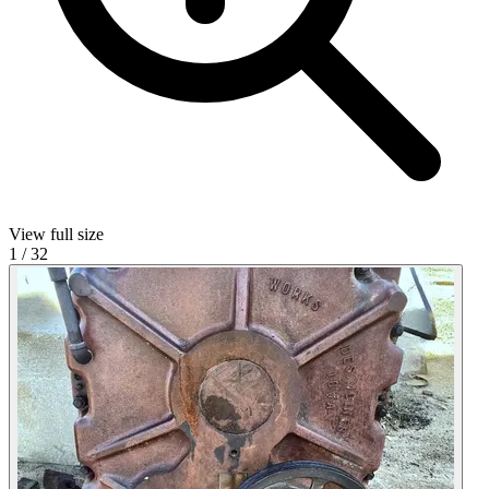
View full size
1
/
32