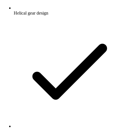
Helical gear design