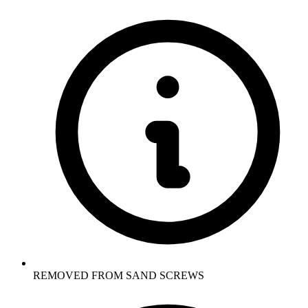
REMOVED FROM SAND SCREWS