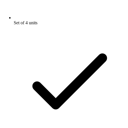
Set of 4 units