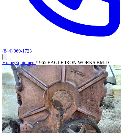
(844) 969-1723
Home
/
Equipment
/
1965 EAGLE IRON WORKS BM-D