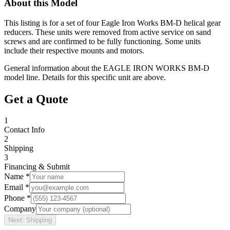
About this Model
This listing is for a set of four Eagle Iron Works BM-D helical gear
reducers. These units were removed from active service on sand
screws and are confirmed to be fully functioning. Some units
include their respective mounts and motors.
General information about the
EAGLE IRON WORKS
BM-D
model line. Details for this specific unit are above.
Get a Quote
1
Contact Info
2
Shipping
3
Financing & Submit
Name *
Email *
Phone *
Company
Next: Shipping