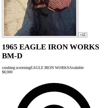
+
12
1965 EAGLE IRON WORKS
BM-D
crushing screening
EAGLE IRON WORKS
Available
$8,900