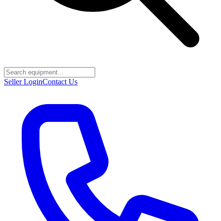
Seller Login
Contact Us