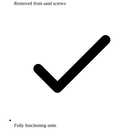
Removed from sand screws
Fully functioning units