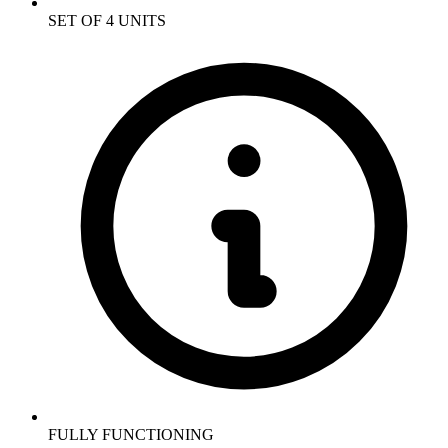
SET OF 4 UNITS
FULLY FUNCTIONING