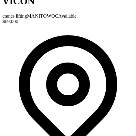
VICON
cranes lifting
MANITOWOC
Available
$69,000