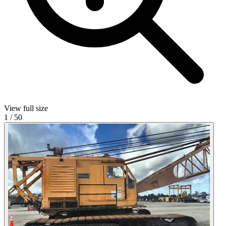
View full size
1
/
50