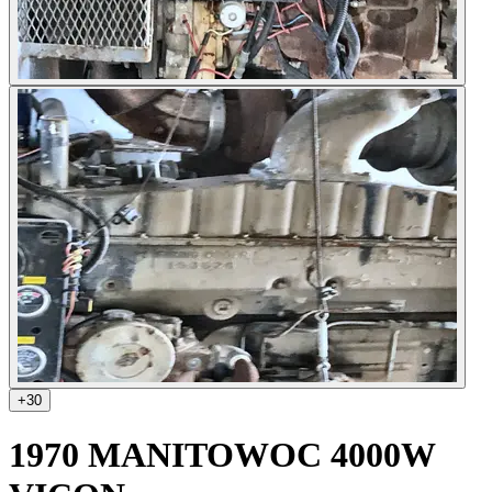
+
30
1970 MANITOWOC 4000W