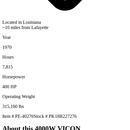
Located in
Louisiana
~10 miles from Lafayette
Year
1970
Hours
7,815
Horsepower
400
HP
Operating Weight
315,160
lbs
Item #
PE-40276
Stock #
PK18B227276
About this
4000W VICON