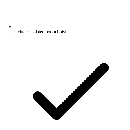
Includes isolated boom hoist.