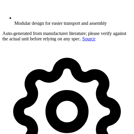
Modular design for easier transport and assembly
Auto-generated from manufacturer literature; please verify against
the actual unit before relying on any spec.
Source