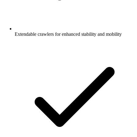
Extendable crawlers for enhanced stability and mobility