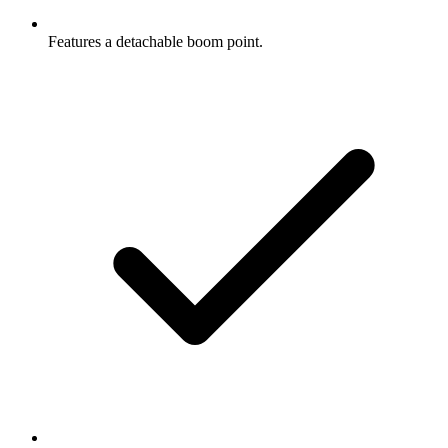
Features a detachable boom point.