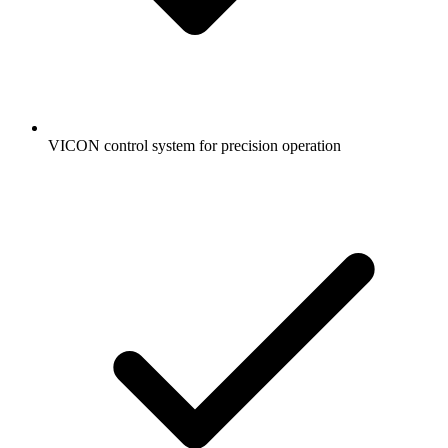
VICON control system for precision operation