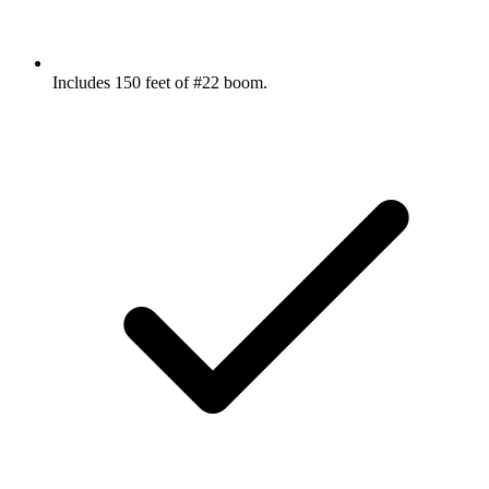
Includes 150 feet of #22 boom.