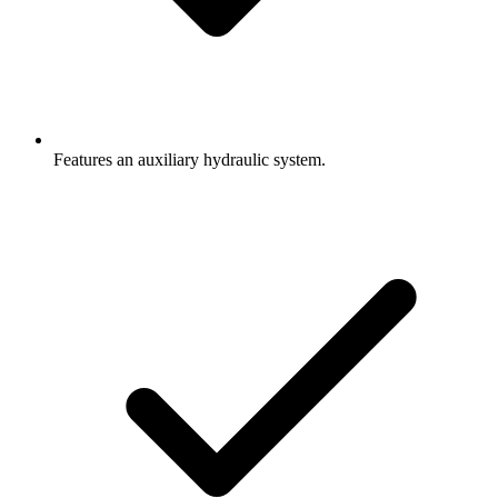
Features an auxiliary hydraulic system.