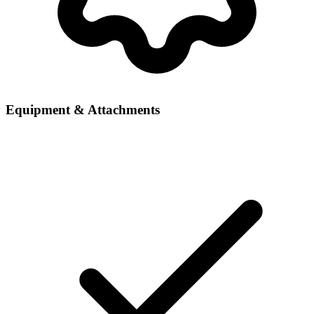
Equipment & Attachments