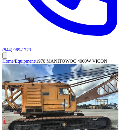
(844) 969-1723
Home
/
Equipment
/
1970 MANITOWOC 4000W VICON