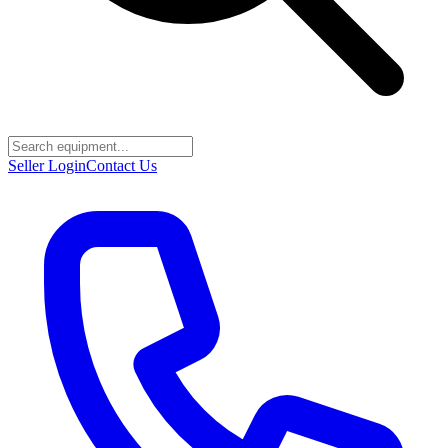
Seller Login
Contact Us