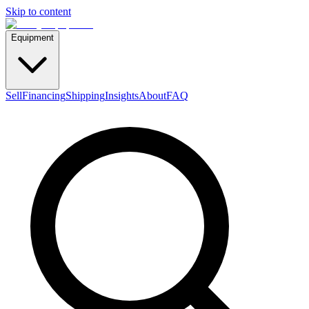
Skip to content
Equipment
Sell
Financing
Shipping
Insights
About
FAQ