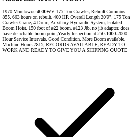
1970 Manitowoc 4000WV 175 Ton Crawler, Rebuilt Cummins
855, 663 hours on rebuilt, 400 HP, Overall Length 30'9", 175 Ton
Crawler Crane, 4 Drum, Auxiliary Hydraulic System, Isolated
Boom Hoist, 150 foot of #22 boom, #123 Jib, no jib adapter, does
have detachable boom point,Yearly Inspection at 250-1000-2000
Hour Service Intervals, Good Condition, More Boom available,
Machine Hours 7815, RECORDS AVAILABLE, READY TO
WORK AND READY TO GIVE YOU A SHIPPING QUOTE