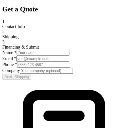
Get a Quote
1
Contact Info
2
Shipping
3
Financing & Submit
Name *
Email *
Phone *
Company
Next: Shipping