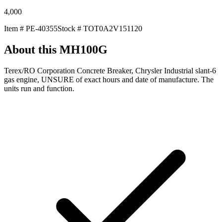
4,000
Item #
PE-40355
Stock #
TOT0A2V151120
About this
MH100G
Terex/RO Corporation Concrete Breaker, Chrysler Industrial slant-6
gas engine, UNSURE of exact hours and date of manufacture. The
units run and function.