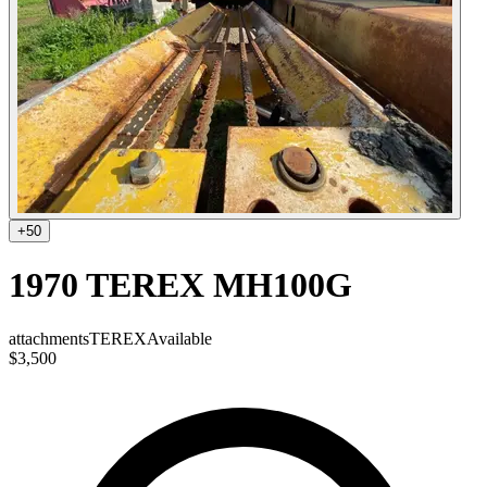
+
50
1970 TEREX MH100G
attachments
TEREX
Available
$3,500