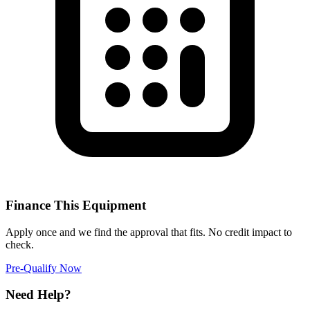
Finance This Equipment
Apply once and we find the approval that fits. No credit impact to
check.
Pre-Qualify Now
Need Help?