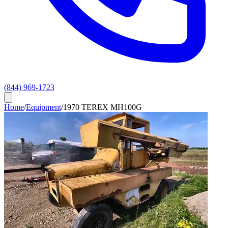
(844) 969-1723
Home
/
Equipment
/
1970 TEREX MH100G