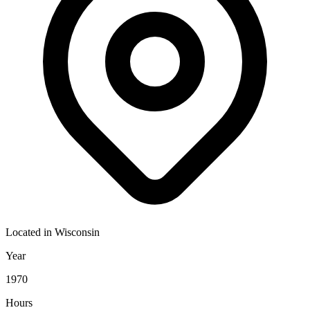
Located in
Wisconsin
Year
1970
Hours