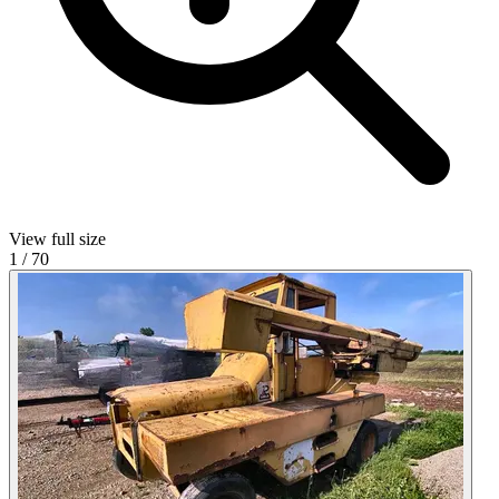
View full size
1
/
70