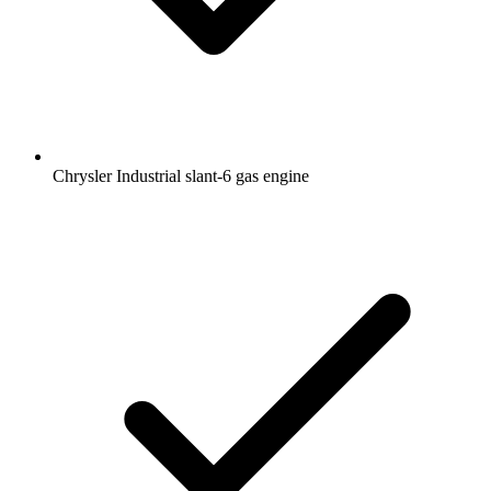
Chrysler Industrial slant-6 gas engine