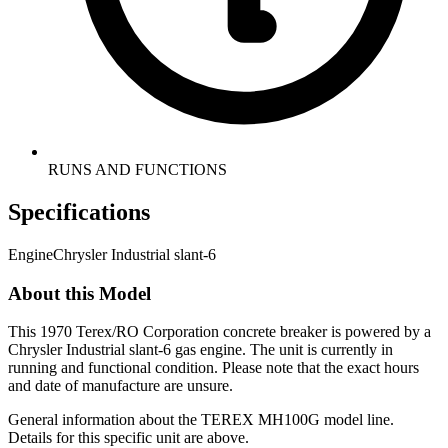
RUNS AND FUNCTIONS
Specifications
Engine
Chrysler Industrial slant-6
About this Model
This 1970 Terex/RO Corporation concrete breaker is powered by a
Chrysler Industrial slant-6 gas engine. The unit is currently in
running and functional condition. Please note that the exact hours
and date of manufacture are unsure.
General information about the
TEREX
MH100G
model line.
Details for this specific unit are above.