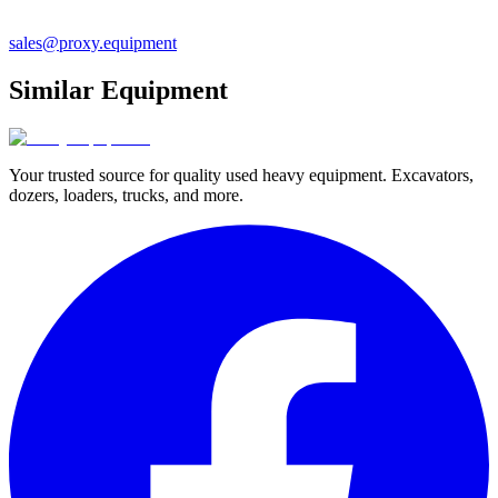
sales@proxy.equipment
Similar Equipment
Your trusted source for quality used heavy equipment. Excavators,
dozers, loaders, trucks, and more.