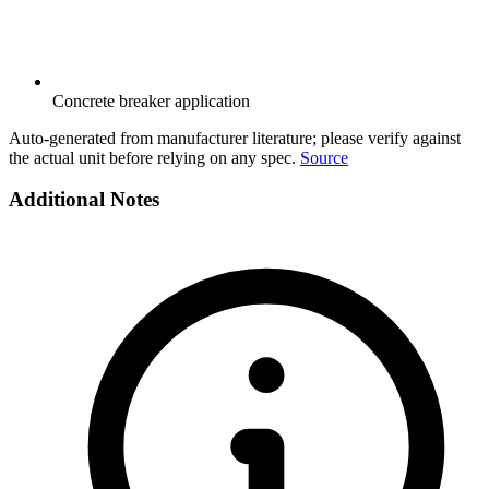
Concrete breaker application
Auto-generated from manufacturer literature; please verify against
the actual unit before relying on any spec.
Source
Additional Notes