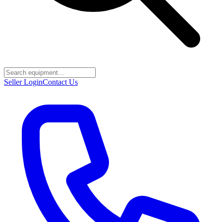
Seller Login
Contact Us