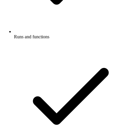
Runs and functions