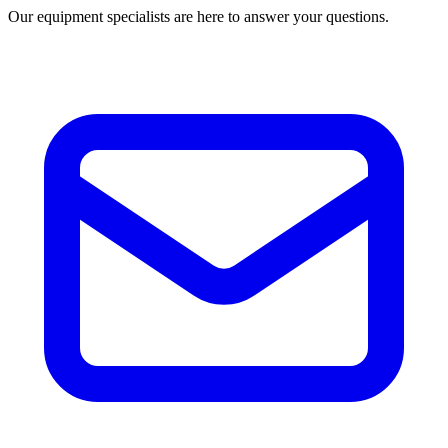
Our equipment specialists are here to answer your questions.