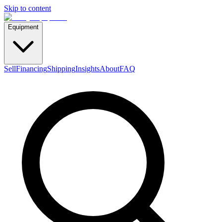
Skip to content
Equipment
Sell
Financing
Shipping
Insights
About
FAQ