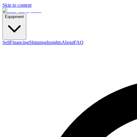
Skip to content
Equipment
Sell
Financing
Shipping
Insights
About
FAQ