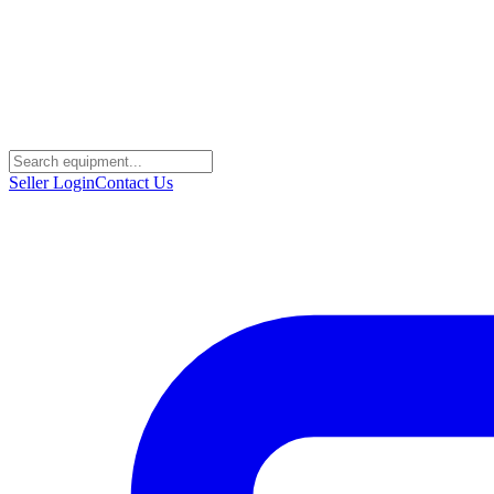
Seller Login
Contact Us