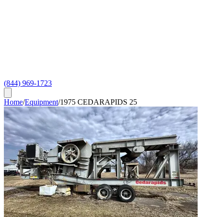
(844) 969-1723
Home
/
Equipment
/
1975 CEDARAPIDS 25