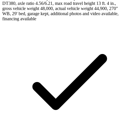
DT380, axle ratio 4.56/6.21, max road travel height 13 ft. 4 in.,
gross vehicle weight 48,000, actual vehicle weight 44,900, 270"
WB, 29' bed, garage kept, additional photos and video available,
financing available