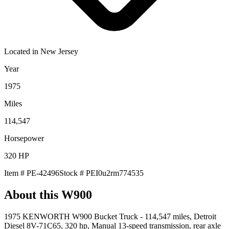
Located in
New Jersey
Year
1975
Miles
114,547
Horsepower
320
HP
Item #
PE-42496
Stock #
PEI0u2rm774535
About this
W900
1975 KENWORTH W900 Bucket Truck - 114,547 miles, Detroit
Diesel 8V-71C65, 320 hp, Manual 13-speed transmission, rear axle