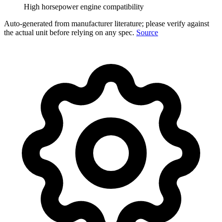
High horsepower engine compatibility
Auto-generated from manufacturer literature; please verify against
the actual unit before relying on any spec.
Source