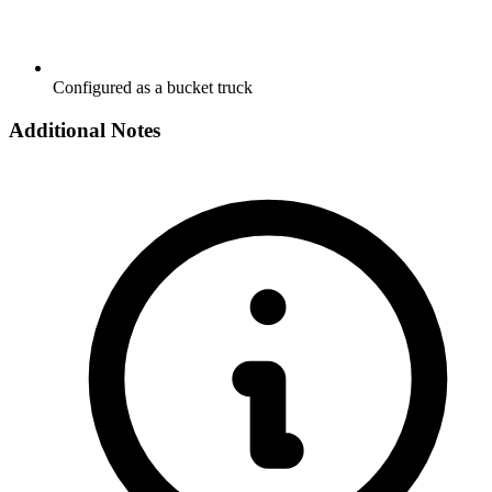
Configured as a bucket truck
Additional Notes