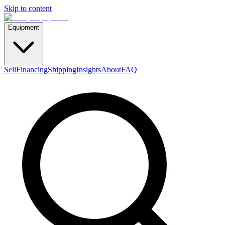
Skip to content
Equipment
Sell
Financing
Shipping
Insights
About
FAQ