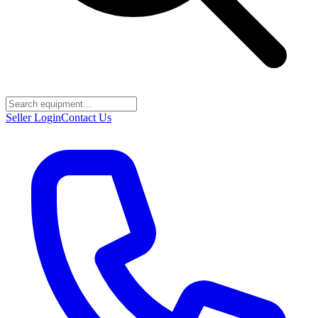
Seller Login
Contact Us