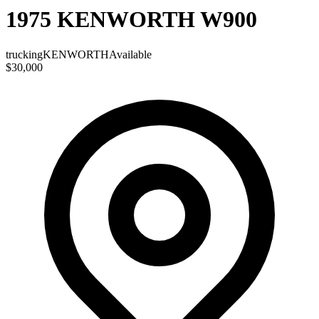
1975 KENWORTH W900
trucking
KENWORTH
Available
$30,000