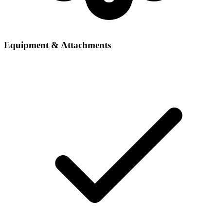
Equipment & Attachments