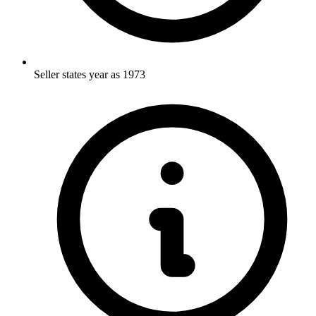
Seller states year as 1973