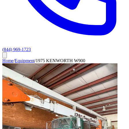
(844) 969-1723
Home
/
Equipment
/
1975 KENWORTH W900