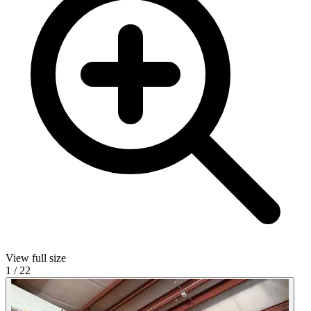
View full size
1
/
22