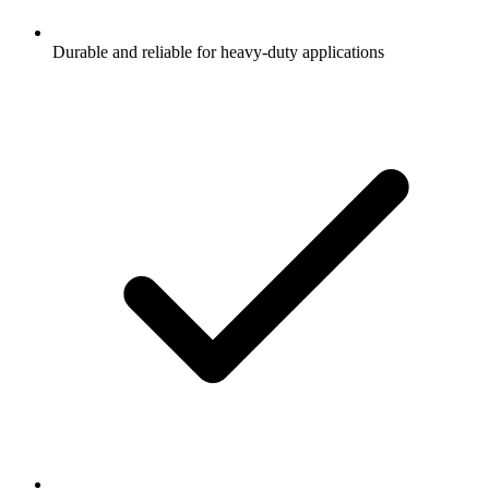
Durable and reliable for heavy-duty applications