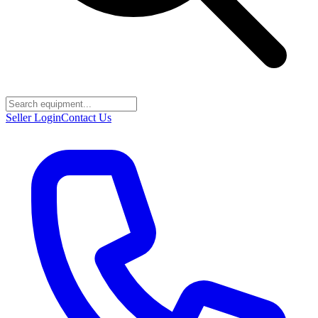
Seller Login
Contact Us