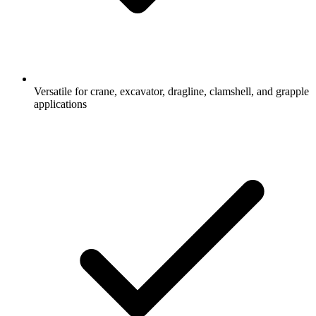
Versatile for crane, excavator, dragline, clamshell, and grapple
applications