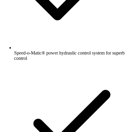
Speed-o-Matic® power hydraulic control system for superb
control