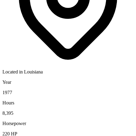
Located in
Louisiana
Year
1977
Hours
8,395
Horsepower
220
HP