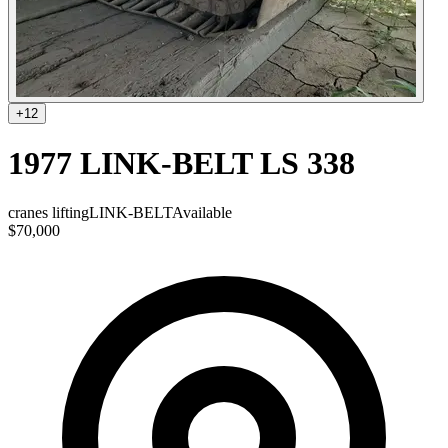
+
12
1977 LINK-BELT LS 338
cranes lifting
LINK-BELT
Available
$70,000