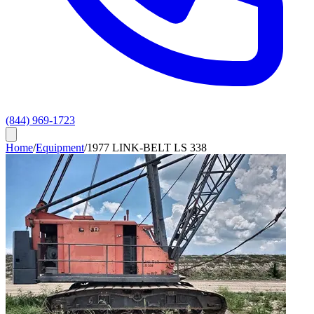
(844) 969-1723
Home
/
Equipment
/
1977 LINK-BELT LS 338