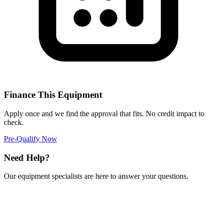
Finance This Equipment
Apply once and we find the approval that fits. No credit impact to
check.
Pre-Qualify Now
Need Help?
Our equipment specialists are here to answer your questions.