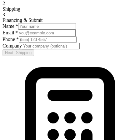
2
Shipping
3
Financing & Submit
Name *
Email *
Phone *
Company
Next: Shipping