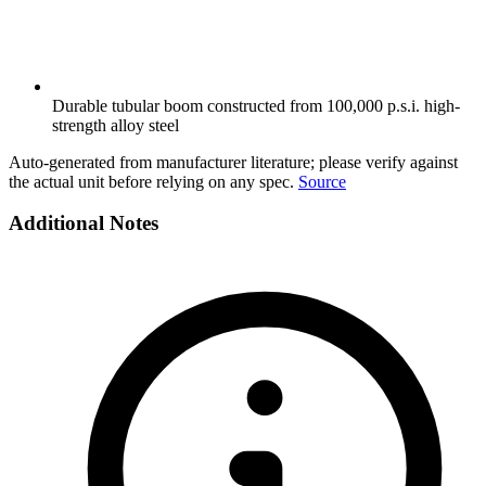
Durable tubular boom constructed from 100,000 p.s.i. high-
strength alloy steel
Auto-generated from manufacturer literature; please verify against
the actual unit before relying on any spec.
Source
Additional Notes