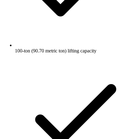
100-ton (90.70 metric ton) lifting capacity