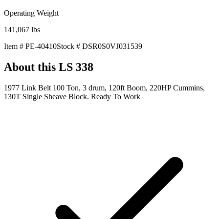
Operating Weight
141,067
lbs
Item #
PE-40410
Stock #
DSR0S0VJ031539
About this
LS 338
1977 Link Belt 100 Ton, 3 drum, 120ft Boom, 220HP Cummins,
130T Single Sheave Block. Ready To Work