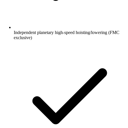
Independent planetary high-speed hoisting/lowering (FMC
exclusive)