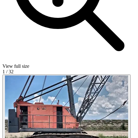
View full size
1
/
32