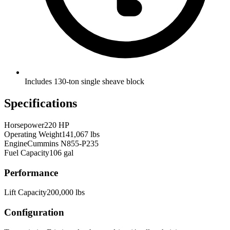
Includes 130-ton single sheave block
Specifications
Horsepower
220 HP
Operating Weight
141,067 lbs
Engine
Cummins N855-P235
Fuel Capacity
106 gal
Performance
Lift Capacity
200,000 lbs
Configuration