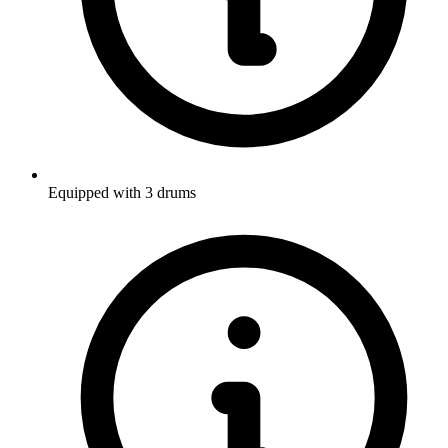
Equipped with 3 drums