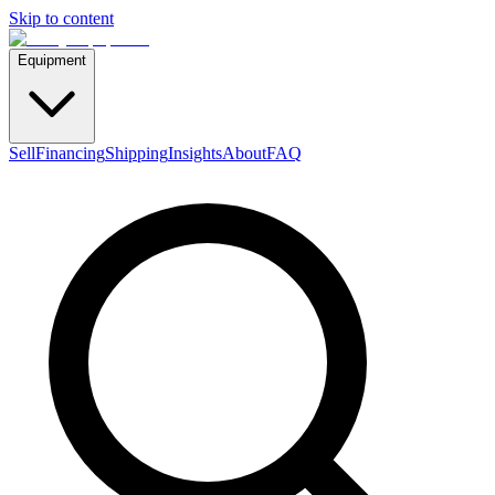
Skip to content
Equipment
Sell
Financing
Shipping
Insights
About
FAQ