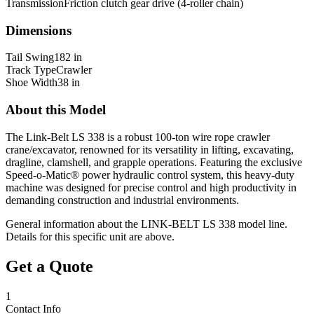
Transmission
Friction clutch gear drive (4-roller chain)
Dimensions
Tail Swing
182 in
Track Type
Crawler
Shoe Width
38 in
About this Model
The Link-Belt LS 338 is a robust 100-ton wire rope crawler
crane/excavator, renowned for its versatility in lifting, excavating,
dragline, clamshell, and grapple operations. Featuring the exclusive
Speed-o-Matic® power hydraulic control system, this heavy-duty
machine was designed for precise control and high productivity in
demanding construction and industrial environments.
General information about the
LINK-BELT
LS 338
model line.
Details for this specific unit are above.
Get a Quote
1
Contact Info