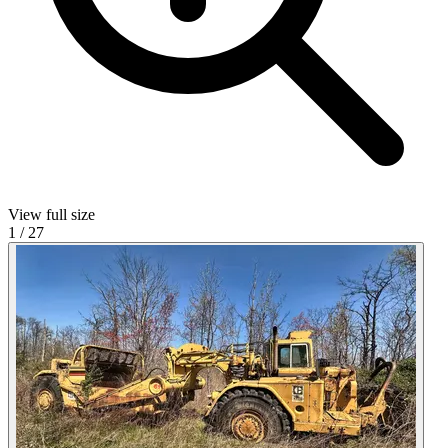
View full size
1
/
27