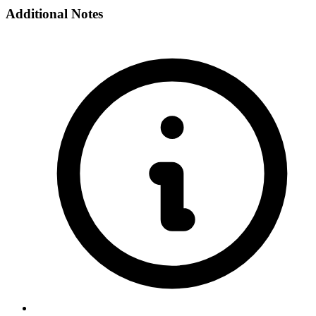
Additional Notes