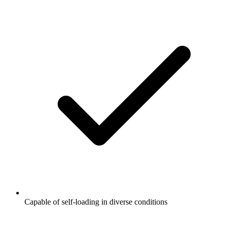
Capable of self-loading in diverse conditions