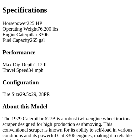
Specifications
Horsepower
225 HP
Operating Weight
76,200 lbs
Engine
Caterpillar 3306
Fuel Capacity
265 gal
Performance
Max Dig Depth
1.12 ft
Travel Speed
34 mph
Configuration
Tire Size
29.5x29, 28PR
About this Model
The 1979 Caterpillar 627B is a robust twin-engine wheel tractor-
scraper designed for high-production earthmoving. This
conventional scraper is known for its ability to self-load in various
conditions and its powerful Cat 3306 engines, making it a reliable