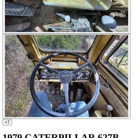
+
7
1979 CATERPILLAR 627B