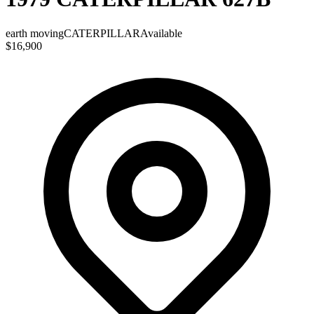
earth moving
CATERPILLAR
Available
$16,900