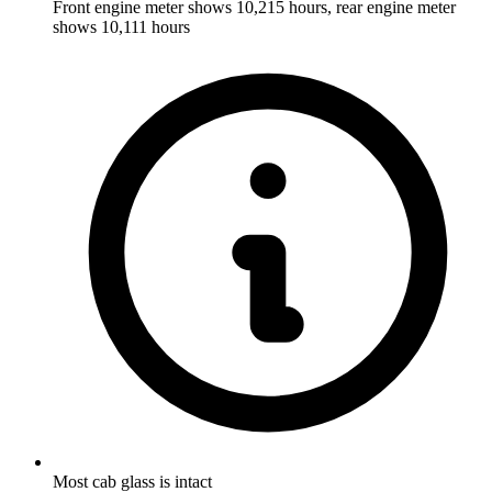
Front engine meter shows 10,215 hours, rear engine meter
shows 10,111 hours
Most cab glass is intact