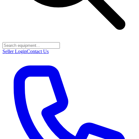
Seller Login
Contact Us