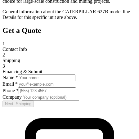
choice for large-scale construction and mining projects.
General information about the
CATERPILLAR
627B
model line.
Details for this specific unit are above.
Get a Quote
1
Contact Info
2
Shipping
3
Financing & Submit
Name *
Email *
Phone *
Company
Next: Shipping