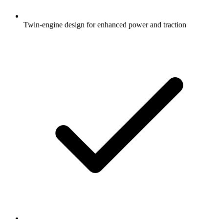
Twin-engine design for enhanced power and traction