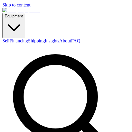
Skip to content
Equipment
Sell
Financing
Shipping
Insights
About
FAQ