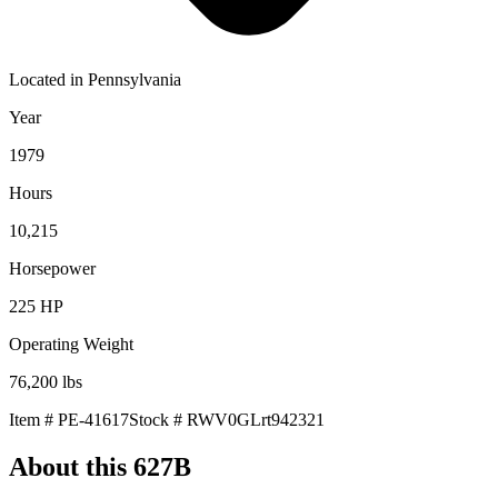
Located in
Pennsylvania
Year
1979
Hours
10,215
Horsepower
225
HP
Operating Weight
76,200
lbs
Item #
PE-41617
Stock #
RWV0GLrt942321
About this
627B