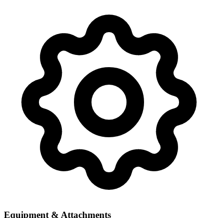
Equipment & Attachments