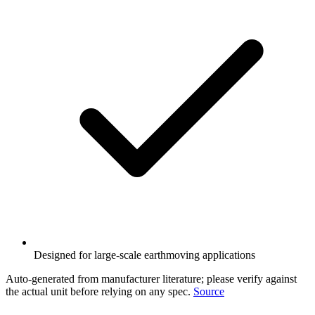
Designed for large-scale earthmoving applications
Auto-generated from manufacturer literature; please verify against
the actual unit before relying on any spec.
Source