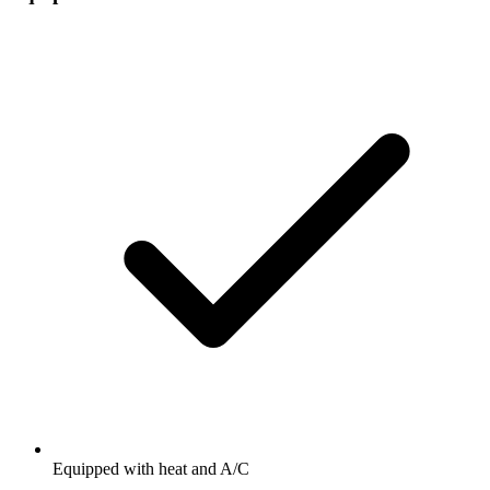
Equipped with heat and A/C