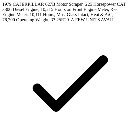
1979 CATERPILLAR 627B Motor Scraper- 225 Horsepower CAT
3306 Diesel Engine, 10,215 Hours on Front Engine Meter, Rear
Engine Meter- 10,111 Hours, Most Glass Intact, Heat & A/C,
76,200 Operating Weight, 33.25R29. A FEW UNITS AVAIL.