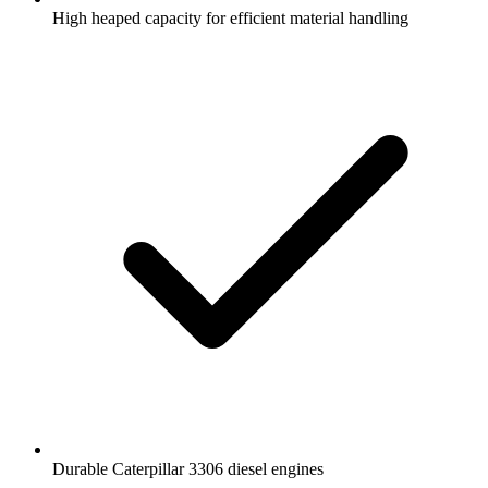
High heaped capacity for efficient material handling
Durable Caterpillar 3306 diesel engines