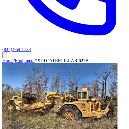
(844) 969-1723
Home
/
Equipment
/
1979 CATERPILLAR 627B