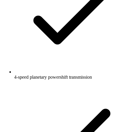
4-speed planetary powershift transmission