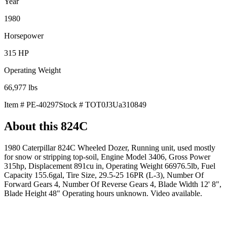
Year
1980
Horsepower
315
HP
Operating Weight
66,977
lbs
Item #
PE-40297
Stock #
TOT0J3Ua310849
About this
824C
1980 Caterpillar 824C Wheeled Dozer, Running unit, used mostly
for snow or stripping top-soil, Engine Model 3406, Gross Power
315hp, Displacement 891cu in, Operating Weight 66976.5lb, Fuel
Capacity 155.6gal, Tire Size, 29.5-25 16PR (L-3), Number Of
Forward Gears 4, Number Of Reverse Gears 4, Blade Width 12' 8",
Blade Height 48" Operating hours unknown. Video available.