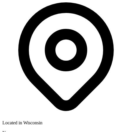
Located in
Wisconsin