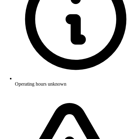
Operating hours unknown