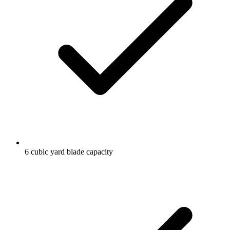
6 cubic yard blade capacity