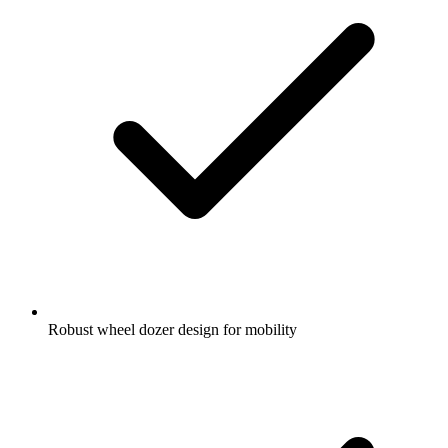
Robust wheel dozer design for mobility