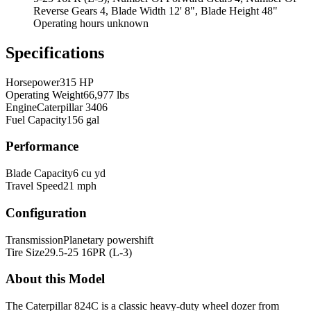
Reverse Gears 4, Blade Width 12' 8", Blade Height 48"
Operating hours unknown
Specifications
Horsepower
315 HP
Operating Weight
66,977 lbs
Engine
Caterpillar 3406
Fuel Capacity
156 gal
Performance
Blade Capacity
6 cu yd
Travel Speed
21 mph
Configuration
Transmission
Planetary powershift
Tire Size
29.5-25 16PR (L-3)
About this Model
The Caterpillar 824C is a classic heavy-duty wheel dozer from