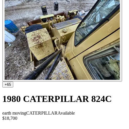
+
65
1980 CATERPILLAR 824C
earth moving
CATERPILLAR
Available
$18,700