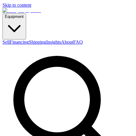
Skip to content
Equipment
Sell
Financing
Shipping
Insights
About
FAQ