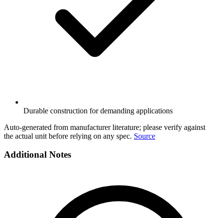
Durable construction for demanding applications
Auto-generated from manufacturer literature; please verify against
the actual unit before relying on any spec.
Source
Additional Notes