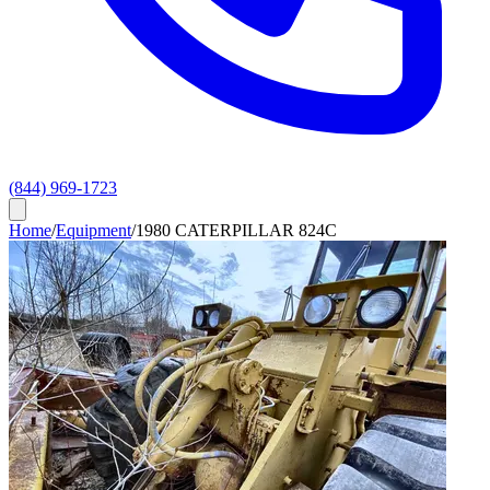
(844) 969-1723
Home
/
Equipment
/
1980 CATERPILLAR 824C