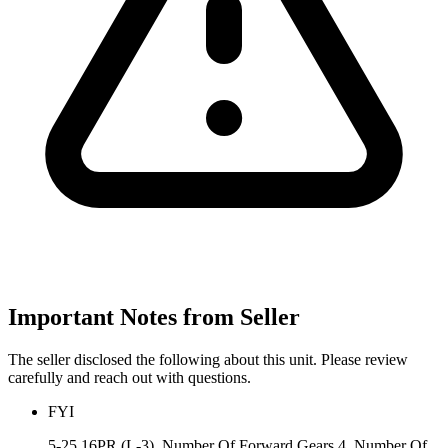
Important Notes from Seller
The seller disclosed the following about this unit. Please review
carefully and reach out with questions.
FYI
5-25 16PR (L-3), Number Of Forward Gears 4, Number Of