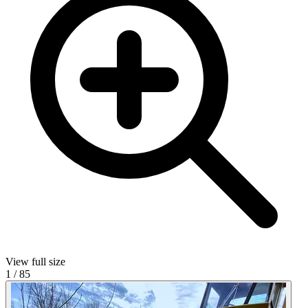
View full size
1
/
85