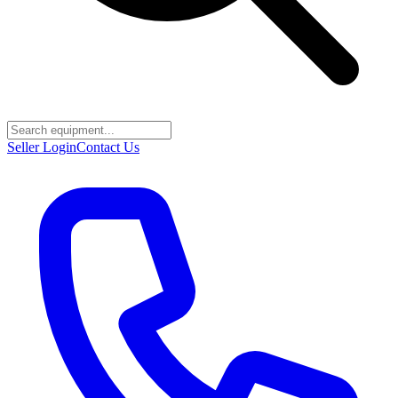
Seller Login
Contact Us