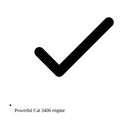
Powerful Cat 3406 engine