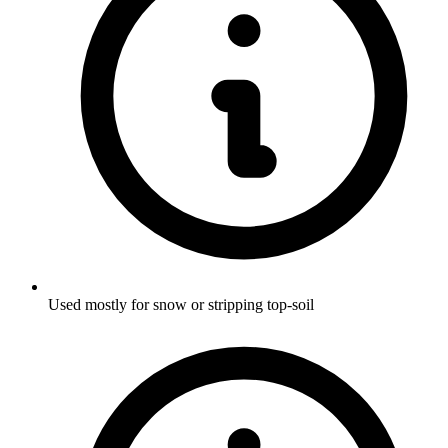
Used mostly for snow or stripping top-soil