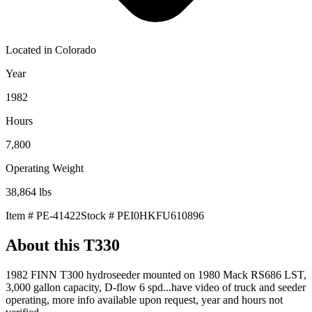
Located in
Colorado
Year
1982
Hours
7,800
Operating Weight
38,864
lbs
Item #
PE-41422
Stock #
PEI0HKFU610896
About this
T330
1982 FINN T300 hydroseeder mounted on 1980 Mack RS686 LST,
3,000 gallon capacity, D-flow 6 spd...have video of truck and seeder
operating, more info available upon request, year and hours not