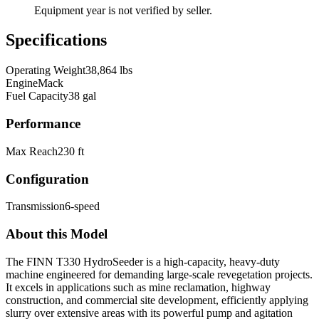
Equipment year is not verified by seller.
Specifications
Operating Weight
38,864 lbs
Engine
Mack
Fuel Capacity
38 gal
Performance
Max Reach
230 ft
Configuration
Transmission
6-speed
About this Model
The FINN T330 HydroSeeder is a high-capacity, heavy-duty
machine engineered for demanding large-scale revegetation projects.
It excels in applications such as mine reclamation, highway
construction, and commercial site development, efficiently applying
slurry over extensive areas with its powerful pump and agitation