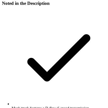
Noted in the Description