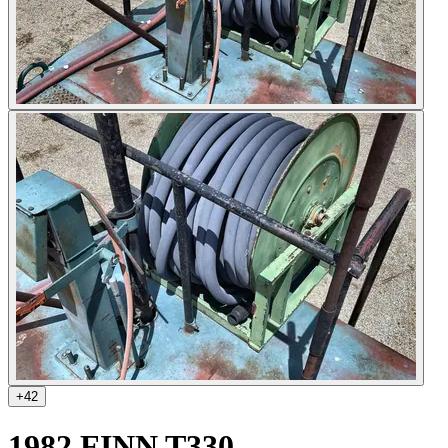
+
42
1982 FINN T330