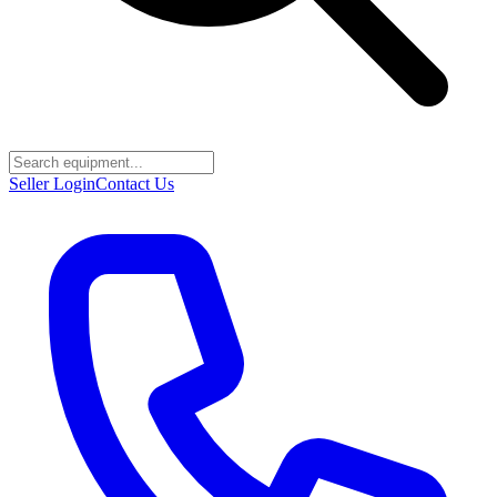
Seller Login
Contact Us