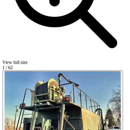
View full size
1
/
62