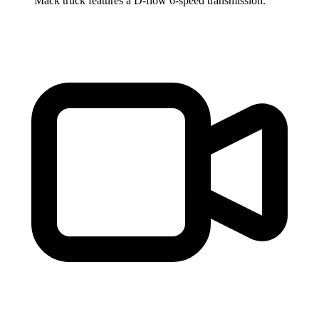
Mack truck features a D-flow 6-speed transmission.