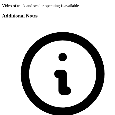
Video of truck and seeder operating is available.
Additional Notes