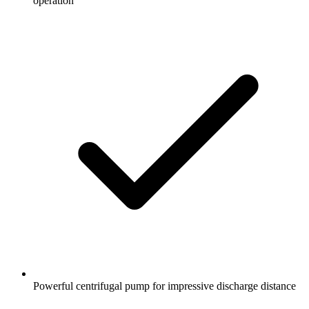
operation
Powerful centrifugal pump for impressive discharge distance