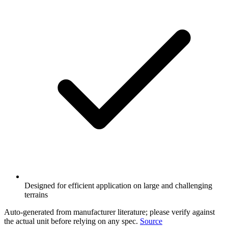
Designed for efficient application on large and challenging
terrains
Auto-generated from manufacturer literature; please verify against
the actual unit before relying on any spec.
Source