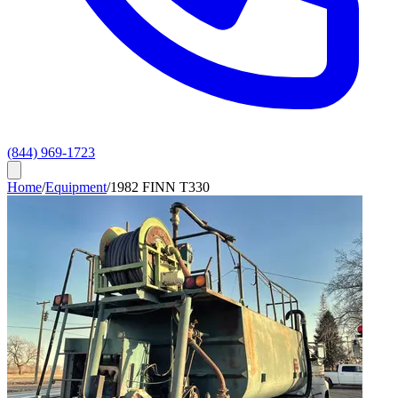
(844) 969-1723
Home
/
Equipment
/
1982 FINN T330