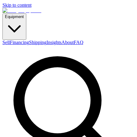
Skip to content
Equipment
Sell
Financing
Shipping
Insights
About
FAQ