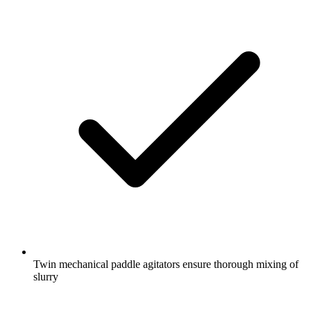
Twin mechanical paddle agitators ensure thorough mixing of
slurry