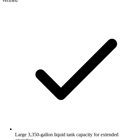
verified
Large 3,350-gallon liquid tank capacity for extended