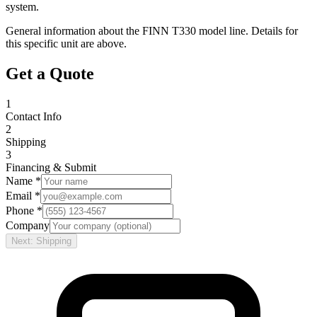
system.
General information about the
FINN
T330
model line. Details for
this specific unit are above.
Get a Quote
1
Contact Info
2
Shipping
3
Financing & Submit
Name *
Email *
Phone *
Company
Next: Shipping