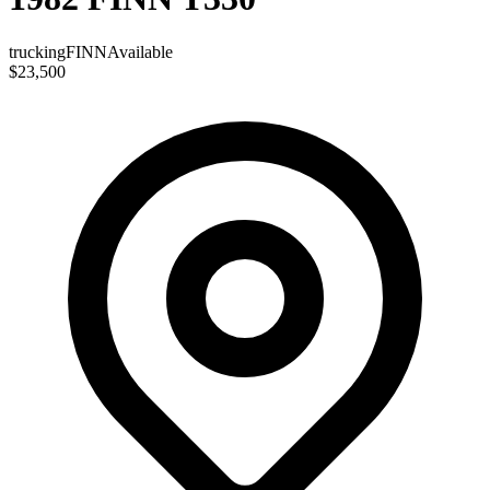
trucking
FINN
Available
$23,500