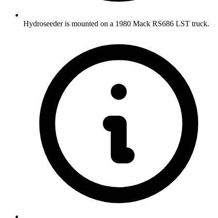
Hydroseeder is mounted on a 1980 Mack RS686 LST truck.