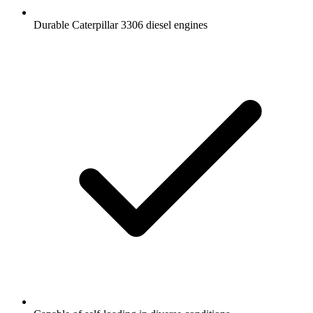
Durable Caterpillar 3306 diesel engines