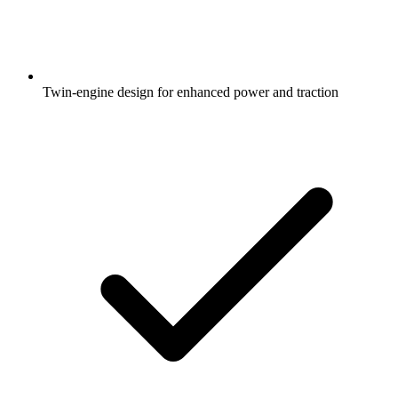
Twin-engine design for enhanced power and traction