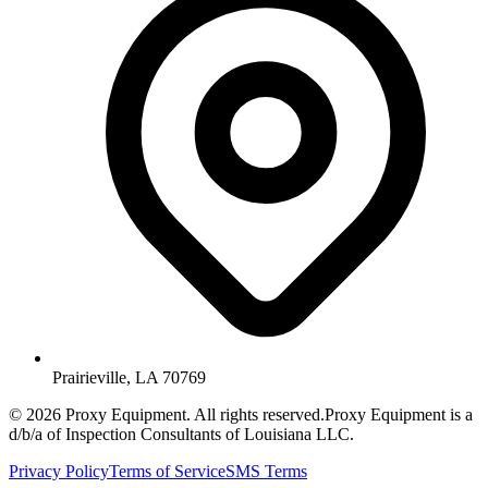
Prairieville, LA 70769
©
2026
Proxy Equipment. All rights reserved.
Proxy Equipment is a
d/b/a of Inspection Consultants of Louisiana LLC.
Privacy Policy
Terms of Service
SMS Terms