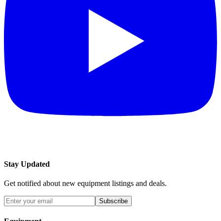
Stay Updated
Get notified about new equipment listings and deals.
Subscribe