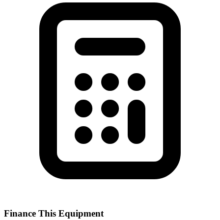
Finance This Equipment