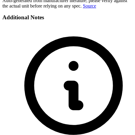
Auto-generated from manufacturer literature; please verify against
the actual unit before relying on any spec.
Source
Additional Notes