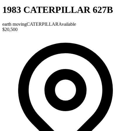
1983 CATERPILLAR 627B
earth moving
CATERPILLAR
Available
$20,500