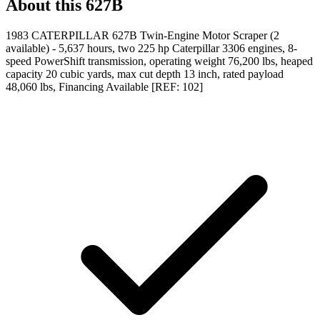
About this
627B
1983 CATERPILLAR 627B Twin-Engine Motor Scraper (2
available) - 5,637 hours, two 225 hp Caterpillar 3306 engines, 8-
speed PowerShift transmission, operating weight 76,200 lbs, heaped
capacity 20 cubic yards, max cut depth 13 inch, rated payload
48,060 lbs, Financing Available [REF: 102]