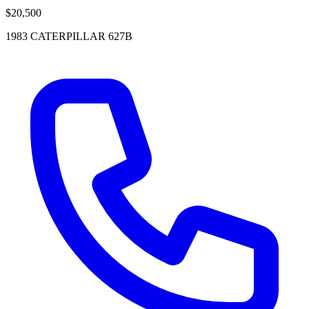
$20,500
1983 CATERPILLAR 627B