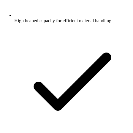
High heaped capacity for efficient material handling