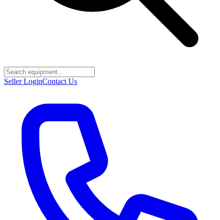
Seller Login
Contact Us