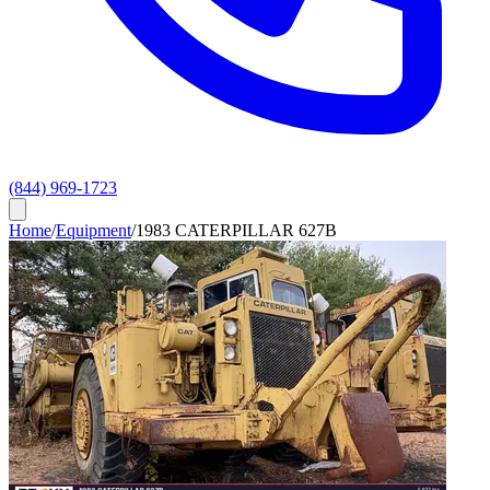
(844) 969-1723
Home
/
Equipment
/
1983 CATERPILLAR 627B