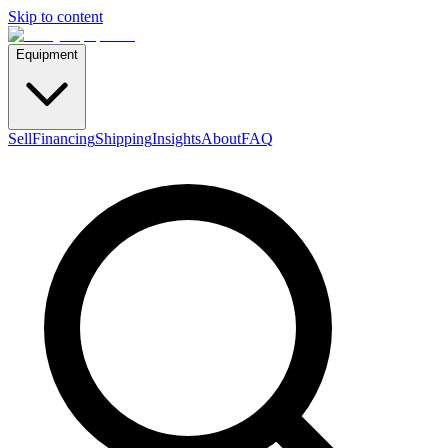
Skip to content
Equipment
Sell
Financing
Shipping
Insights
About
FAQ