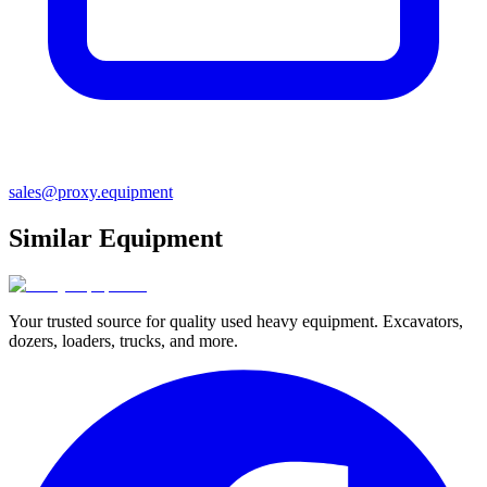
sales@proxy.equipment
Similar Equipment
Your trusted source for quality used heavy equipment. Excavators,
dozers, loaders, trucks, and more.