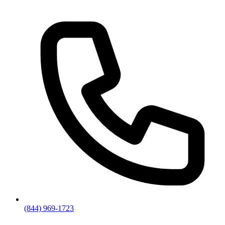
(844) 969-1723