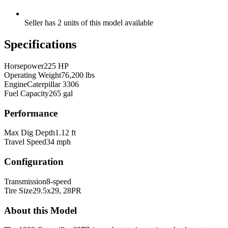
Seller has 2 units of this model available
Specifications
Horsepower
225 HP
Operating Weight
76,200 lbs
Engine
Caterpillar 3306
Fuel Capacity
265 gal
Performance
Max Dig Depth
1.12 ft
Travel Speed
34 mph
Configuration
Transmission
8-speed
Tire Size
29.5x29, 28PR
About this Model