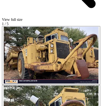
View full size
1
/
5