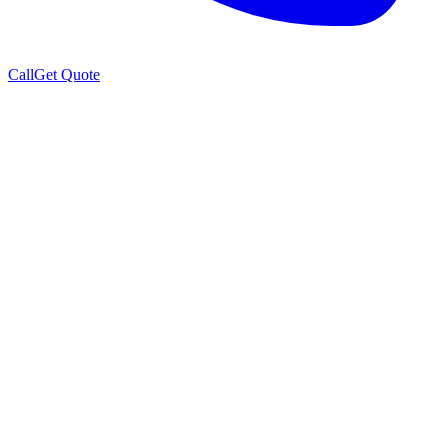
Call
Get Quote