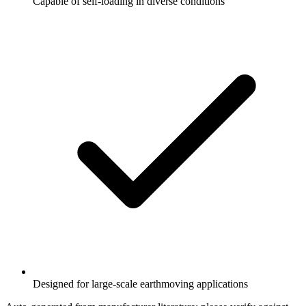
Capable of self-loading in diverse conditions
Designed for large-scale earthmoving applications