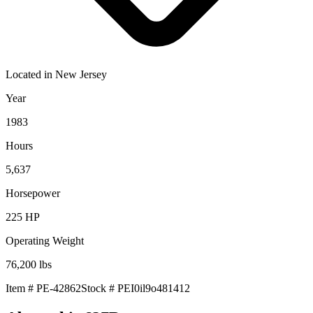
Located in
New Jersey
Year
1983
Hours
5,637
Horsepower
225
HP
Operating Weight
76,200
lbs
Item #
PE-42862
Stock #
PEI0il9o481412