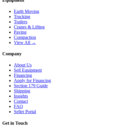
Equipment
Earth Moving
Trucking
Trailers
Cranes & Lifting
Paving
Compaction
View All →
Company
About Us
Sell Equipment
Financing
Apply for Financing
Section 179 Guide
Shipping
Insights
Contact
FAQ
Seller Portal
Get in Touch