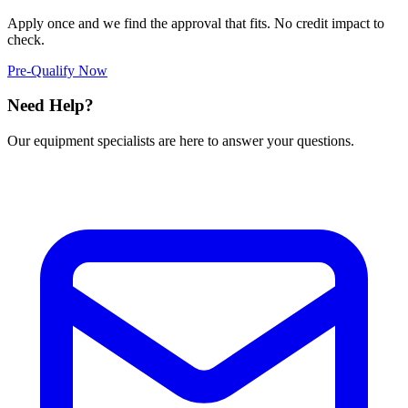
Apply once and we find the approval that fits. No credit impact to
check.
Pre-Qualify Now
Need Help?
Our equipment specialists are here to answer your questions.