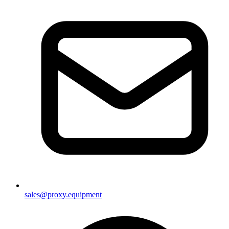
sales@proxy.equipment