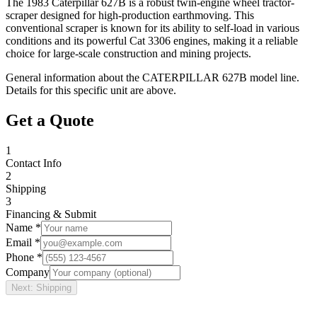
The 1983 Caterpillar 627B is a robust twin-engine wheel tractor-
scraper designed for high-production earthmoving. This
conventional scraper is known for its ability to self-load in various
conditions and its powerful Cat 3306 engines, making it a reliable
choice for large-scale construction and mining projects.
General information about the
CATERPILLAR
627B
model line.
Details for this specific unit are above.
Get a Quote
1
Contact Info
2
Shipping
3
Financing & Submit
Name *
Email *
Phone *
Company
Next: Shipping