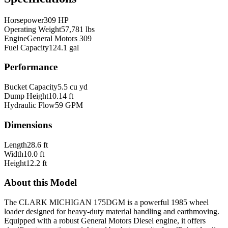
Horsepower
309 HP
Operating Weight
57,781 lbs
Engine
General Motors 309
Fuel Capacity
124.1 gal
Performance
Bucket Capacity
5.5 cu yd
Dump Height
10.14 ft
Hydraulic Flow
59 GPM
Dimensions
Length
28.6 ft
Width
10.0 ft
Height
12.2 ft
About this Model
The CLARK MICHIGAN 175DGM is a powerful 1985 wheel
loader designed for heavy-duty material handling and earthmoving.
Equipped with a robust General Motors Diesel engine, it offers