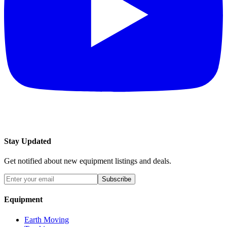
Stay Updated
Get notified about new equipment listings and deals.
Subscribe
Equipment
Earth Moving