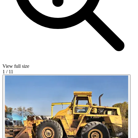
View full size
1
/
11