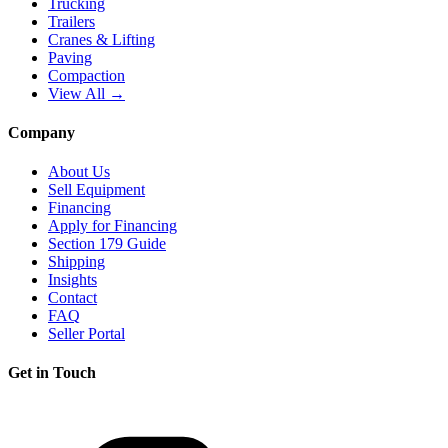
Trucking
Trailers
Cranes & Lifting
Paving
Compaction
View All →
Company
About Us
Sell Equipment
Financing
Apply for Financing
Section 179 Guide
Shipping
Insights
Contact
FAQ
Seller Portal
Get in Touch