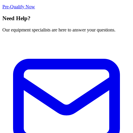
Pre-Qualify Now
Need Help?
Our equipment specialists are here to answer your questions.