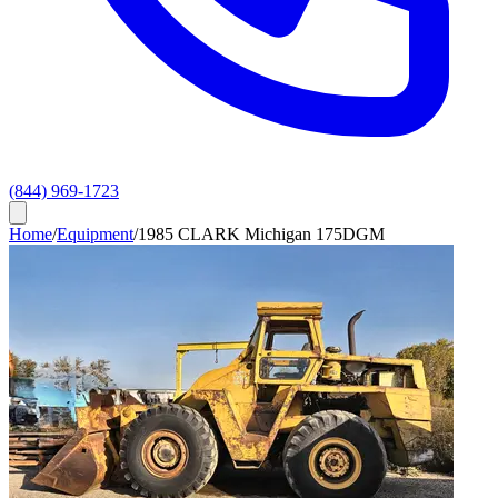
(844) 969-1723
Home
/
Equipment
/
1985 CLARK Michigan 175DGM