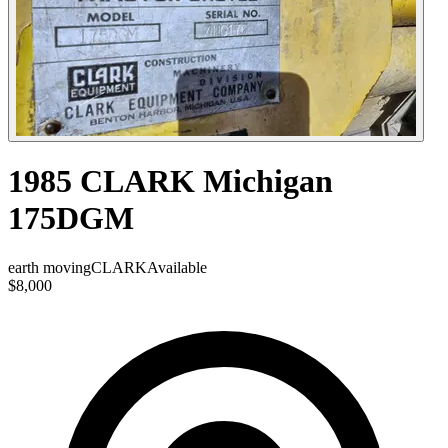
1985 CLARK Michigan
175DGM
earth moving
CLARK
Available
$8,000