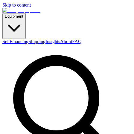
Skip to content
Equipment
Sell
Financing
Shipping
Insights
About
FAQ