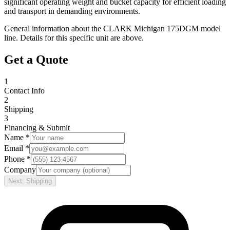
significant operating weight and bucket capacity for efficient loading
and transport in demanding environments.
General information about the
CLARK
Michigan 175DGM
model
line. Details for this specific unit are above.
Get a Quote
1
Contact Info
2
Shipping
3
Financing & Submit
Name *
Email *
Phone *
Company
Next: Shipping