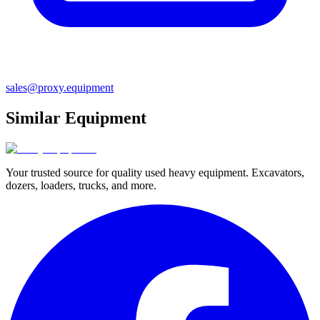
sales@proxy.equipment
Similar Equipment
Your trusted source for quality used heavy equipment. Excavators,
dozers, loaders, trucks, and more.