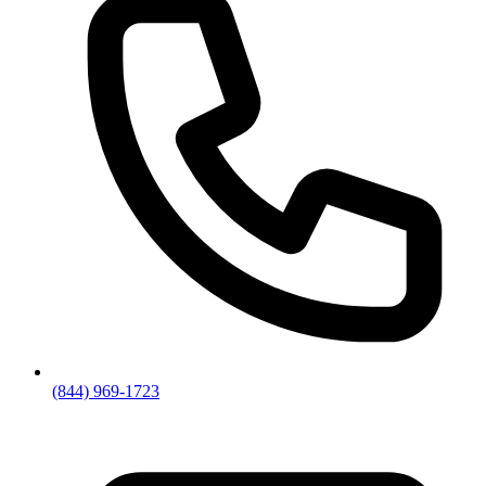
(844) 969-1723