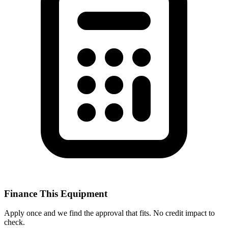
Finance This Equipment
Apply once and we find the approval that fits. No credit impact to
check.