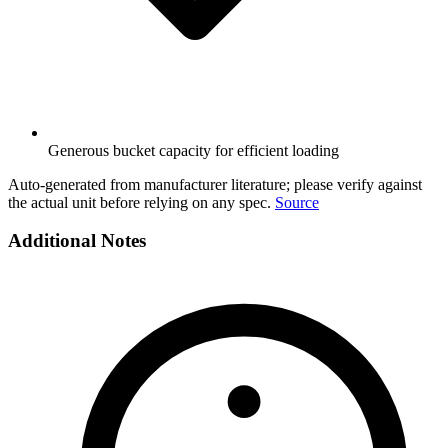
Generous bucket capacity for efficient loading
Auto-generated from manufacturer literature; please verify against
the actual unit before relying on any spec.
Source
Additional Notes