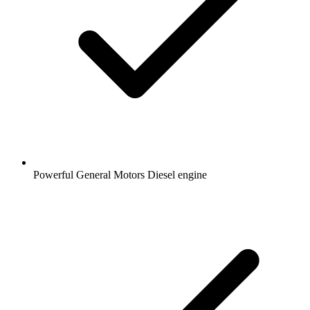
Powerful General Motors Diesel engine