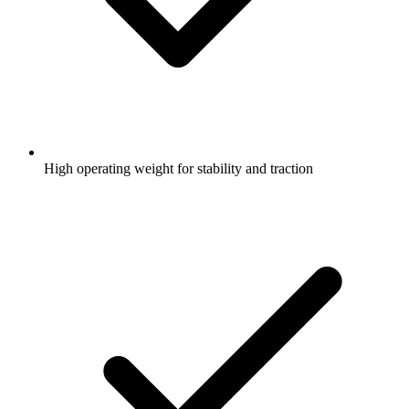
High operating weight for stability and traction