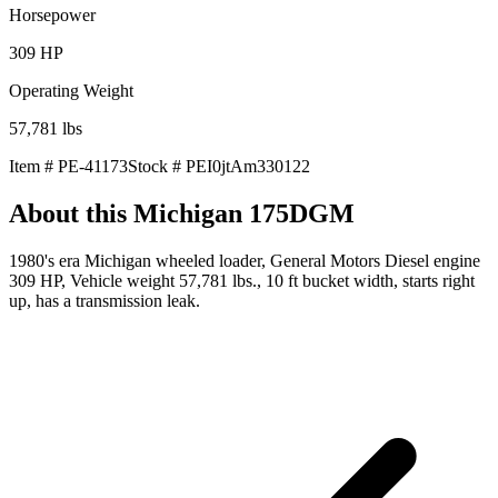
Horsepower
309
HP
Operating Weight
57,781
lbs
Item #
PE-41173
Stock #
PEI0jtAm330122
About this
Michigan 175DGM
1980's era Michigan wheeled loader, General Motors Diesel engine
309 HP, Vehicle weight 57,781 lbs., 10 ft bucket width, starts right
up, has a transmission leak.