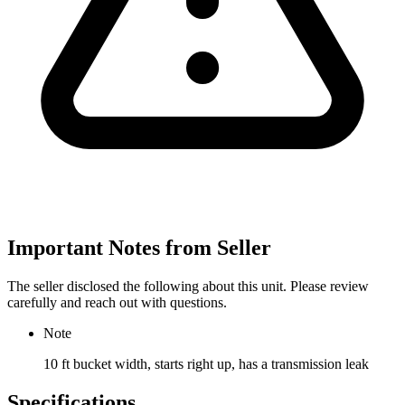
Important Notes from Seller
The seller disclosed the following about this unit. Please review
carefully and reach out with questions.
Note
10 ft bucket width, starts right up, has a transmission leak
Specifications