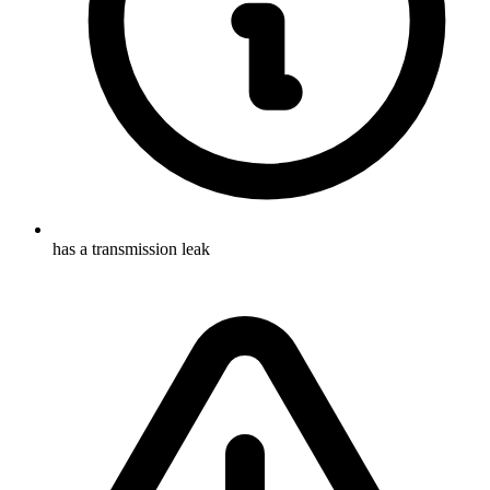
has a transmission leak