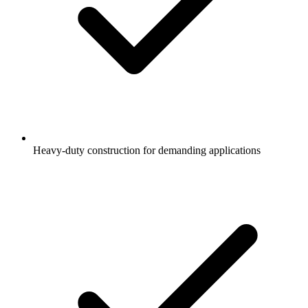
Heavy-duty construction for demanding applications