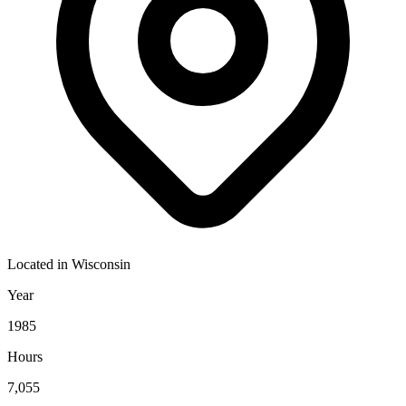
Located in
Wisconsin
Year
1985
Hours
7,055