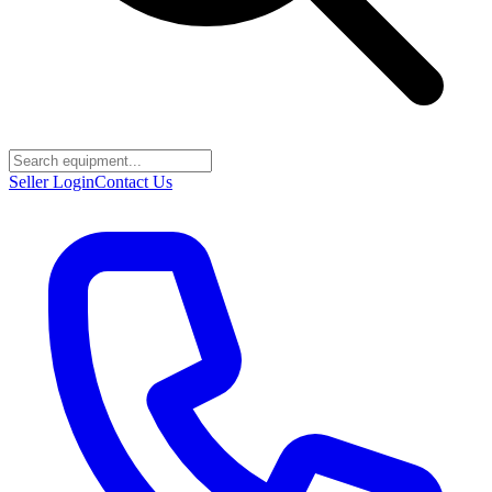
Seller Login
Contact Us