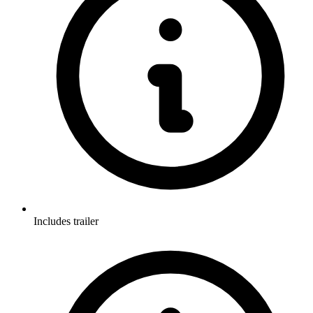
Includes trailer