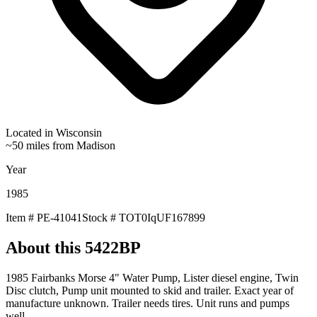
Located in
Wisconsin
~50 miles from Madison
Year
1985
Item #
PE-41041
Stock #
TOT0IqUF167899
About this
5422BP
1985 Fairbanks Morse 4" Water Pump, Lister diesel engine, Twin
Disc clutch, Pump unit mounted to skid and trailer. Exact year of
manufacture unknown. Trailer needs tires. Unit runs and pumps
well.