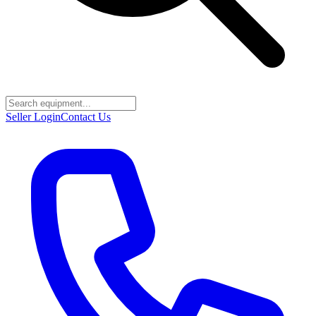
Seller Login
Contact Us