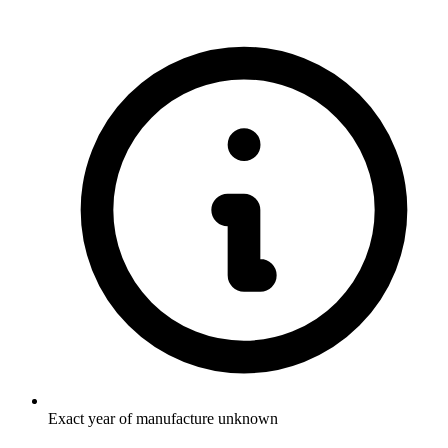
Exact year of manufacture unknown