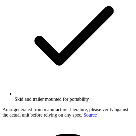
Skid and trailer mounted for portability
Auto-generated from manufacturer literature; please verify against
the actual unit before relying on any spec.
Source