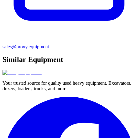
sales@proxy.equipment
Similar Equipment
Your trusted source for quality used heavy equipment. Excavators,
dozers, loaders, trucks, and more.