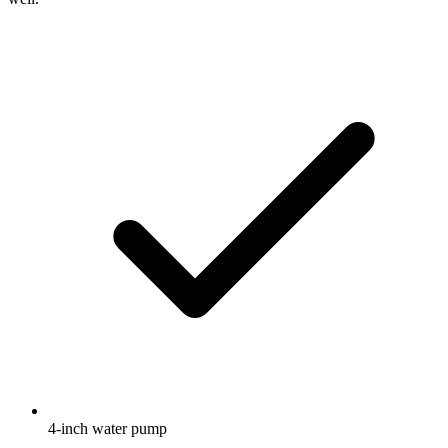
4-inch water pump