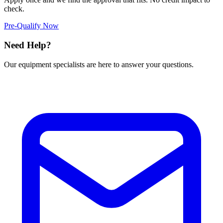
check.
Pre-Qualify Now
Need Help?
Our equipment specialists are here to answer your questions.