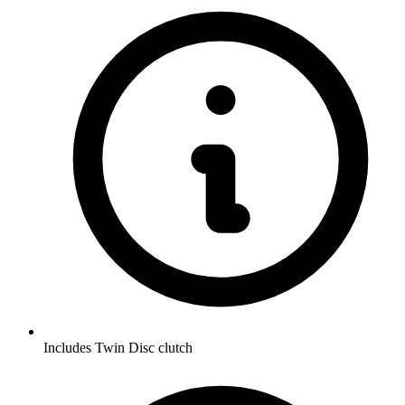
Includes Twin Disc clutch