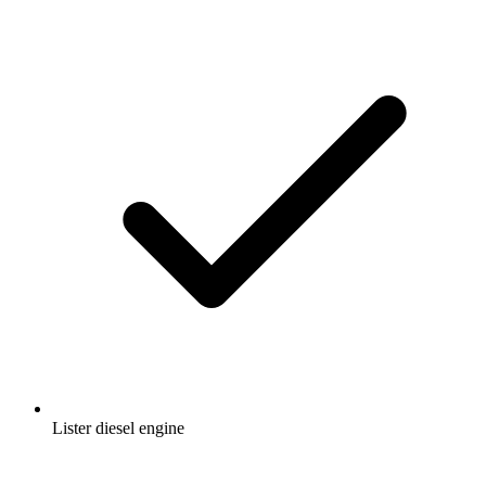
Lister diesel engine