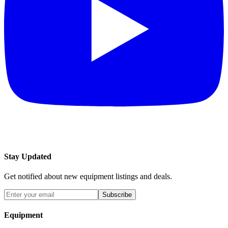
Stay Updated
Get notified about new equipment listings and deals.
Subscribe
Equipment