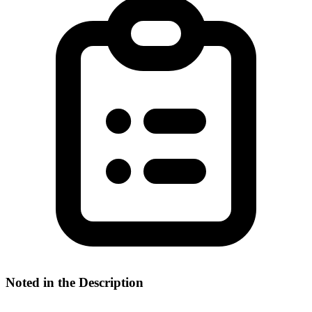
Noted in the Description