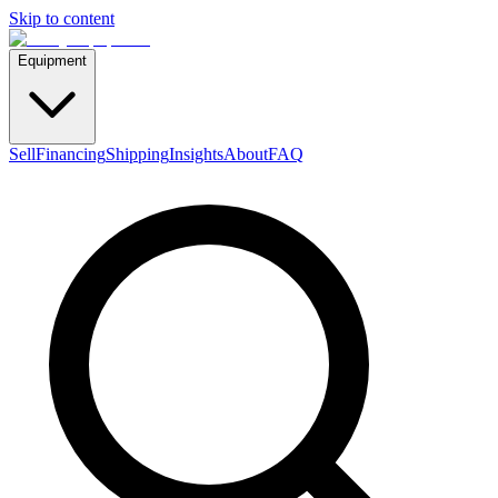
Skip to content
Equipment
Sell
Financing
Shipping
Insights
About
FAQ