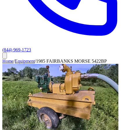
(844) 969-1723
Home
/
Equipment
/
1985 FAIRBANKS MORSE 5422BP