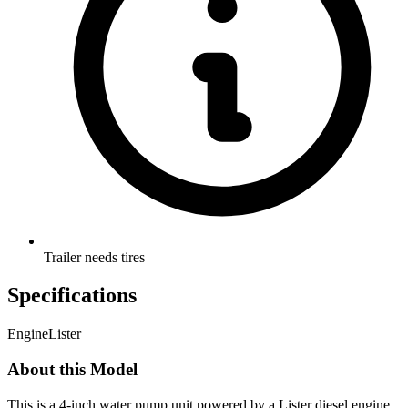
Trailer needs tires
Specifications
Engine
Lister
About this Model
This is a 4-inch water pump unit powered by a Lister diesel engine