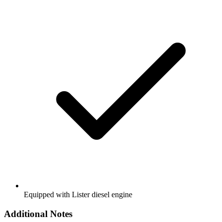
Equipped with Lister diesel engine
Additional Notes