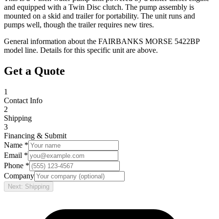
and equipped with a Twin Disc clutch. The pump assembly is
mounted on a skid and trailer for portability. The unit runs and
pumps well, though the trailer requires new tires.
General information about the
FAIRBANKS MORSE
5422BP
model line. Details for this specific unit are above.
Get a Quote
1
Contact Info
2
Shipping
3
Financing & Submit
Name *
Email *
Phone *
Company
Next: Shipping