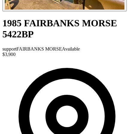
1985 FAIRBANKS MORSE
5422BP
support
FAIRBANKS MORSE
Available
$3,900