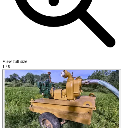
View full size
1
/
9