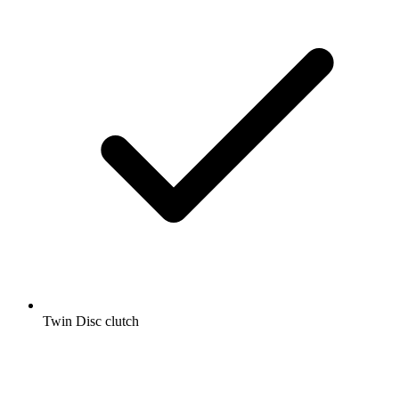
Twin Disc clutch