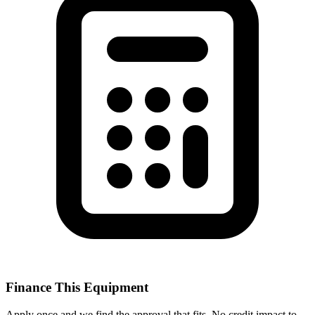
Finance This Equipment
Apply once and we find the approval that fits. No credit impact to