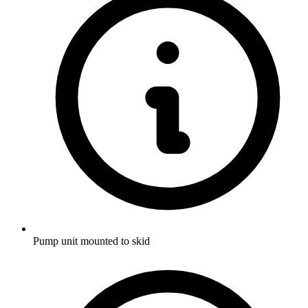
Pump unit mounted to skid