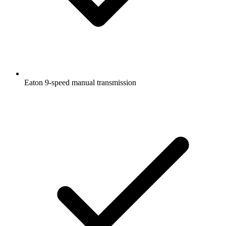
Eaton 9-speed manual transmission