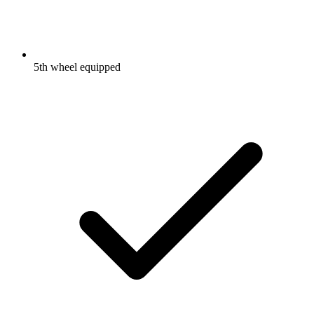
5th wheel equipped