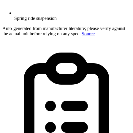
Spring ride suspension
Auto-generated from manufacturer literature; please verify against
the actual unit before relying on any spec.
Source