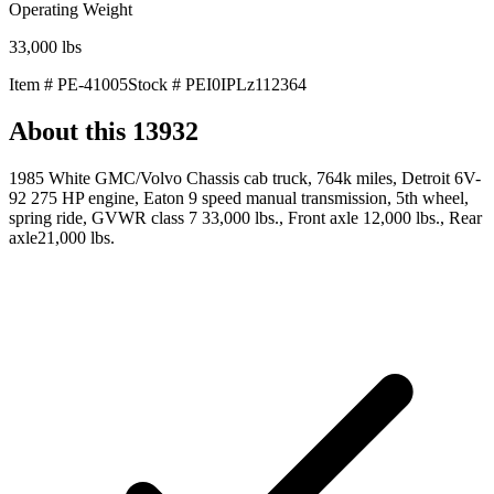
Operating Weight
33,000
lbs
Item #
PE-41005
Stock #
PEI0IPLz112364
About this
13932
1985 White GMC/Volvo Chassis cab truck, 764k miles, Detroit 6V-
92 275 HP engine, Eaton 9 speed manual transmission, 5th wheel,
spring ride, GVWR class 7 33,000 lbs., Front axle 12,000 lbs., Rear
axle21,000 lbs.