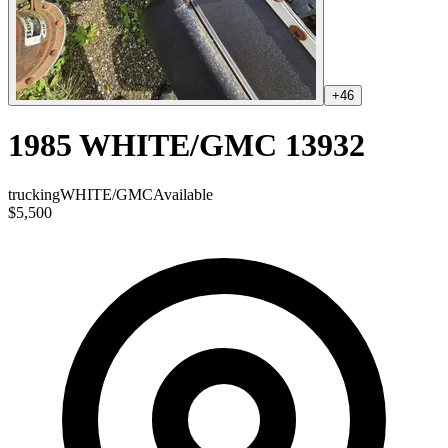
+
46
1985 WHITE/GMC 13932
trucking
WHITE/GMC
Available
$5,500