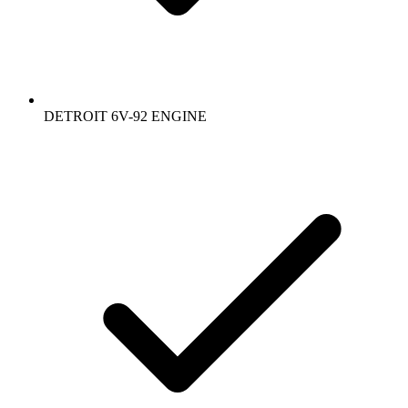
DETROIT 6V-92 ENGINE