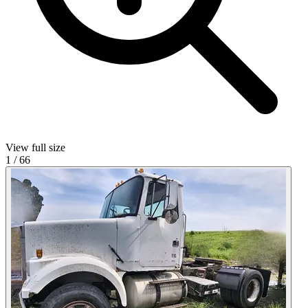
View full size
1
/
66