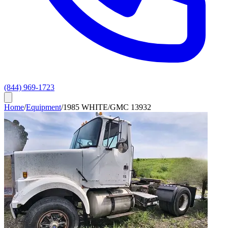
(844) 969-1723
Home
/
Equipment
/
1985 WHITE/GMC 13932