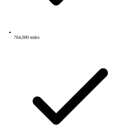
764,000 miles