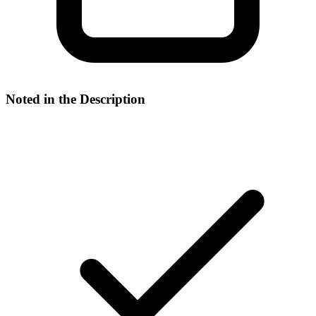
Noted in the Description