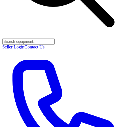
Seller Login
Contact Us