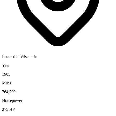
Located in
Wisconsin
Year
1985
Miles
764,709
Horsepower
275
HP