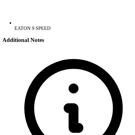
EATON 9 SPEED
Additional Notes