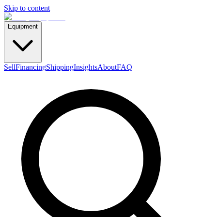
Skip to content
Equipment
Sell
Financing
Shipping
Insights
About
FAQ