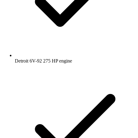
Detroit 6V-92 275 HP engine