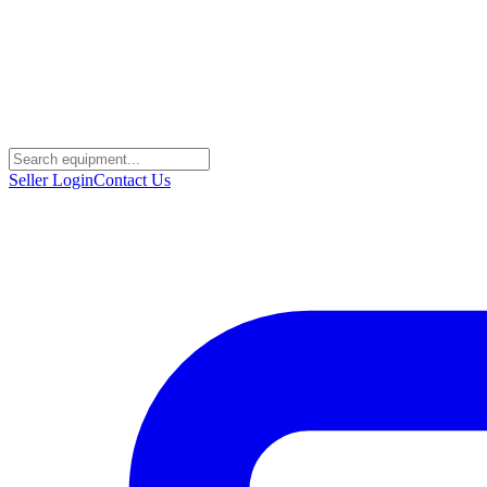
Seller Login
Contact Us