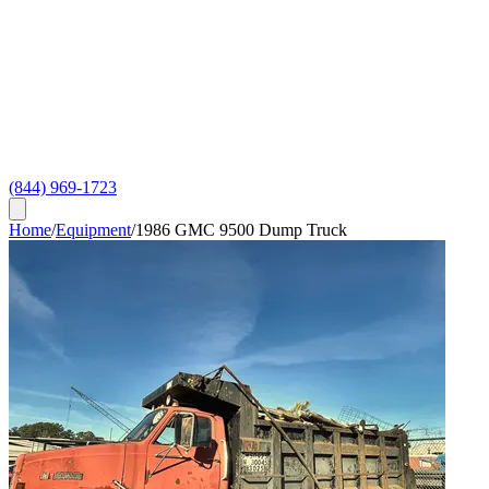
(844) 969-1723
Home
/
Equipment
/
1986 GMC 9500 Dump Truck