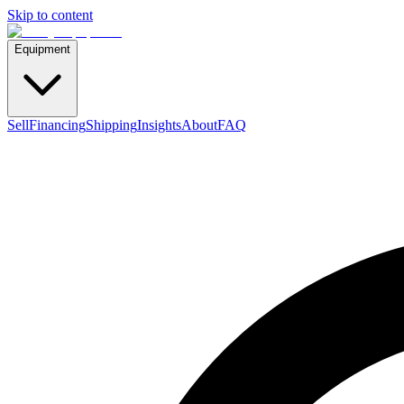
Skip to content
Equipment
Sell
Financing
Shipping
Insights
About
FAQ