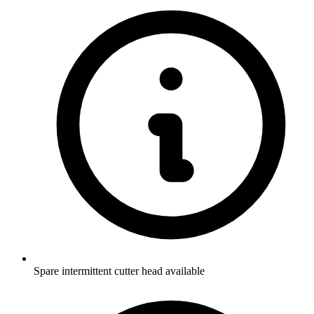
Spare intermittent cutter head available