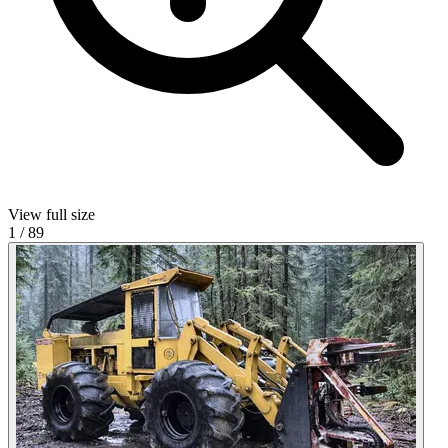
View full size
1
/
89