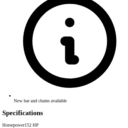
New bar and chains available
Specifications
Horsepower
152 HP