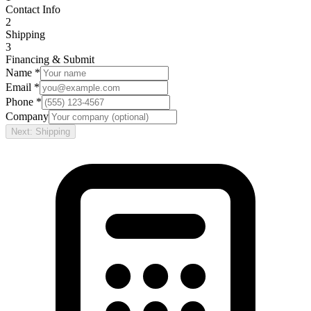
Contact Info
2
Shipping
3
Financing & Submit
Name *
Email *
Phone *
Company
Next: Shipping