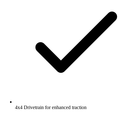
4x4 Drivetrain for enhanced traction