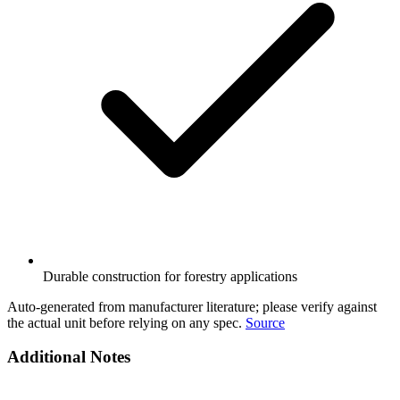
Durable construction for forestry applications
Auto-generated from manufacturer literature; please verify against
the actual unit before relying on any spec.
Source
Additional Notes