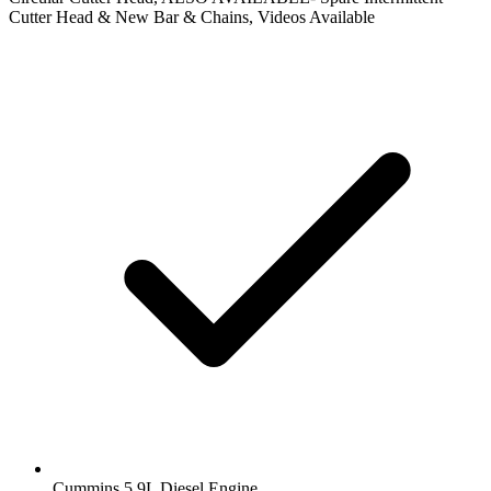
Cutter Head & New Bar & Chains, Videos Available
Cummins 5.9L Diesel Engine