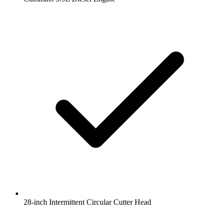
28-inch Intermittent Circular Cutter Head