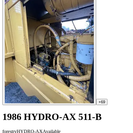
+
69
1986 HYDRO-AX 511-B
forestry
HYDRO-AX
Available