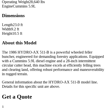
Operating Weight
28,640 lbs
Engine
Cummins 5.9L
Dimensions
Length
23.0 ft
Width
9.2 ft
Height
10.5 ft
About this Model
The 1986 HYDRO-AX 511-B is a powerful wheeled feller
buncher, engineered for demanding forestry applications. Equipped
with a Cummins 5.9L diesel engine and a 28-inch intermittent
circular cutter head, this machine excels at efficiently felling trees
and clearing land, offering robust performance and maneuverability
in rugged terrain.
General information about the
HYDRO-AX
511-B
model line.
Details for this specific unit are above.
Get a Quote
1