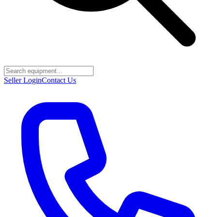
Seller Login
Contact Us