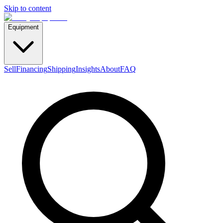
Skip to content
Equipment
Sell
Financing
Shipping
Insights
About
FAQ