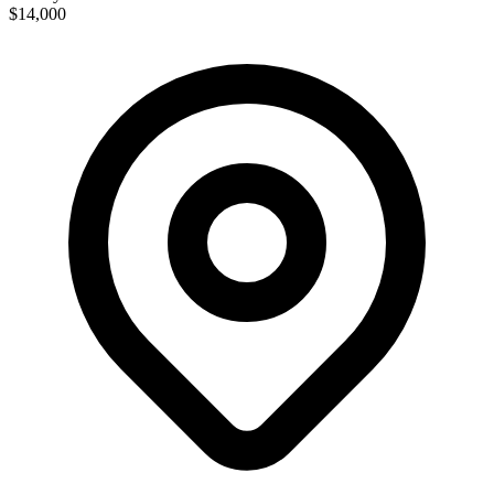
$14,000