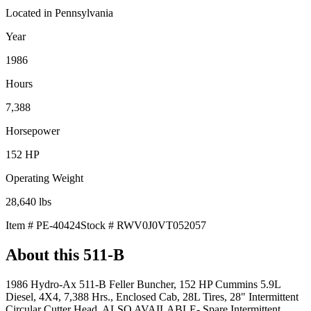
Located in
Pennsylvania
Year
1986
Hours
7,388
Horsepower
152
HP
Operating Weight
28,640
lbs
Item #
PE-40424
Stock #
RWV0J0VT052057
About this
511-B
1986 Hydro-Ax 511-B Feller Buncher, 152 HP Cummins 5.9L
Diesel, 4X4, 7,388 Hrs., Enclosed Cab, 28L Tires, 28" Intermittent
Circular Cutter Head, ALSO AVAILABLE- Spare Intermittent