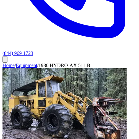
(844) 969-1723
Home
/
Equipment
/
1986 HYDRO-AX 511-B