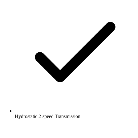
Hydrostatic 2-speed Transmission