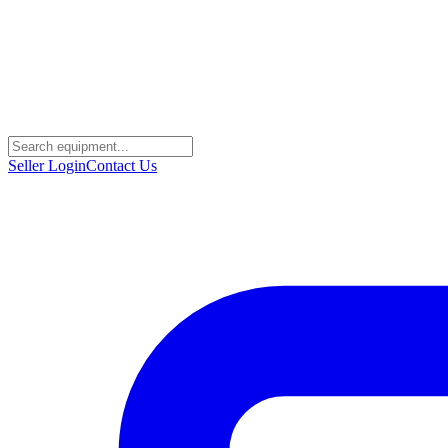
Seller Login
Contact Us