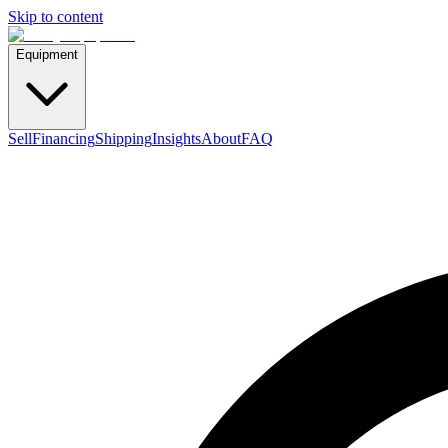
Skip to content
Equipment
Sell
Financing
Shipping
Insights
About
FAQ