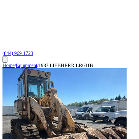
(844) 969-1723
Home
/
Equipment
/
1987 LIEBHERR LR631B