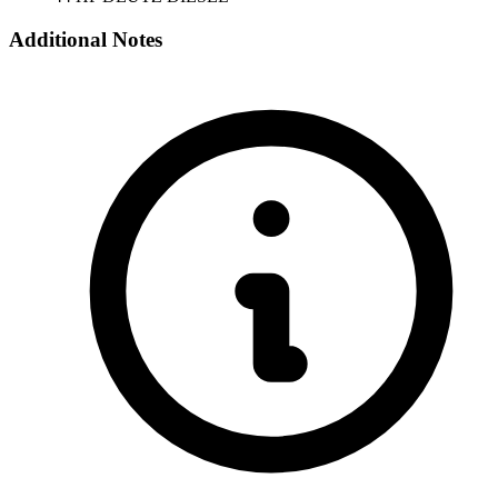
Additional Notes