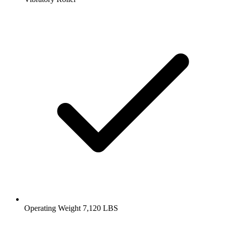
Operating Weight 7,120 LBS