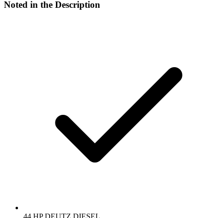
Noted in the Description
44 HP DEUTZ DIESEL