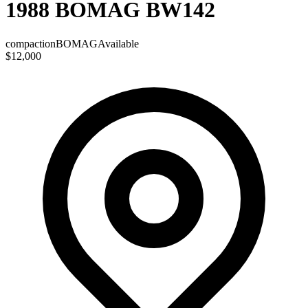
1988 BOMAG BW142
compaction
BOMAG
Available
$12,000