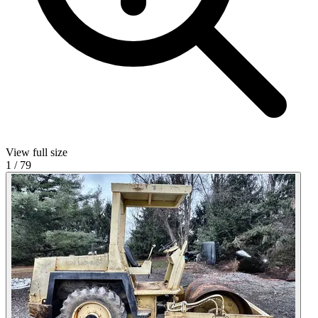
View full size
1
/
79