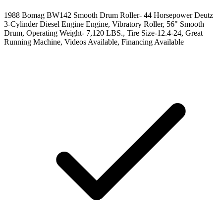
1988 Bomag BW142 Smooth Drum Roller- 44 Horsepower Deutz
3-Cylinder Diesel Engine Engine, Vibratory Roller, 56" Smooth
Drum, Operating Weight- 7,120 LBS., Tire Size-12.4-24, Great
Running Machine, Videos Available, Financing Available