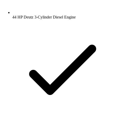
44 HP Deutz 3-Cylinder Diesel Engine