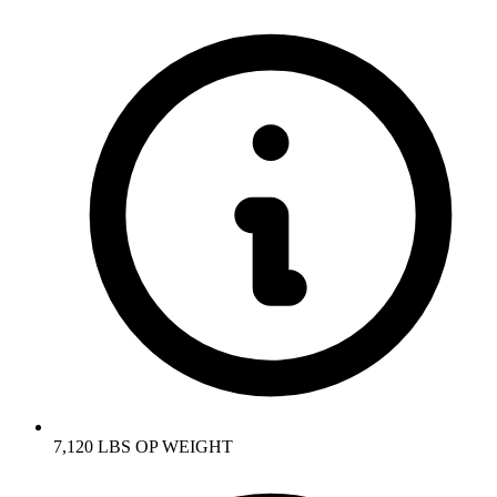
7,120 LBS OP WEIGHT