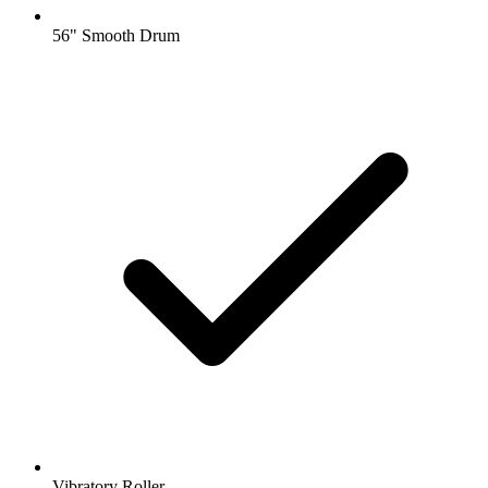
56" Smooth Drum
Vibratory Roller