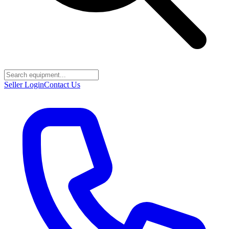
Seller Login
Contact Us