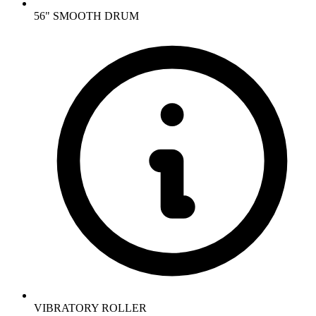
56" SMOOTH DRUM
VIBRATORY ROLLER