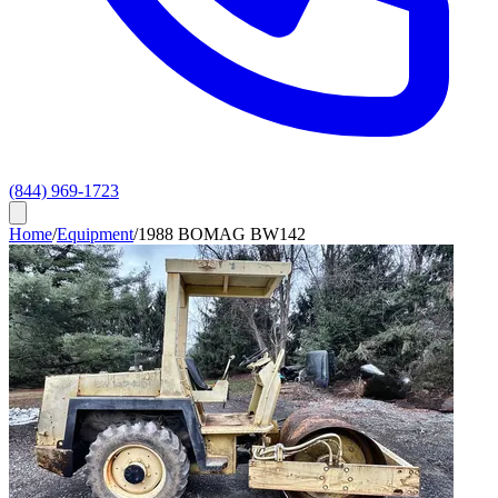
(844) 969-1723
Home
/
Equipment
/
1988 BOMAG BW142