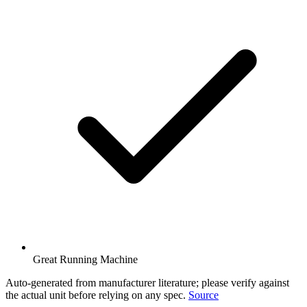
Great Running Machine
Auto-generated from manufacturer literature; please verify against
the actual unit before relying on any spec.
Source