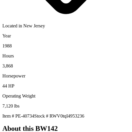
Located in
New Jersey
Year
1988
Hours
3,868
Horsepower
44
HP
Operating Weight
7,120
lbs
Item #
PE-40734
Stock #
RWV0tqI4953236
About this
BW142