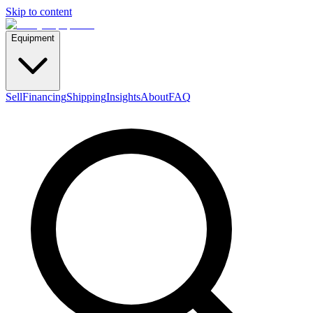
Skip to content
Equipment
Sell
Financing
Shipping
Insights
About
FAQ