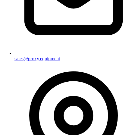
sales@proxy.equipment