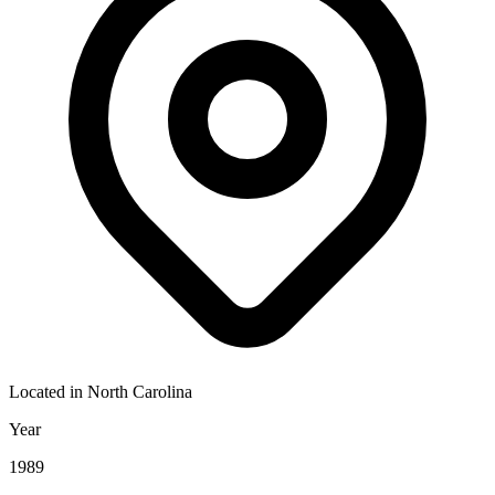
Located in
North Carolina
Year
1989