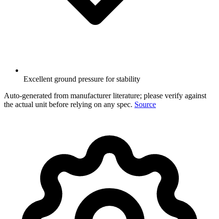
Excellent ground pressure for stability
Auto-generated from manufacturer literature; please verify against
the actual unit before relying on any spec.
Source