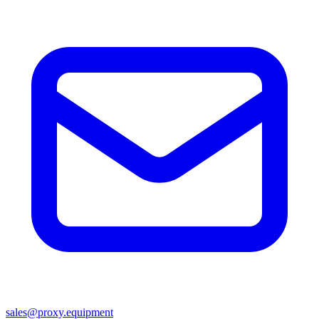
sales@proxy.equipment