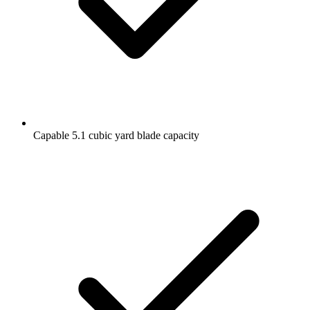
Capable 5.1 cubic yard blade capacity