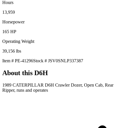
Hours
13,959
Horsepower
165
HP
Operating Weight
39,156
lbs
Item #
PE-41296
Stock #
JSV0SNLP337387
About this
D6H
1989 CATERPILLAR D6H Crawler Dozer, Open Cab, Rear
Ripper, runs and operates