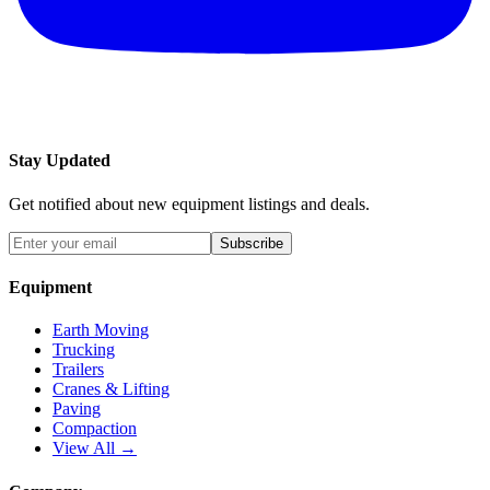
Stay Updated
Get notified about new equipment listings and deals.
Subscribe
Equipment
Earth Moving
Trucking
Trailers
Cranes & Lifting
Paving
Compaction
View All →