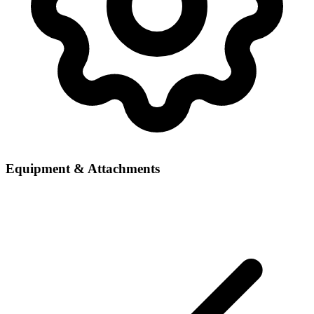
Equipment & Attachments