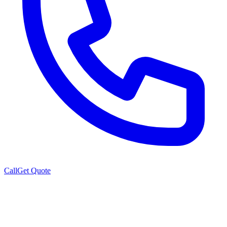
Call
Get Quote