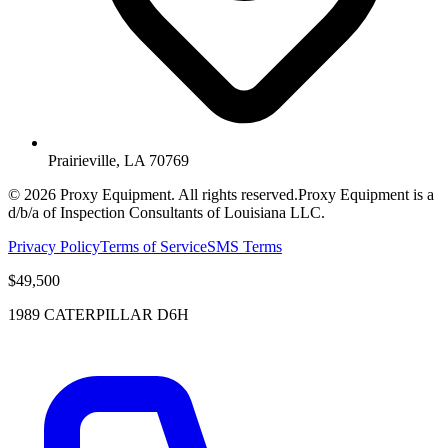
Prairieville, LA 70769
©
2026
Proxy Equipment. All rights reserved.
Proxy Equipment is a
d/b/a of Inspection Consultants of Louisiana LLC.
Privacy Policy
Terms of Service
SMS Terms
$49,500
1989 CATERPILLAR D6H