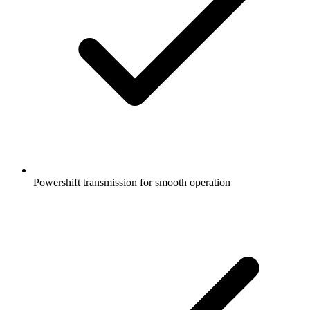
Powershift transmission for smooth operation