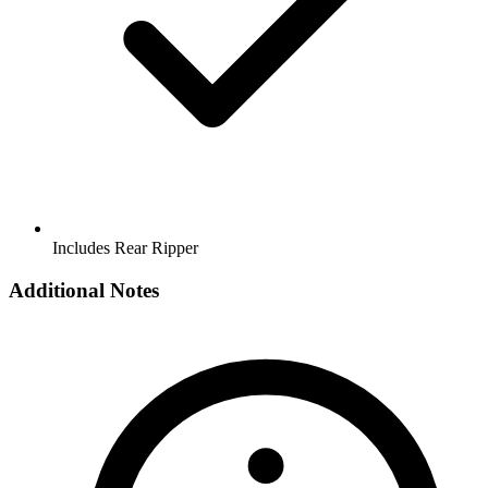
Includes Rear Ripper
Additional Notes