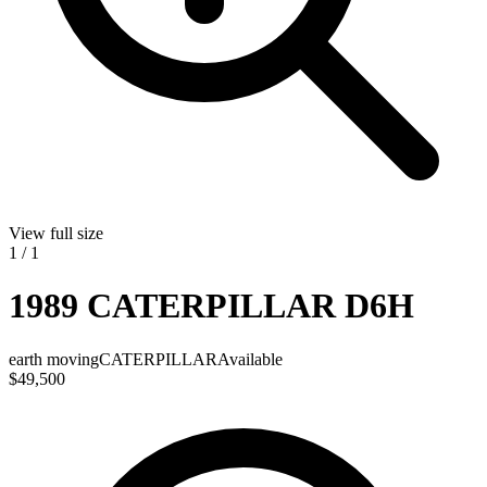
View full size
1
/
1
1989 CATERPILLAR D6H
earth moving
CATERPILLAR
Available
$49,500