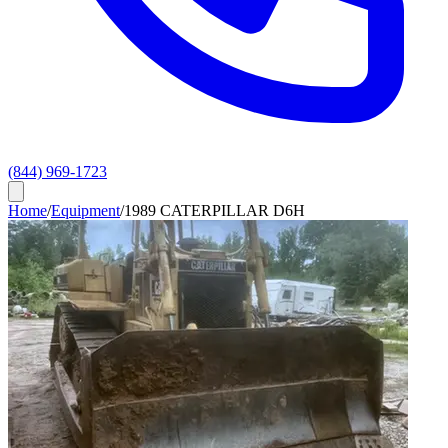
(844) 969-1723
Home
/
Equipment
/
1989 CATERPILLAR D6H