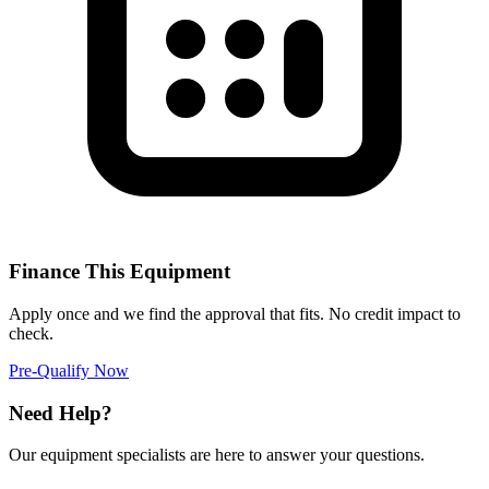
Finance This Equipment
Apply once and we find the approval that fits. No credit impact to
check.
Pre-Qualify Now
Need Help?
Our equipment specialists are here to answer your questions.