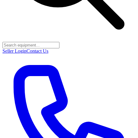
Seller Login
Contact Us