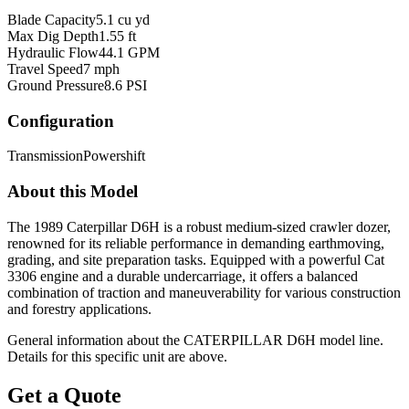
Blade Capacity
5.1 cu yd
Max Dig Depth
1.55 ft
Hydraulic Flow
44.1 GPM
Travel Speed
7 mph
Ground Pressure
8.6 PSI
Configuration
Transmission
Powershift
About this Model
The 1989 Caterpillar D6H is a robust medium-sized crawler dozer,
renowned for its reliable performance in demanding earthmoving,
grading, and site preparation tasks. Equipped with a powerful Cat
3306 engine and a durable undercarriage, it offers a balanced
combination of traction and maneuverability for various construction
and forestry applications.
General information about the
CATERPILLAR
D6H
model line.
Details for this specific unit are above.
Get a Quote