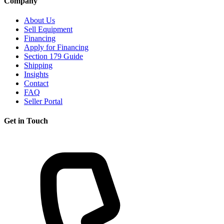
Company
About Us
Sell Equipment
Financing
Apply for Financing
Section 179 Guide
Shipping
Insights
Contact
FAQ
Seller Portal
Get in Touch