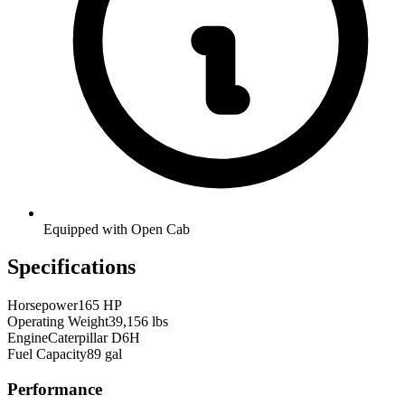
Equipped with Open Cab
Specifications
Horsepower
165 HP
Operating Weight
39,156 lbs
Engine
Caterpillar D6H
Fuel Capacity
89 gal
Performance