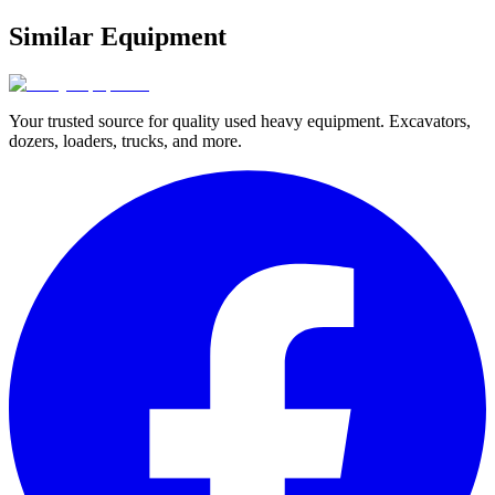
Similar Equipment
Your trusted source for quality used heavy equipment. Excavators,
dozers, loaders, trucks, and more.