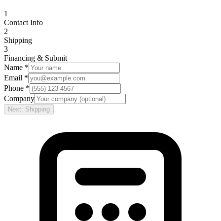
1
Contact Info
2
Shipping
3
Financing & Submit
Name *
Email *
Phone *
Company
Next: Shipping