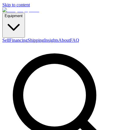
Skip to content
Equipment
Sell
Financing
Shipping
Insights
About
FAQ