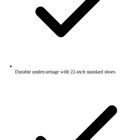
Durable undercarriage with 22-inch standard shoes