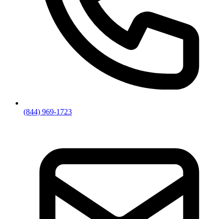
(844) 969-1723