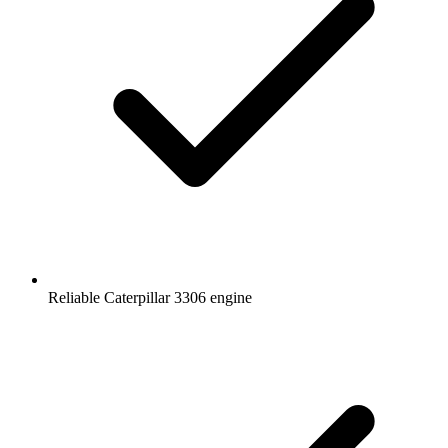
Reliable Caterpillar 3306 engine