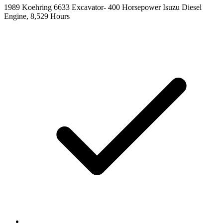
1989 Koehring 6633 Excavator- 400 Horsepower Isuzu Diesel
Engine, 8,529 Hours