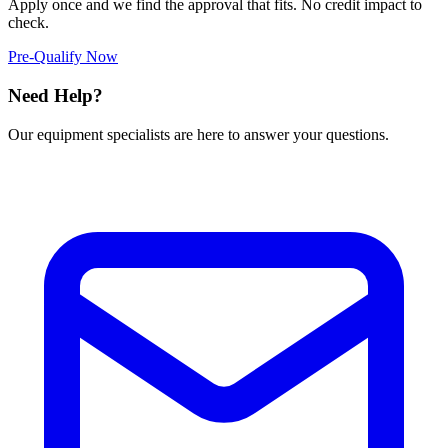
Apply once and we find the approval that fits. No credit impact to
check.
Pre-Qualify Now
Need Help?
Our equipment specialists are here to answer your questions.