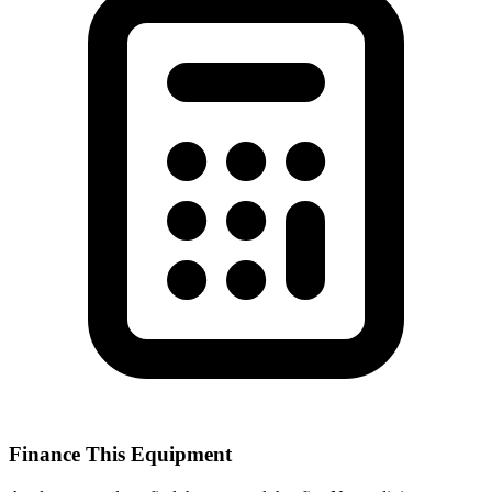
Finance This Equipment