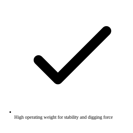
High operating weight for stability and digging force