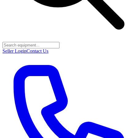
Seller Login
Contact Us