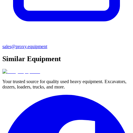
sales@proxy.equipment
Similar Equipment
Your trusted source for quality used heavy equipment. Excavators,
dozers, loaders, trucks, and more.