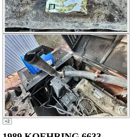
+
2
1989 KOEHRING 6633