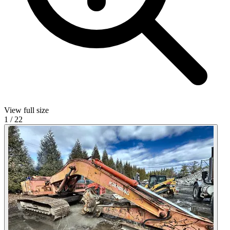
View full size
1
/
22