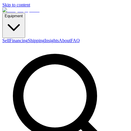
Skip to content
Equipment
Sell
Financing
Shipping
Insights
About
FAQ