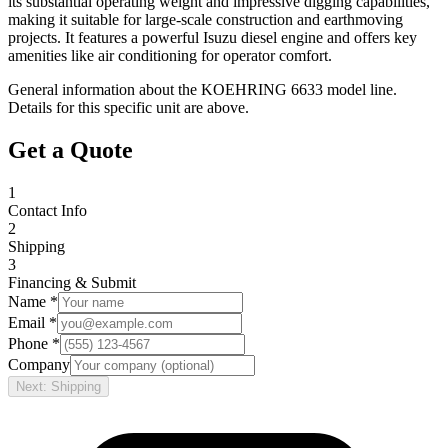
its substantial operating weight and impressive digging capabilities,
making it suitable for large-scale construction and earthmoving
projects. It features a powerful Isuzu diesel engine and offers key
amenities like air conditioning for operator comfort.
General information about the
KOEHRING
6633
model line.
Details for this specific unit are above.
Get a Quote
1
Contact Info
2
Shipping
3
Financing & Submit
Name *
Email *
Phone *
Company
Next: Shipping