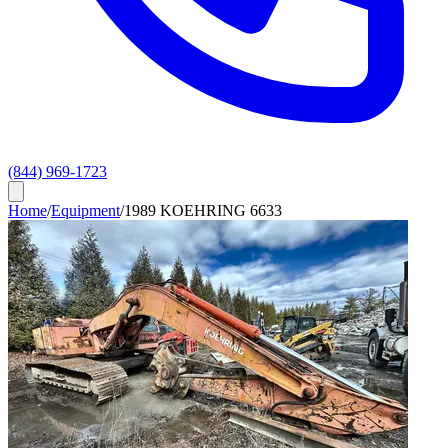
(844) 969-1723
Home
/
Equipment
/
1989 KOEHRING 6633