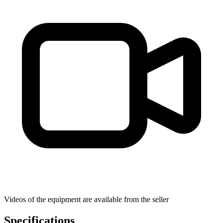
Videos of the equipment are available from the seller
Specifications