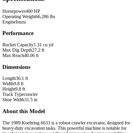
Horsepower
400 HP
Operating Weight
66,286 lbs
Engine
Isuzu
Performance
Bucket Capacity
1.31 cu yd
Max Dig Depth
27.2 ft
Max Reach
40.06 ft
Dimensions
Length
36.1 ft
Width
9.8 ft
Height
9.8 ft
Track Type
crawler
Shoe Width
31.5 in
About this Model
The 1989 Koehring 6633 is a robust crawler excavator, designed for
heavy-duty excavation tasks. This powerful machine is notable for