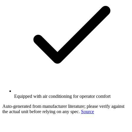
Equipped with air conditioning for operator comfort
Auto-generated from manufacturer literature; please verify against
the actual unit before relying on any spec.
Source