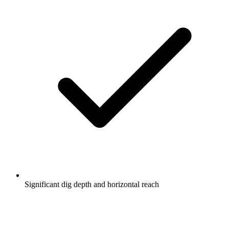
Significant dig depth and horizontal reach