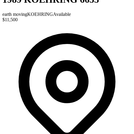
earth moving
KOEHRING
Available
$11,500