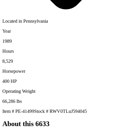
Located in
Pennsylvania
Year
1989
Hours
8,529
Horsepower
400
HP
Operating Weight
66,286
lbs
Item #
PE-41499
Stock #
RWV0TLuJ594045
About this
6633