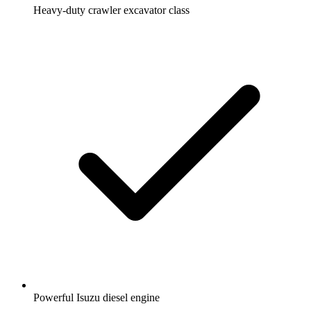
Heavy-duty crawler excavator class
Powerful Isuzu diesel engine