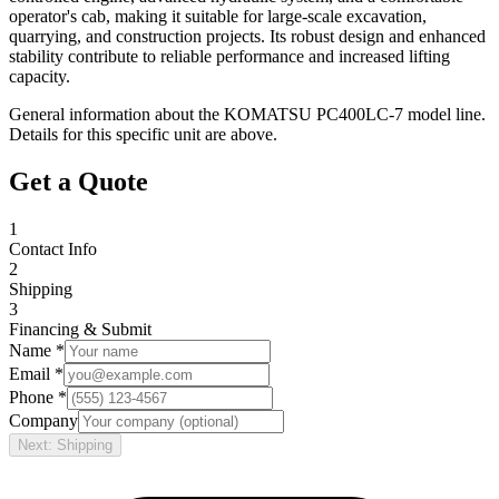
operator's cab, making it suitable for large-scale excavation,
quarrying, and construction projects. Its robust design and enhanced
stability contribute to reliable performance and increased lifting
capacity.
General information about the
KOMATSU
PC400LC-7
model line.
Details for this specific unit are above.
Get a Quote
1
Contact Info
2
Shipping
3
Financing & Submit
Name *
Email *
Phone *
Company
Next: Shipping