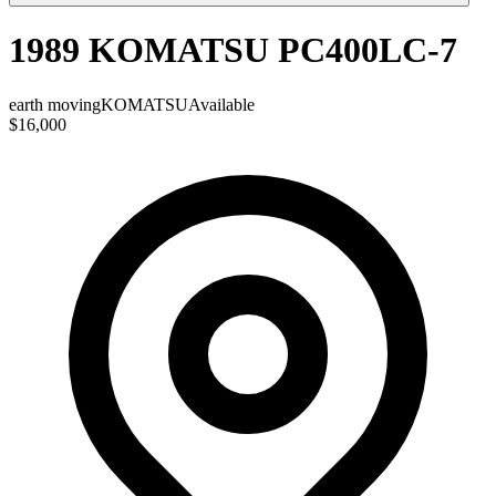
1989 KOMATSU PC400LC-7
earth moving
KOMATSU
Available
$16,000