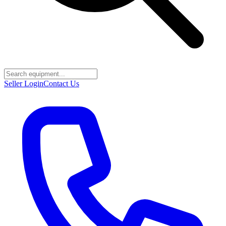
Seller Login
Contact Us