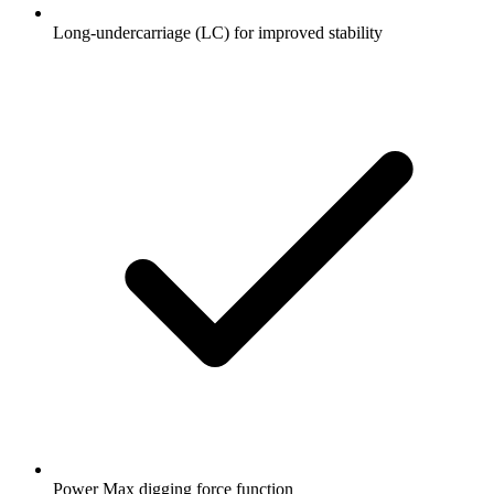
Long-undercarriage (LC) for improved stability
Power Max digging force function