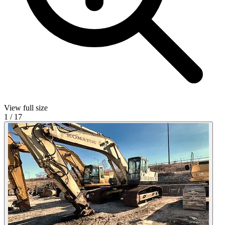
View full size
1
/
17