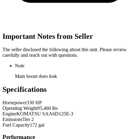
Important Notes from Seller
The seller disclosed the following about this unit. Please review
carefully and reach out with questions.
Note
Main boom does leak
Specifications
Horsepower
330 HP
Operating Weight
95,460 lbs
Engine
KOMATSU SAA6D125E-3
Emissions
Tier 2
Fuel Capacity
172 gal
Performance