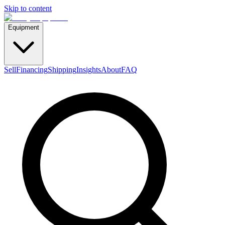
Skip to content
Equipment
Sell
Financing
Shipping
Insights
About
FAQ