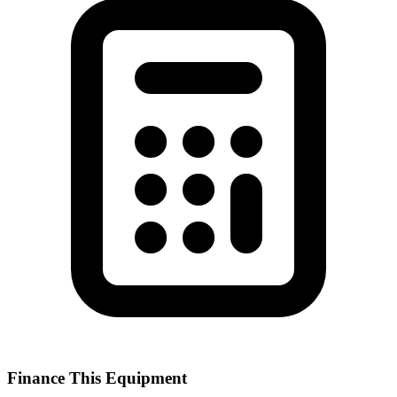
Finance This Equipment