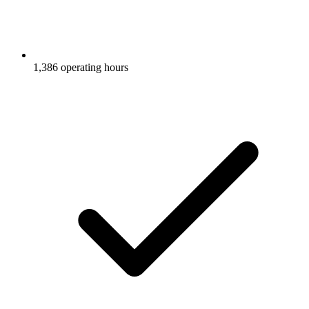
1,386 operating hours