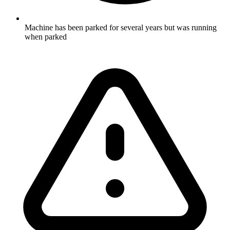
Machine has been parked for several years but was running
when parked