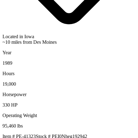
Located in
Iowa
~10 miles from Des Moines
Year
1989
Hours
19,000
Horsepower
330
HP
Operating Weight
95,460
lbs
Item #
PE-41323
Stock #
PEI0Nheg192942