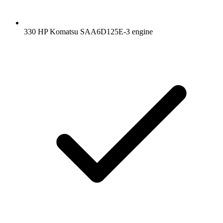
330 HP Komatsu SAA6D125E-3 engine