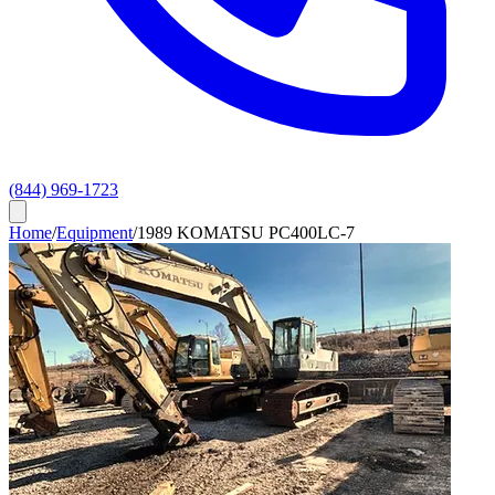
(844) 969-1723
Home
/
Equipment
/
1989 KOMATSU PC400LC-7