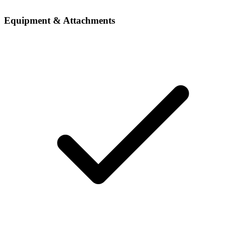
Equipment & Attachments