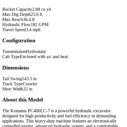
Bucket Capacity
2.88 cu yd
Max Dig Depth
25.6 ft
Max Reach
36.4 ft
Hydraulic Flow
182 GPM
Travel Speed
3.4 mph
Configuration
Transmission
Hydrostatic
Cab Type
Enclosed with a/c and heat
Dimensions
Tail Swing
143.5 in
Track Type
Crawler
Shoe Width
32 in
About this Model
The Komatsu PC400LC-7 is a powerful hydraulic excavator
designed for high productivity and fuel efficiency in demanding
applications. This heavy-duty machine features an electronically
controlled engine, advanced hydraulic system, and a comfortable