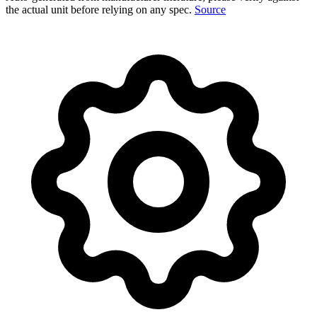
the actual unit before relying on any spec.
Source