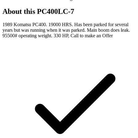
About this
PC400LC-7
1989 Komatsu PC400. 19000 HRS. Has been parked for several
years but was running when it was parked. Main boom does leak.
95500# operating weight. 330 HP, Call to make an Offer