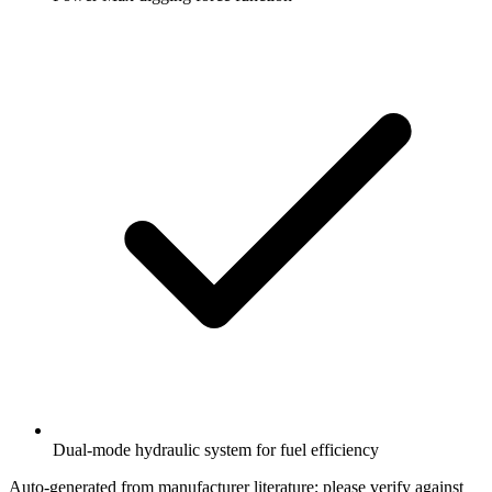
Dual-mode hydraulic system for fuel efficiency
Auto-generated from manufacturer literature; please verify against