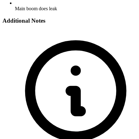
Main boom does leak
Additional Notes