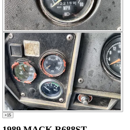
+
15
1989 MACK R688ST