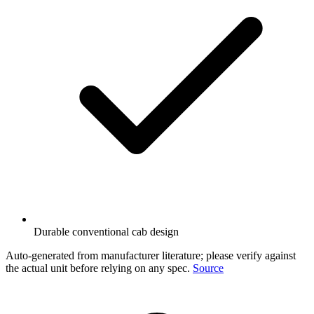
Durable conventional cab design
Auto-generated from manufacturer literature; please verify against
the actual unit before relying on any spec.
Source