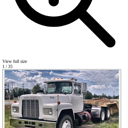
View full size
1
/
35