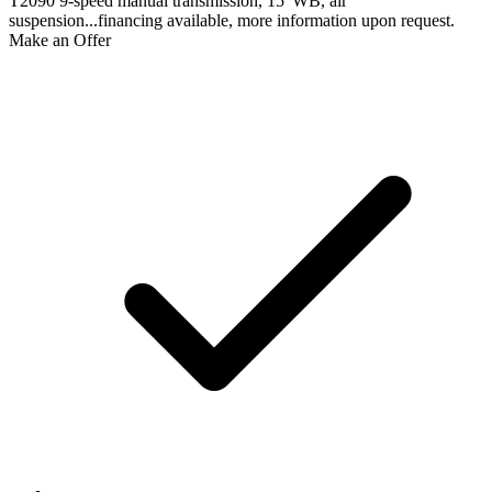
T2090 9-speed manual transmission, 15' WB, air
suspension...financing available, more information upon request.
Make an Offer