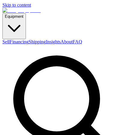
Skip to content
Equipment
Sell
Financing
Shipping
Insights
About
FAQ