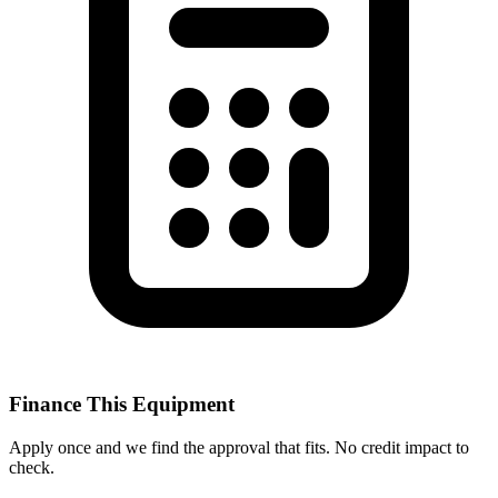
Finance This Equipment
Apply once and we find the approval that fits. No credit impact to
check.