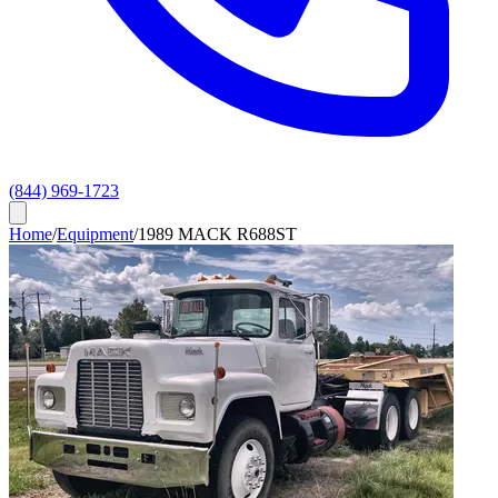
(844) 969-1723
Home
/
Equipment
/
1989 MACK R688ST