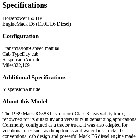
Specifications
Horsepower
350 HP
Engine
Mack E6 (11.0L L6 Diesel)
Configuration
Transmission
9-speed manual
Cab Type
Day cab
Suspension
Air ride
Miles
322,169
Additional Specifications
Suspension
Air ride
About this Model
The 1989 Mack R688ST is a robust Class 8 heavy-duty truck,
renowned for its durability and versatility in demanding applications.
Commonly configured as a tractor truck, it was also adapted for
vocational uses such as dump trucks and water tank trucks. Its
conventional cab design and powerful Mack E6 diesel engine made