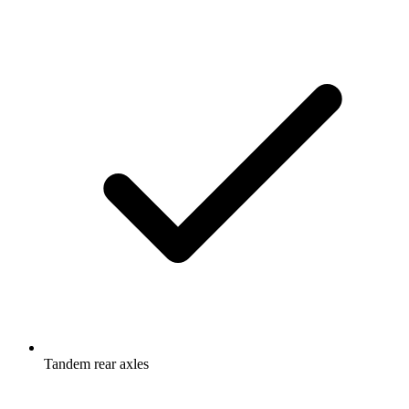
Tandem rear axles