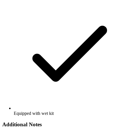
Equipped with wet kit
Additional Notes