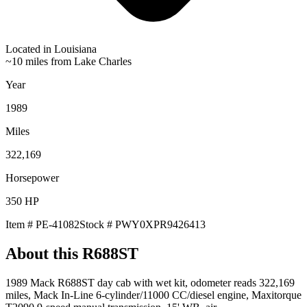
Located in
Louisiana
~10 miles from Lake Charles
Year
1989
Miles
322,169
Horsepower
350
HP
Item #
PE-41082
Stock #
PWY0XPR9426413
About this
R688ST
1989 Mack R688ST day cab with wet kit, odometer reads 322,169
miles, Mack In-Line 6-cylinder/11000 CC/diesel engine, Maxitorque