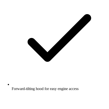
Forward-tilting hood for easy engine access