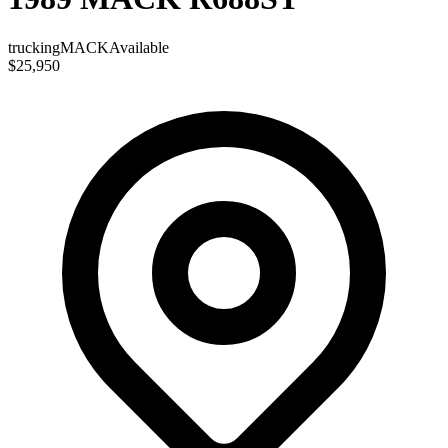
trucking
MACK
Available
$25,950