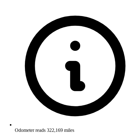
Odometer reads 322,169 miles