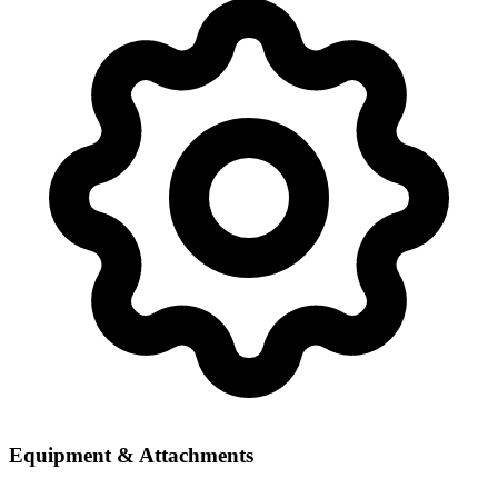
Equipment & Attachments