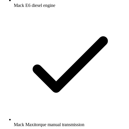
Mack E6 diesel engine
Mack Maxitorque manual transmission