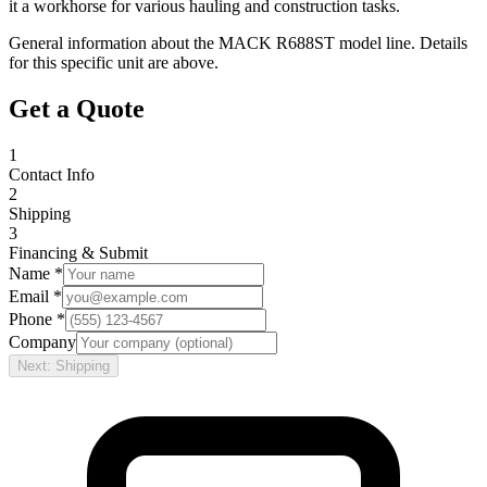
it a workhorse for various hauling and construction tasks.
General information about the
MACK
R688ST
model line. Details
for this specific unit are above.
Get a Quote
1
Contact Info
2
Shipping
3
Financing & Submit
Name *
Email *
Phone *
Company
Next: Shipping