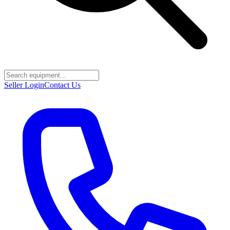
Seller Login
Contact Us