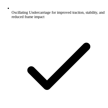
Oscillating Undercarriage for improved traction, stability, and
reduced frame impact