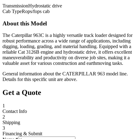
Transmission
Hydrostatic drive
Cab Type
Rops/fops cab
About this Model
The Caterpillar 963C is a highly versatile track loader designed for
robust performance across a wide range of applications, including
digging, loading, grading, and material handling. Equipped with a
reliable Cat 3126B engine and hydrostatic drive, it offers excellent
maneuverability and productivity on diverse job sites, making it a
valuable asset for various construction and earthmoving tasks.
General information about the
CATERPILLAR
963
model line.
Details for this specific unit are above.
Get a Quote
1
Contact Info
2
Shipping
3
Financing & Submit