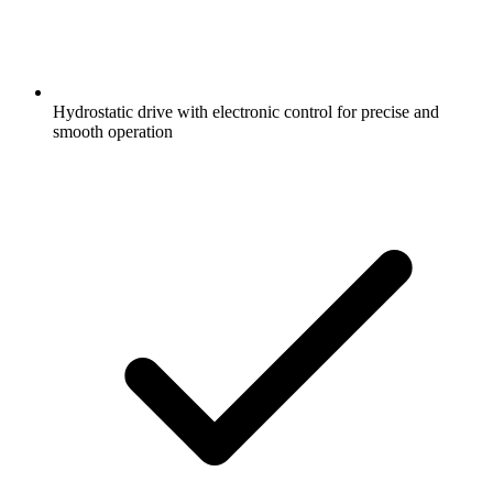
Hydrostatic drive with electronic control for precise and
smooth operation