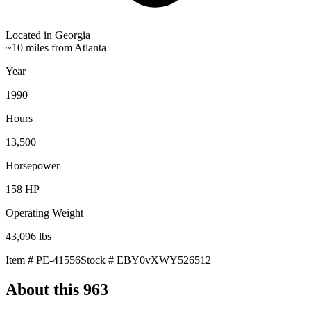
Located in
Georgia
~10 miles from Atlanta
Year
1990
Hours
13,500
Horsepower
158
HP
Operating Weight
43,096
lbs
Item #
PE-41556
Stock #
EBY0vXWY526512
About this
963