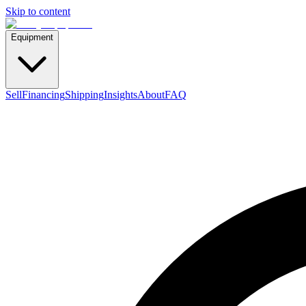
Skip to content
Equipment
Sell
Financing
Shipping
Insights
About
FAQ