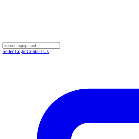
Seller Login
Contact Us