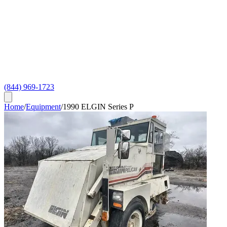
(844) 969-1723
Home
/
Equipment
/
1990 ELGIN Series P