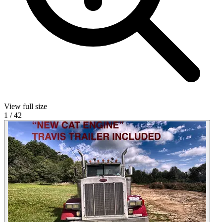
View full size
1
/
42