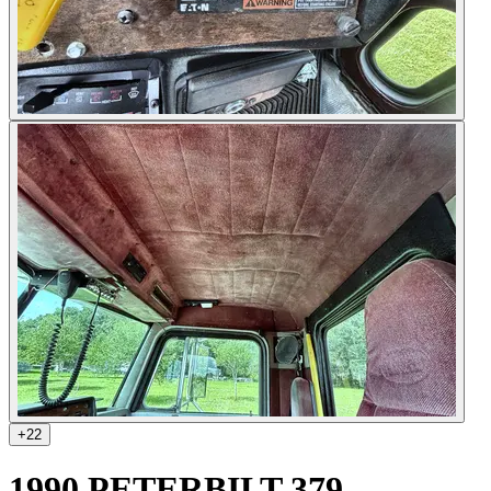
+
22
1990 PETERBILT 379