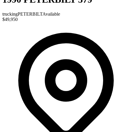
trucking
PETERBILT
Available
$49,950