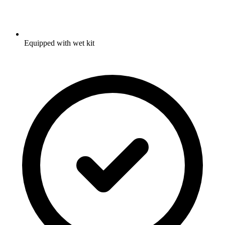
Equipped with wet kit