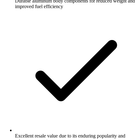
Durable aluminum body components for reduced weight and
improved fuel efficiency
Excellent resale value due to its enduring popularity and