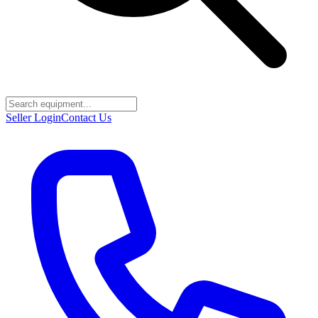
Seller Login
Contact Us