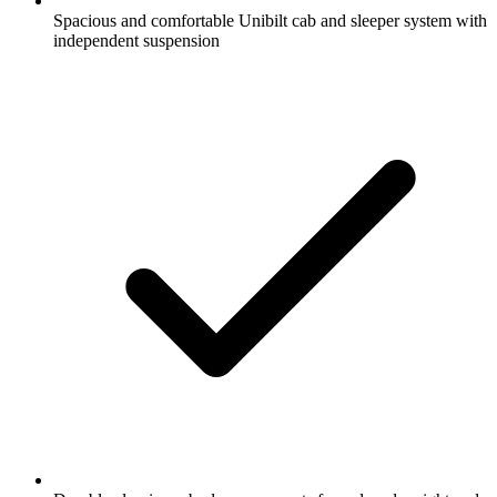
Spacious and comfortable Unibilt cab and sleeper system with
independent suspension