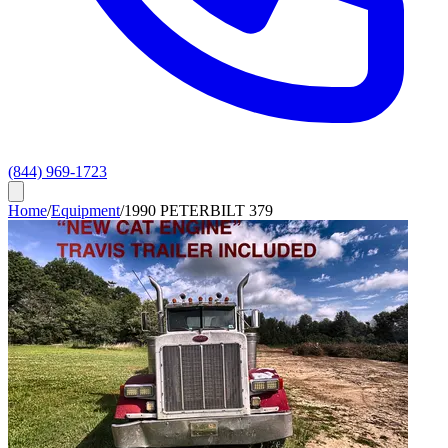
(844) 969-1723
Home
/
Equipment
/
1990 PETERBILT 379