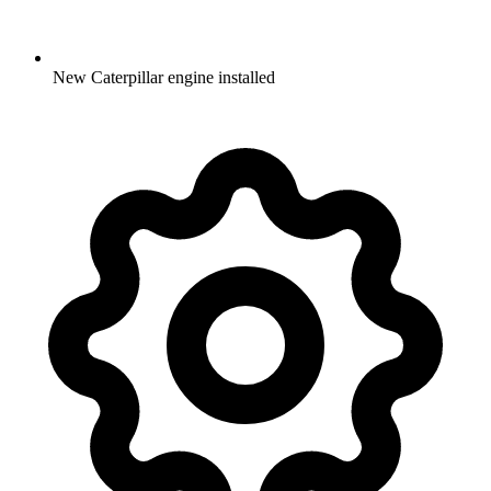
New Caterpillar engine installed