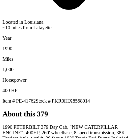
Located in
Louisiana
~10 miles from Lafayette
Year
1990
Miles
1,000
Horsepower
400
HP
Item #
PE-41762
Stock #
PKR0iHX8558014
About this
379
1990 PETERBILT 379 Day Cab, "NEW CATERPILLAR
ENGINE", 400HP, 260' wheelbase, 8 speed transmission, 38K