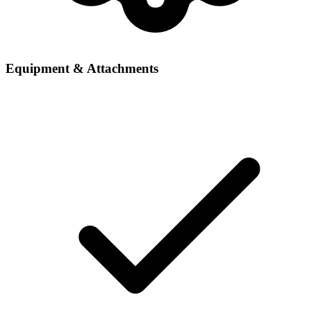
Equipment & Attachments