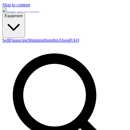
Skip to content
Equipment
Sell
Financing
Shipping
Insights
About
FAQ