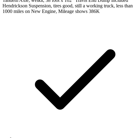
Tandem Axle, wetkit, 38 foot x 102" Travis End Dump Included
Hendrickson Suspension, tires good, still a working truck, less than
1000 miles on New Engine, Mileage shows 386K