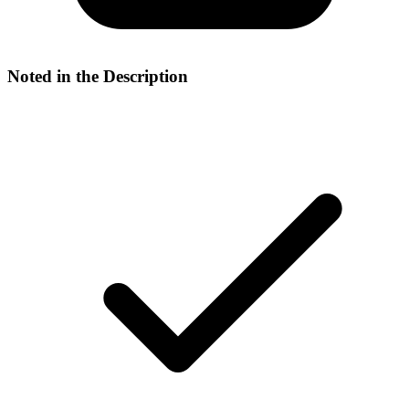
Noted in the Description