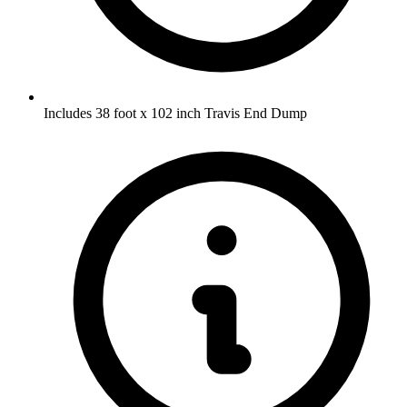
Includes 38 foot x 102 inch Travis End Dump