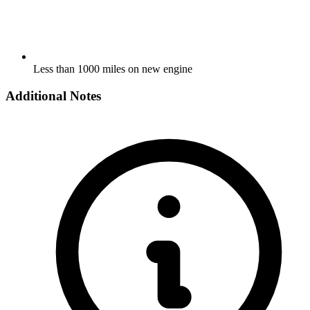
Less than 1000 miles on new engine
Additional Notes