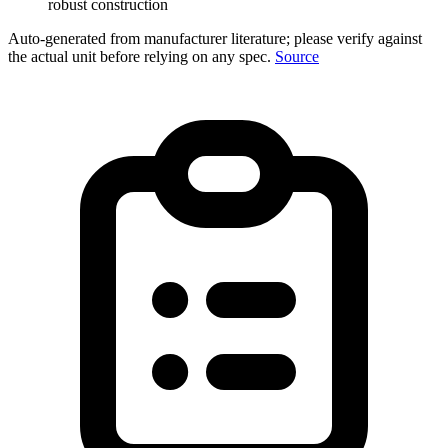
robust construction
Auto-generated from manufacturer literature; please verify against
the actual unit before relying on any spec.
Source