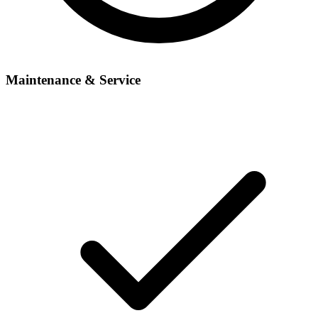
Maintenance & Service