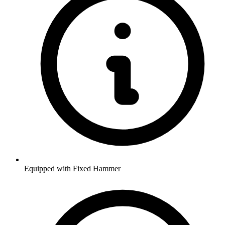
Equipped with Fixed Hammer