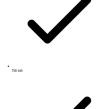
Tilt tub