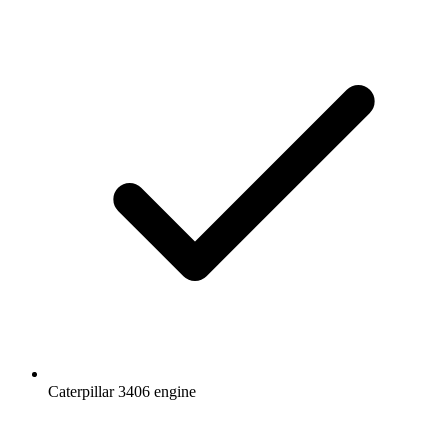
Caterpillar 3406 engine