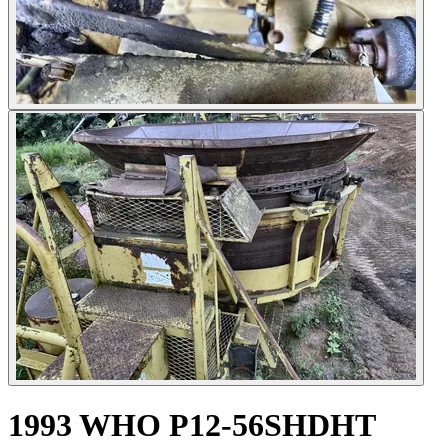
1993 WHO P12-56SHDHT