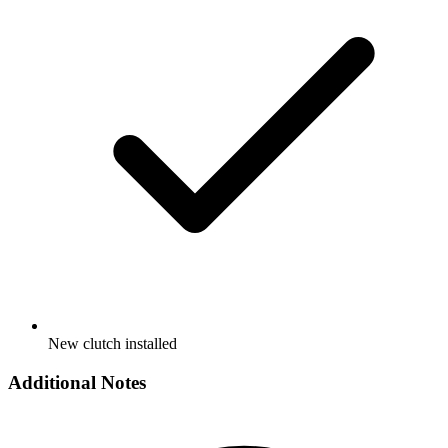
New clutch installed
Additional Notes