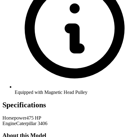
Equipped with Magnetic Head Pulley
Specifications
Horsepower
475 HP
Engine
Caterpillar 3406
About this Model