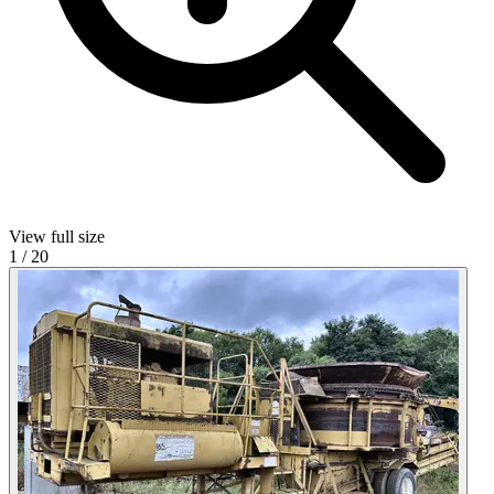
View full size
1
/
20