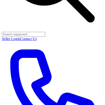
Seller Login
Contact Us