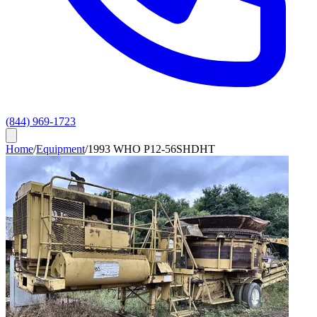
(844) 969-1723
Home
/
Equipment
/
1993 WHO P12-56SHDHT