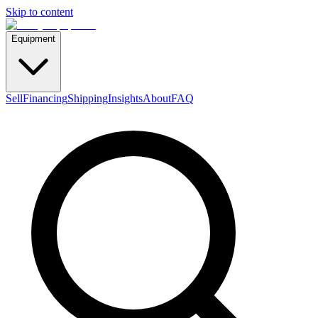
Skip to content
Equipment
Sell
Financing
Shipping
Insights
About
FAQ