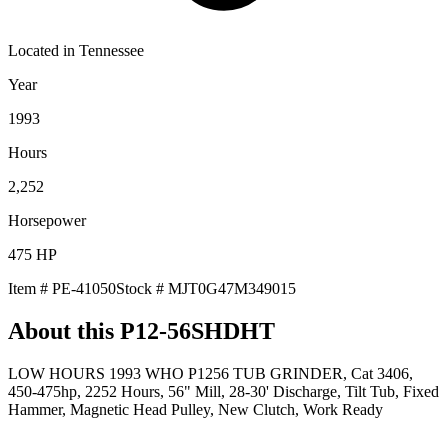
Located in
Tennessee
Year
1993
Hours
2,252
Horsepower
475
HP
Item #
PE-41050
Stock #
MJT0G47M349015
About this
P12-56SHDHT
LOW HOURS 1993 WHO P1256 TUB GRINDER, Cat 3406,
450-475hp, 2252 Hours, 56" Mill, 28-30' Discharge, Tilt Tub, Fixed
Hammer, Magnetic Head Pulley, New Clutch, Work Ready