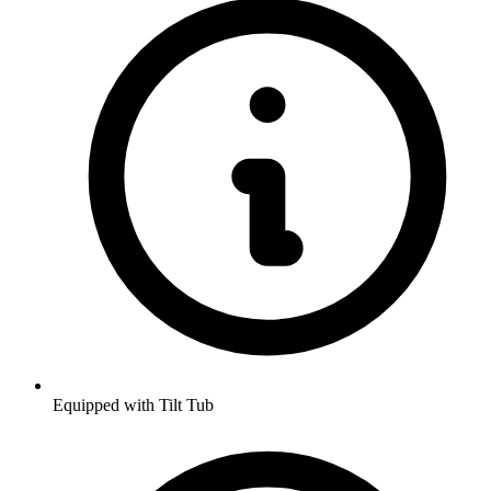
Equipped with Tilt Tub