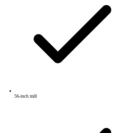
56-inch mill