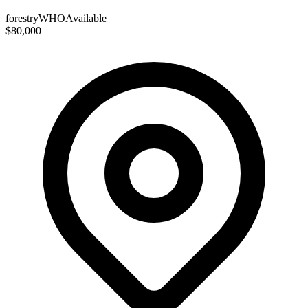
forestry
WHO
Available
$80,000