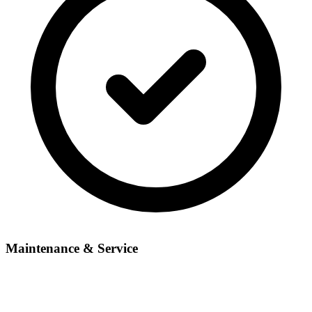
Maintenance & Service