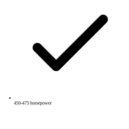
450-475 horsepower