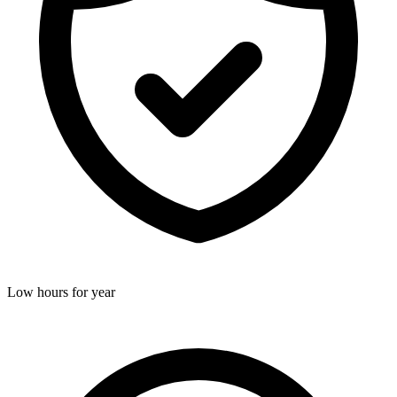
Low hours for year