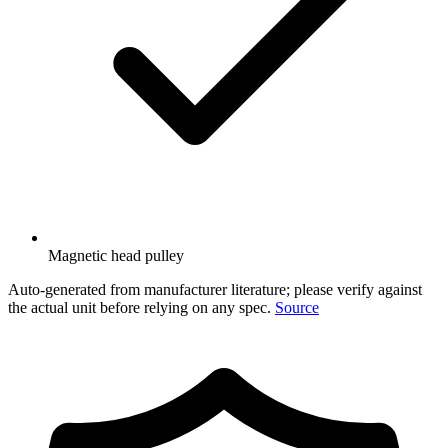
Magnetic head pulley
Auto-generated from manufacturer literature; please verify against
the actual unit before relying on any spec.
Source