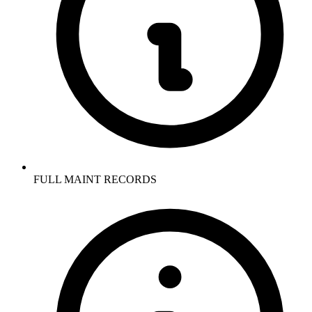
FULL MAINT RECORDS