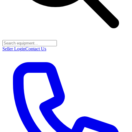
Seller Login
Contact Us