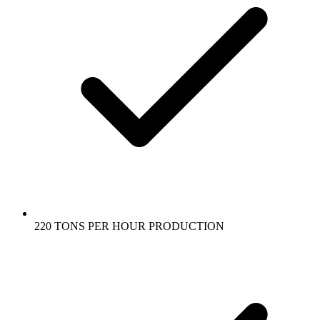
220 TONS PER HOUR PRODUCTION