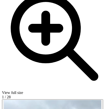
View full size
1
/
28