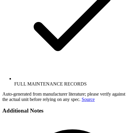
FULL MAINTENANCE RECORDS
Auto-generated from manufacturer literature; please verify against
the actual unit before relying on any spec.
Source
Additional Notes