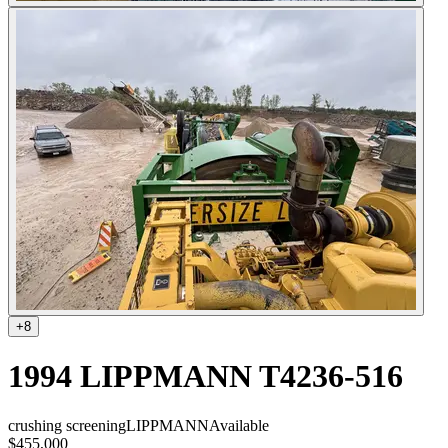
+
8
1994 LIPPMANN T4236-516
crushing screening
LIPPMANN
Available
$455,000