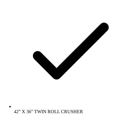
42” X 36” TWIN ROLL CRUSHER