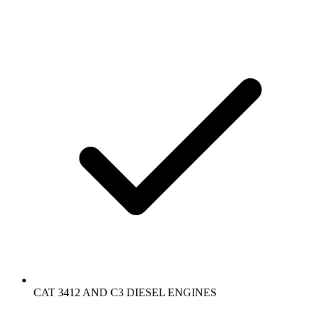
CAT 3412 AND C3 DIESEL ENGINES