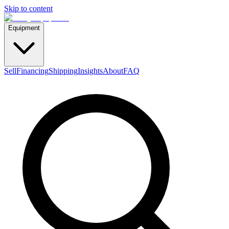
Skip to content
Equipment
Sell
Financing
Shipping
Insights
About
FAQ