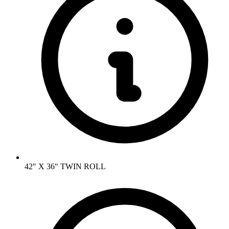
42" X 36" TWIN ROLL