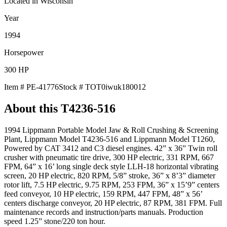
Located in
Wisconsin
Year
1994
Horsepower
300
HP
Item #
PE-41776
Stock #
TOT0iwuk180012
About this
T4236-516
1994 Lippmann Portable Model Jaw & Roll Crushing & Screening
Plant, Lippmann Model T4236-516 and Lippmann Model T1260,
Powered by CAT 3412 and C3 diesel engines. 42” x 36” Twin roll
crusher with pneumatic tire drive, 300 HP electric, 331 RPM, 667
FPM, 64” x 16’ long single deck style LLH-18 horizontal vibrating
screen, 20 HP electric, 820 RPM, 5/8” stroke, 36” x 8’3” diameter
rotor lift, 7.5 HP electric, 9.75 RPM, 253 FPM, 36” x 15’9” centers
feed conveyor, 10 HP electric, 159 RPM, 447 FPM, 48” x 56’
centers discharge conveyor, 20 HP electric, 87 RPM, 381 FPM. Full
maintenance records and instruction/parts manuals. Production
speed 1.25” stone/220 ton hour.