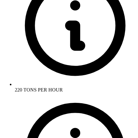
220 TONS PER HOUR