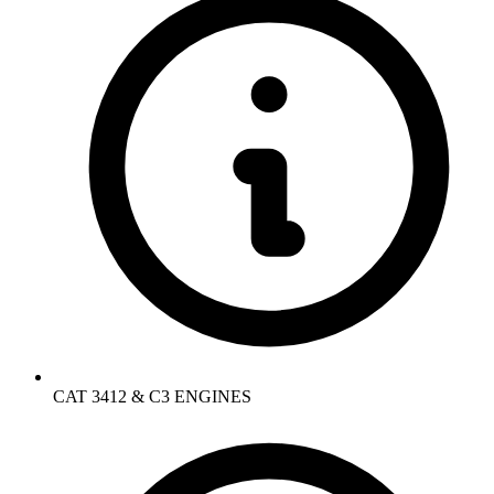
CAT 3412 & C3 ENGINES