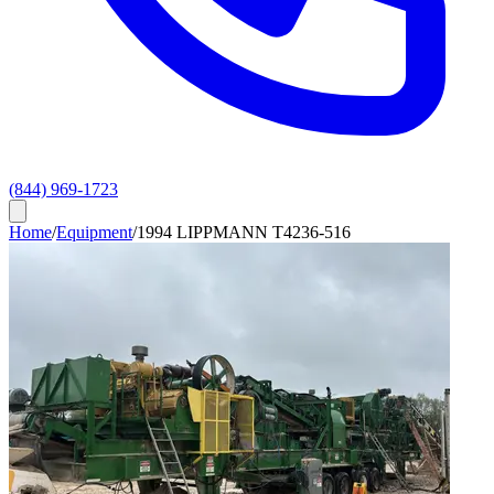
(844) 969-1723
Home
/
Equipment
/
1994 LIPPMANN T4236-516