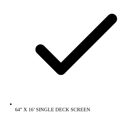
64” X 16’ SINGLE DECK SCREEN