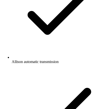
Allison automatic transmission