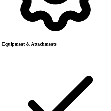
Equipment & Attachments