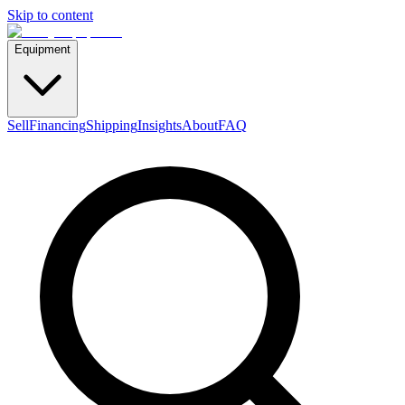
Skip to content
Equipment
Sell
Financing
Shipping
Insights
About
FAQ