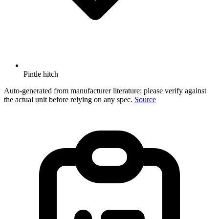
Pintle hitch
Auto-generated from manufacturer literature; please verify against
the actual unit before relying on any spec.
Source