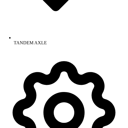
TANDEM AXLE