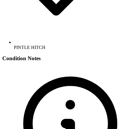
PINTLE HITCH
Condition Notes