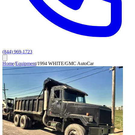
(844) 969-1723
Home
/
Equipment
/
1994 WHITE/GMC AutoCar