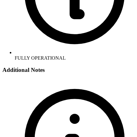
FULLY OPERATIONAL
Additional Notes