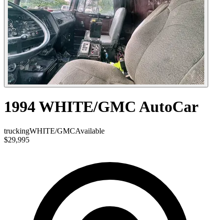
1994 WHITE/GMC AutoCar
trucking
WHITE/GMC
Available
$29,995