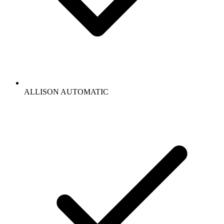
ALLISON AUTOMATIC