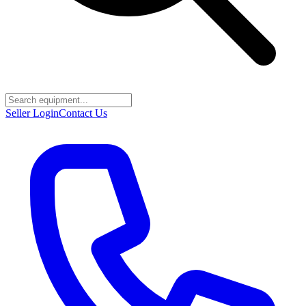
Seller Login
Contact Us