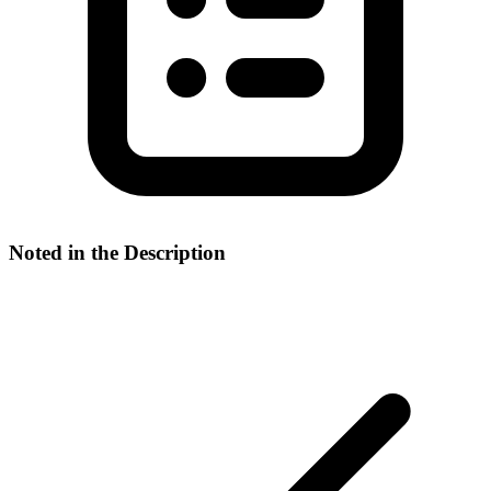
Noted in the Description