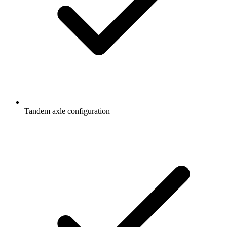
Tandem axle configuration