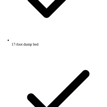
17-foot dump bed