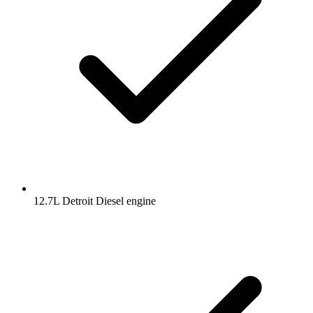
12.7L Detroit Diesel engine