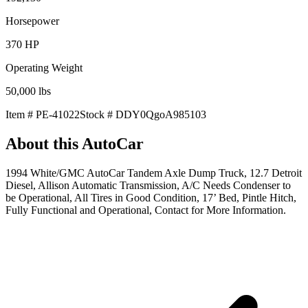
Horsepower
370
HP
Operating Weight
50,000
lbs
Item #
PE-41022
Stock #
DDY0QgoA985103
About this
AutoCar
1994 White/GMC AutoCar Tandem Axle Dump Truck, 12.7 Detroit
Diesel, Allison Automatic Transmission, A/C Needs Condenser to
be Operational, All Tires in Good Condition, 17’ Bed, Pintle Hitch,
Fully Functional and Operational, Contact for More Information.