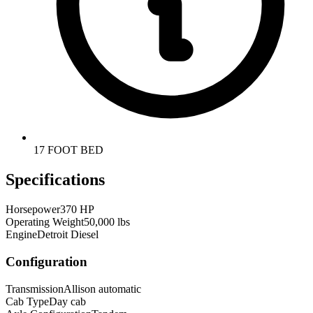
17 FOOT BED
Specifications
Horsepower
370 HP
Operating Weight
50,000 lbs
Engine
Detroit Diesel
Configuration
Transmission
Allison automatic
Cab Type
Day cab