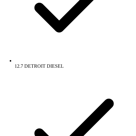
12.7 DETROIT DIESEL