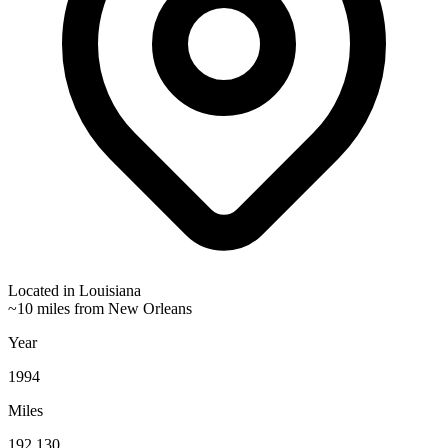
Located in
Louisiana
~10 miles from New Orleans
Year
1994
Miles
192,130