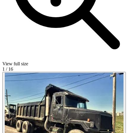
View full size
1
/
16